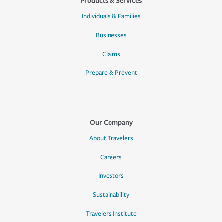
Products & Services
Individuals & Families
Businesses
Claims
Prepare & Prevent
Our Company
About Travelers
Careers
Investors
Sustainability
Travelers Institute