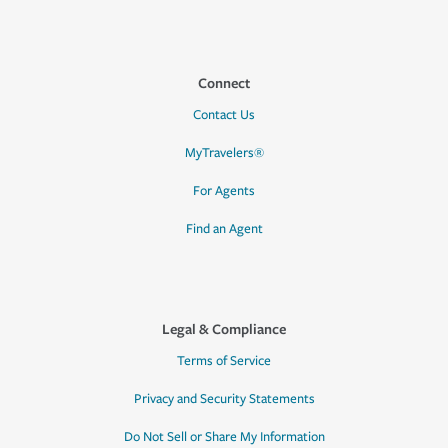
Connect
Contact Us
MyTravelers®
For Agents
Find an Agent
Legal & Compliance
Terms of Service
Privacy and Security Statements
Do Not Sell or Share My Information