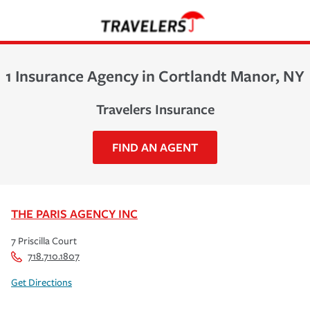
1 Insurance Agency in Cortlandt Manor, NY
Travelers Insurance
FIND AN AGENT
THE PARIS AGENCY INC
7 Priscilla Court
718.710.1807
Get Directions