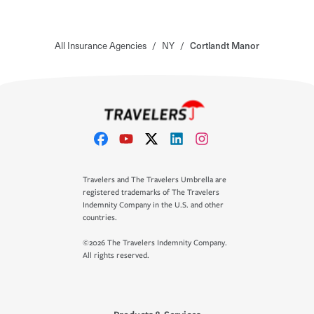
All Insurance Agencies
/
NY
/
Cortlandt Manor
Travelers and The Travelers Umbrella are
registered trademarks of The Travelers
Indemnity Company in the U.S. and other
countries.
©2026 The Travelers Indemnity Company.
All rights reserved.