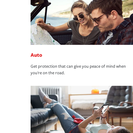
Auto
Get protection that can give you peace of mind when
you're on the road.