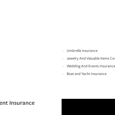
Umbrella Insurance
Jewelry And Valuable Items Co
Wedding And Events Insuranc
Boat and Yacht Insurance
ent Insurance