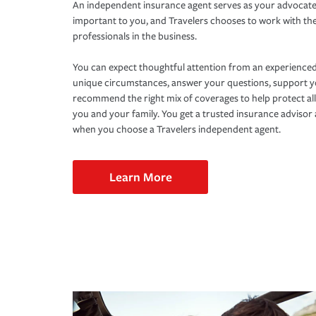
An independent insurance agent serves as your advocate
important to you, and Travelers chooses to work with th
professionals in the business.
You can expect thoughtful attention from an experienced
unique circumstances, answer your questions, support 
recommend the right mix of coverages to help protect all
you and your family. You get a trusted insurance adviso
when you choose a Travelers independent agent.
Learn More