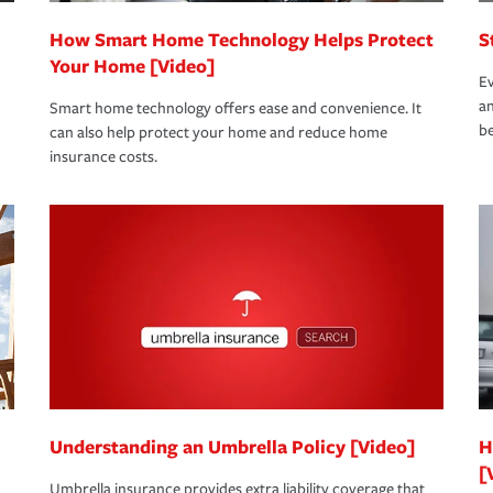
How Smart Home Technology Helps Protect
S
Your Home [Video]
Ev
an
Smart home technology offers ease and convenience. It
be
can also help protect your home and reduce home
insurance costs.
Understanding an Umbrella Policy [Video]
H
[
Umbrella insurance provides extra liability coverage that