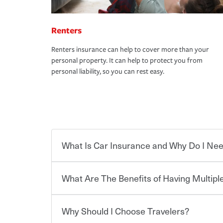
Renters
Renters insurance can help to cover more than your
personal property. It can help to protect you from
personal liability, so you can rest easy.
What Is Car Insurance and Why Do I Nee
What Are The Benefits of Having Multiple
Car insurance is designed to protect you and ev
potentially high cost of accident-related and other
which you pay a certain amount — or “premium”
Why Should I Choose Travelers?
for a set of coverages you select. A basic car insu
You can save on your auto and home insurance w
states, although the mandatory minimum coverage 
Travelers. And you can save even more with additi