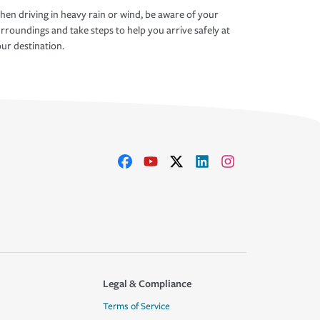
en driving in heavy rain or wind, be aware of your
rroundings and take steps to help you arrive safely at
ur destination.
Legal & Compliance
Terms of Service