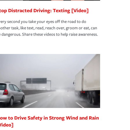
top Distracted Driving: Texting [Video]
ery second you take your eyes off the road to do
other task, like text, read, reach over, groom or eat, can
 dangerous. Share these videos to help raise awareness.
ow to Drive Safety in Strong Wind and Rain
Video]