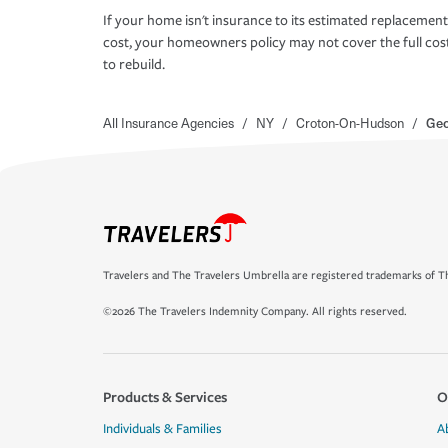
If your home isn't insurance to its estimated replacement
cost, your homeowners policy may not cover the full cos
to rebuild.
All Insurance Agencies
/
NY
/
Croton-On-Hudson
/
Geo
Travelers and The Travelers Umbrella are registered trademarks of Th
©2026 The Travelers Indemnity Company. All rights reserved.
Products & Services
O
Individuals & Families
A