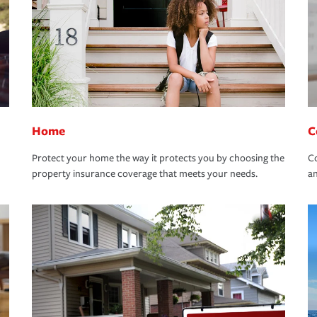
Home
C
Protect your home the way it protects you by choosing the
Co
property insurance coverage that meets your needs.
an