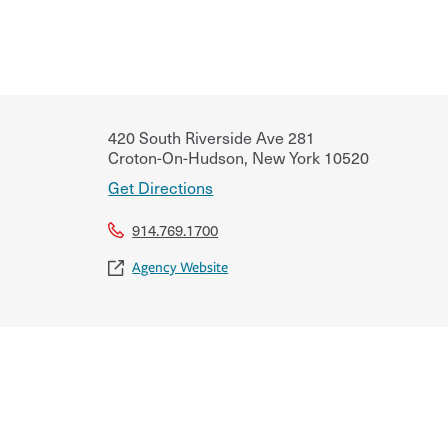
420 South Riverside Ave 281
Croton-On-Hudson
,
New York
10520
Get Directions
914.769.1700
Agency Website