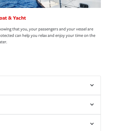
oat & Yacht
owing that you, your passengers and your vessel are
otected can help you relax and enjoy your time on the
ter.