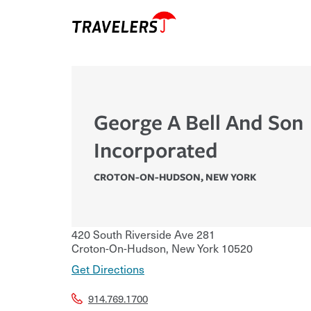
George A Bell And Son
Incorporated
CROTON-ON-HUDSON
,
NEW YORK
420 South Riverside Ave 281
Croton-On-Hudson
,
New York
10520
Get Directions
914.769.1700