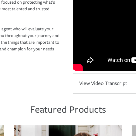
 focused on protecting what’s
e most talented and trusted
 agent who will evaluate your
you throughout your journey and
 the things that are important to
r and champion for your needs
View Video Transcript
Featured Products