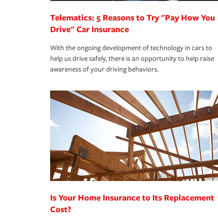
Telematics: 5 Reasons to Try "Pay How You
Drive" Car Insurance
With the ongoing development of technology in cars to
help us drive safely, there is an opportunity to help raise
awareness of your driving behaviors.
Is Your Home Insurance to Its Replacement
Cost?