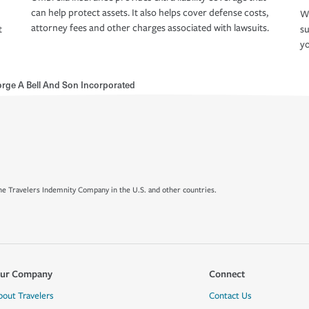
can help protect assets. It also helps cover defense costs,
Wh
attorney fees and other charges associated with lawsuits.
t
su
yo
rge A Bell And Son Incorporated
e Travelers Indemnity Company in the U.S. and other countries.
ur Company
Connect
bout Travelers
Contact Us