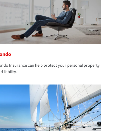
ondo
ndo Insurance can help protect your personal property
d liability.