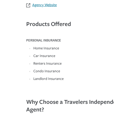
Agency Website
Products Offered
PERSONAL INSURANCE
Home Insurance
Car Insurance
Renters Insurance
Condo Insurance
Landlord Insurance
Why Choose a Travelers Independ
Agent?