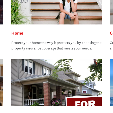
Home
C
Protect your home the way it protects you by choosing the
Co
property insurance coverage that meets your needs.
an