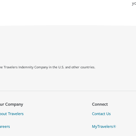
yo
e Travelers Indemnity Company in the U.S. and other countries.
ur Company
Connect
bout Travelers
Contact Us
areers
MyTravelers®