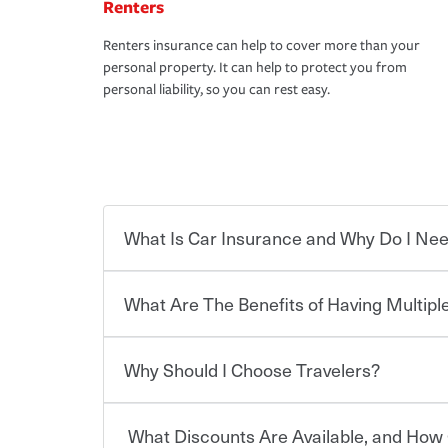
Renters
Renters insurance can help to cover more than your
personal property. It can help to protect you from
personal liability, so you can rest easy.
What Is Car Insurance and Why Do I Nee
What Are The Benefits of Having Multiple
Car insurance is designed to protect you and ev
potentially high cost of accident-related and other
which you pay a certain amount — or “premium”
Why Should I Choose Travelers?
for a set of coverages you select. A basic car insu
You can save on your auto and home insurance w
states, although the mandatory minimum coverage 
Travelers. And you can save even more with additi
or lease your vehicle, your lender may also requi
discount.
What Discounts Are Available, and How 
limits. Beyond legal requirements, carrying car in
Choosing an insurance policy that addresses your