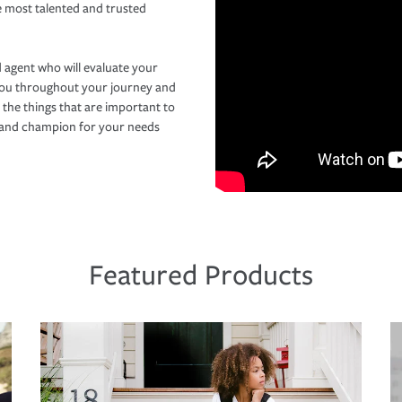
e most talented and trusted
 agent who will evaluate your
you throughout your journey and
 the things that are important to
r and champion for your needs
Featured Products