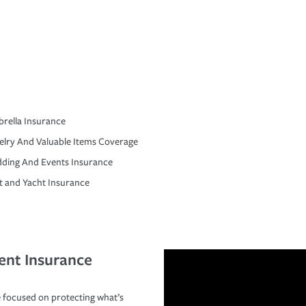
rella Insurance
elry And Valuable Items Coverage
ding And Events Insurance
t and Yacht Insurance
ent Insurance
 focused on protecting what’s