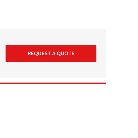
REQUEST A QUOTE