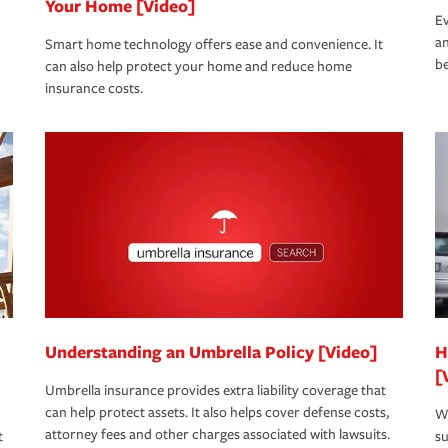
Your Home [Video]
Ev
an
Smart home technology offers ease and convenience. It
be
can also help protect your home and reduce home
insurance costs.
Understanding an Umbrella Policy [Video]
H
[
Umbrella insurance provides extra liability coverage that
can help protect assets. It also helps cover defense costs,
Wh
attorney fees and other charges associated with lawsuits.
t
su