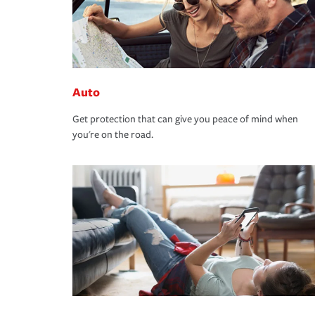
Auto
Get protection that can give you peace of mind when
you're on the road.