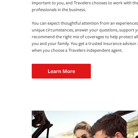
important to you, and Travelers chooses to work with th
professionals in the business.
You can expect thoughtful attention from an experienced
unique circumstances, answer your questions, support 
recommend the right mix of coverages to help protect all
you and your family. You get a trusted insurance adviso
when you choose a Travelers independent agent.
Learn More