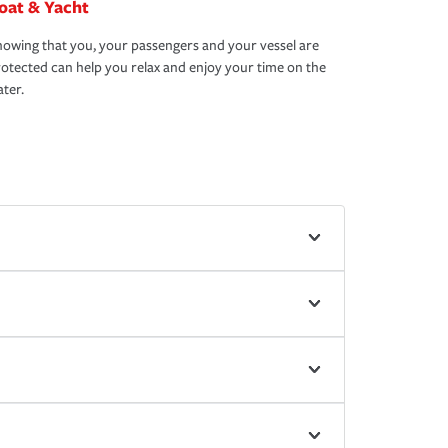
oat & Yacht
owing that you, your passengers and your vessel are
otected can help you relax and enjoy your time on the
ter.