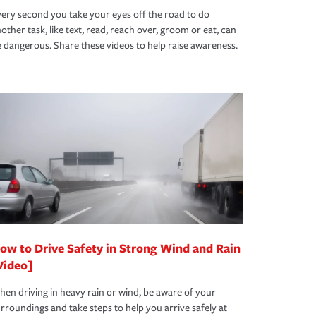
ery second you take your eyes off the road to do
other task, like text, read, reach over, groom or eat, can
 dangerous. Share these videos to help raise awareness.
ow to Drive Safety in Strong Wind and Rain
Video]
en driving in heavy rain or wind, be aware of your
rroundings and take steps to help you arrive safely at