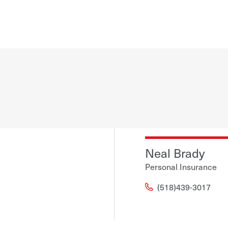
Neal Brady
Personal Insurance
(518)439-3017