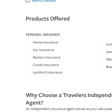
Products Offered
PERSONAL INSURANCE
Home Insurance
Umb
Car Insurance
Jew
Renters Insurance
Wed
Condo Insurance
Boa
Landlord Insurance
Why Choose a Travelers Independ
Agent?
An independent insurance agent serves as your advocate