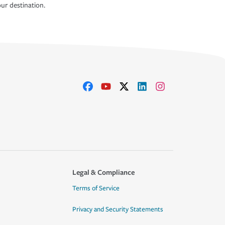
ur destination.
Legal & Compliance
Terms of Service
Privacy and Security Statements