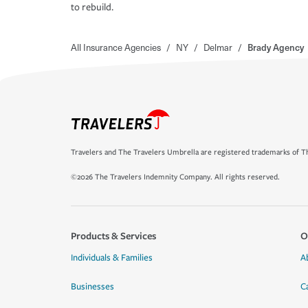
to rebuild.
All Insurance Agencies
/
NY
/
Delmar
/
Brady Agency
Travelers and The Travelers Umbrella are registered trademarks of Th
©2026 The Travelers Indemnity Company. All rights reserved.
Products & Services
O
Individuals & Families
A
Businesses
C