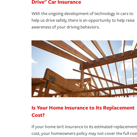
Drive" Car Insurance
With the ongoing development of technology in cars to
help us drive safely, there is an opportunity to help raise
awareness of your driving behaviors.
Is Your Home Insurance to Its Replacement
Cost?
If your home isn't insurance to its estimated replacement
cost, your homeowners policy may not cover the full cos