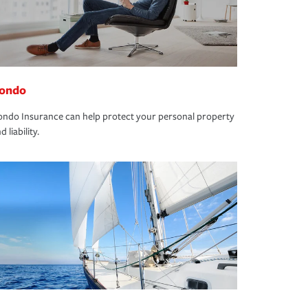
ondo
ndo Insurance can help protect your personal property
d liability.