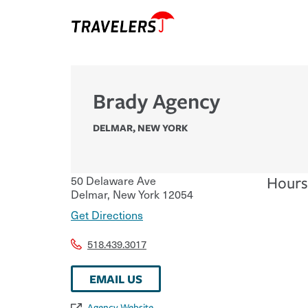
Brady Agency
DELMAR
,
NEW YORK
50 Delaware Ave
Hours
Delmar
,
New York
12054
Get Directions
518.439.3017
EMAIL US
Agency Website