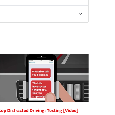
top Distracted Driving: Texting [Video]