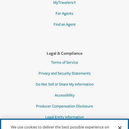
MyTravelers®
For Agents
Find an Agent
Legal & Compliance
Terms of Service
Privacy and Security Statements
Do Not Sell or Share My Information
Accessibility
Producer Compensation Disclosure
Legal Entity Information
We use cookies to deliver the best possible experience on