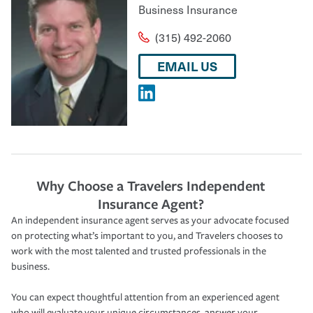
Business Insurance
(315) 492-2060
EMAIL US
Why Choose a Travelers Independent
Insurance Agent?
An independent insurance agent serves as your advocate focused
on protecting what’s important to you, and Travelers chooses to
work with the most talented and trusted professionals in the
business.
You can expect thoughtful attention from an experienced agent
who will evaluate your unique circumstances, answer your