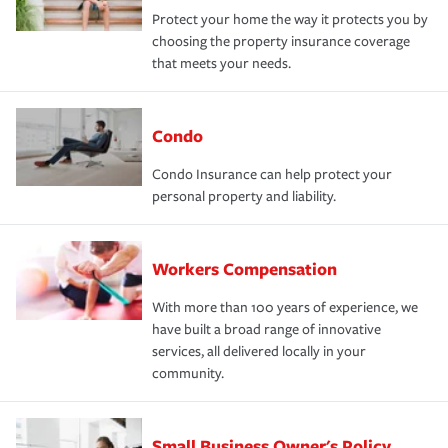
Protect your home the way it protects you by
choosing the property insurance coverage
that meets your needs.
Condo
Condo Insurance can help protect your
personal property and liability.
Workers Compensation
With more than 100 years of experience, we
have built a broad range of innovative
services, all delivered locally in your
community.
Small Business Owner's Policy