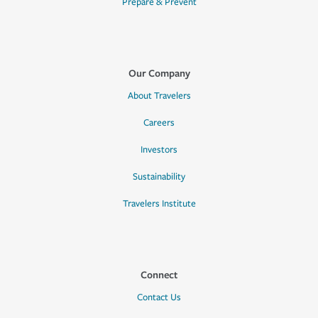
Prepare & Prevent
Our Company
About Travelers
Careers
Investors
Sustainability
Travelers Institute
Connect
Contact Us