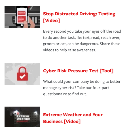
Stop Distracted Driving: Texting
[Video]
Every second you take your eyes off the road
to do another task, like text, read, reach over,
groom or eat, can be dangerous. Share these
videos to help raise awareness.
Cyber Risk Pressure Test [Tool]
What could your company be doing to better
manage cyber risk? Take our four-part
questionnaire to find out.
Extreme Weather and Your
Business [Video]