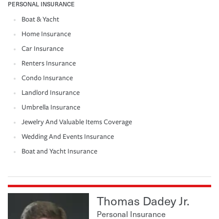
PERSONAL INSURANCE
Boat & Yacht
Home Insurance
Car Insurance
Renters Insurance
Condo Insurance
Landlord Insurance
Umbrella Insurance
Jewelry And Valuable Items Coverage
Wedding And Events Insurance
Boat and Yacht Insurance
Thomas Dadey Jr.
Personal Insurance