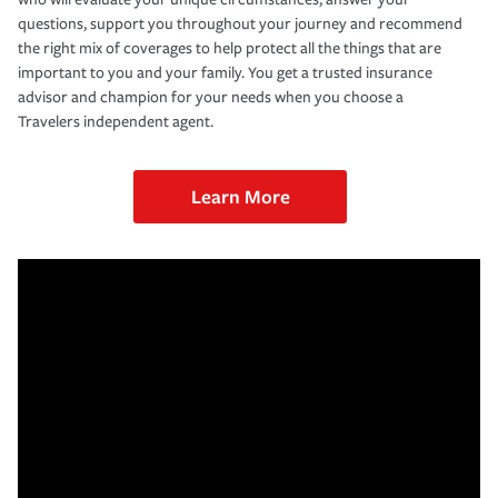
questions, support you throughout your journey and recommend
the right mix of coverages to help protect all the things that are
important to you and your family. You get a trusted insurance
advisor and champion for your needs when you choose a
Travelers independent agent.
Learn More