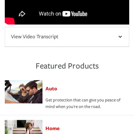
View Video Transcript
Featured Products
Auto
Get protection that can give you peace of
mind when you're on the road.
Home