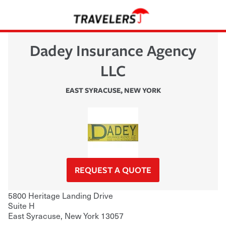
Dadey Insurance Agency
LLC
EAST SYRACUSE
,
NEW YORK
REQUEST A QUOTE
5800 Heritage Landing Drive
Suite H
East Syracuse
,
New York
13057