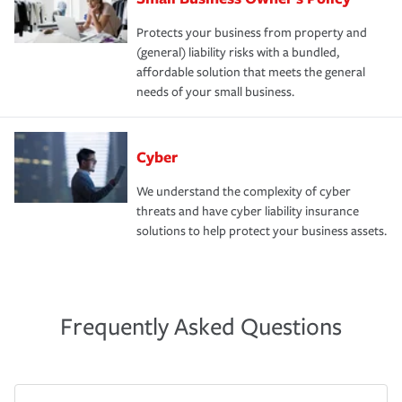
Protects your business from property and
(general) liability risks with a bundled,
affordable solution that meets the general
needs of your small business.
Cyber
We understand the complexity of cyber
threats and have cyber liability insurance
solutions to help protect your business assets.
Frequently Asked Questions