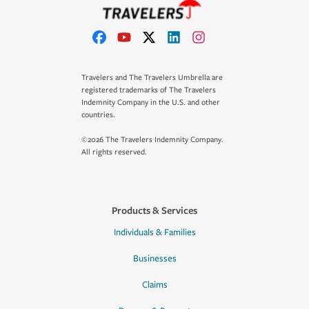
Travelers and The Travelers Umbrella are
registered trademarks of The Travelers
Indemnity Company in the U.S. and other
countries.
©2026 The Travelers Indemnity Company.
All rights reserved.
Products & Services
Individuals & Families
Businesses
Claims