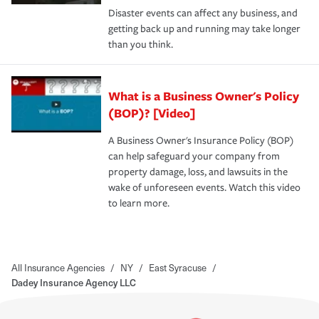
Disaster events can affect any business, and
getting back up and running may take longer
than you think.
What is a Business Owner's Policy
(BOP)? [Video]
A Business Owner's Insurance Policy (BOP)
can help safeguard your company from
property damage, loss, and lawsuits in the
wake of unforeseen events. Watch this video
to learn more.
All Insurance Agencies
/
NY
/
East Syracuse
/
Dadey Insurance Agency LLC