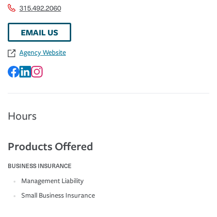
315.492.2060
EMAIL US
Agency Website
Hours
Products Offered
BUSINESS INSURANCE
Management Liability
Small Business Insurance