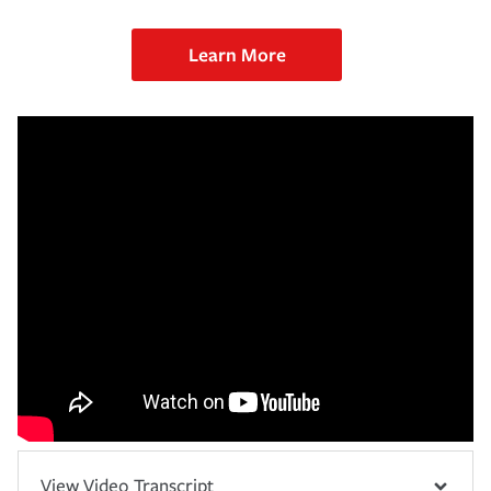
Learn More
View Video Transcript