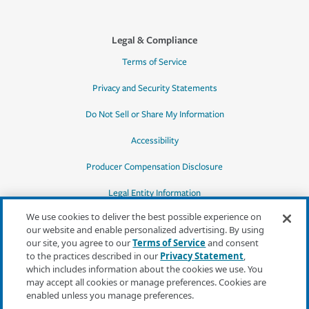
Legal & Compliance
Terms of Service
Privacy and Security Statements
Do Not Sell or Share My Information
Accessibility
Producer Compensation Disclosure
Legal Entity Information
We use cookies to deliver the best possible experience on
our website and enable personalized advertising. By using
our site, you agree to our
Terms of Service
and consent
to the practices described in our
Privacy Statement
,
*Quotes may not be available in all states
which includes information about the cookies we use. You
or for all products. In CA, quotes for all
may accept all cookies or manage preferences. Cookies are
products must be obtained through a local
enabled unless you manage preferences.
independent agent.