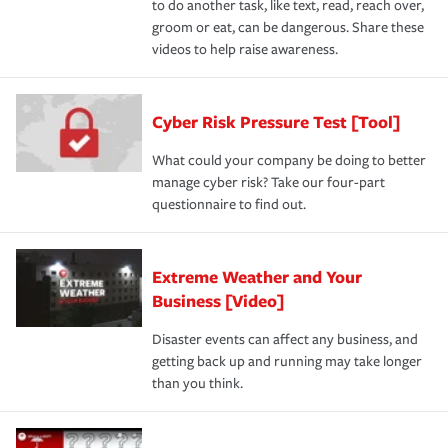
to do another task, like text, read, reach over,
groom or eat, can be dangerous. Share these
videos to help raise awareness.
Cyber Risk Pressure Test [Tool]
What could your company be doing to better
manage cyber risk? Take our four-part
questionnaire to find out.
Extreme Weather and Your
Business [Video]
Disaster events can affect any business, and
getting back up and running may take longer
than you think.