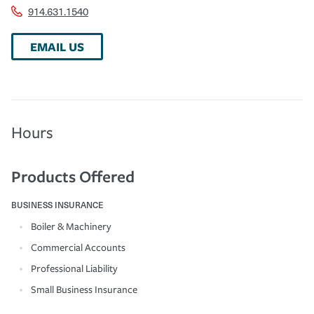
914.631.1540
EMAIL US
Hours
Products Offered
BUSINESS INSURANCE
Boiler & Machinery
Commercial Accounts
Professional Liability
Small Business Insurance