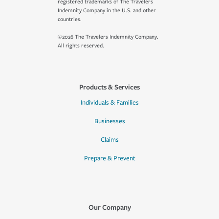
registered trademarks of The Travelers
Indemnity Company in the U.S. and other
countries.
©2026 The Travelers Indemnity Company.
All rights reserved.
Products & Services
Individuals & Families
Businesses
Claims
Prepare & Prevent
Our Company