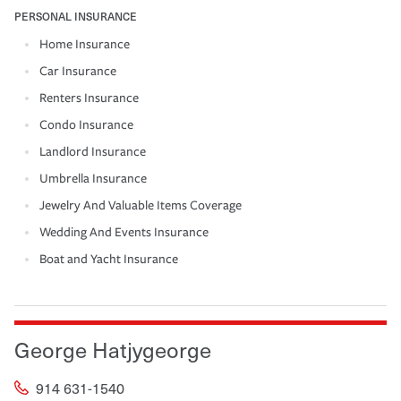
PERSONAL INSURANCE
Home Insurance
Car Insurance
Renters Insurance
Condo Insurance
Landlord Insurance
Umbrella Insurance
Jewelry And Valuable Items Coverage
Wedding And Events Insurance
Boat and Yacht Insurance
George Hatjygeorge
914 631-1540