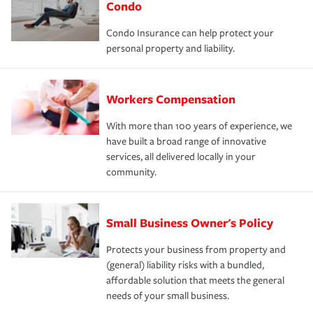
Condo
Condo Insurance can help protect your
personal property and liability.
Workers Compensation
With more than 100 years of experience, we
have built a broad range of innovative
services, all delivered locally in your
community.
Small Business Owner's Policy
Protects your business from property and
(general) liability risks with a bundled,
affordable solution that meets the general
needs of your small business.