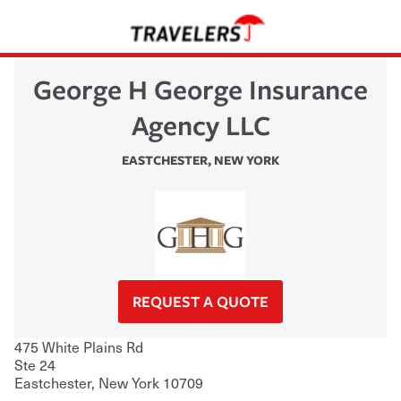
George H George Insurance
Agency LLC
EASTCHESTER
,
NEW YORK
REQUEST A QUOTE
475 White Plains Rd
Ste 24
Eastchester
,
New York
10709