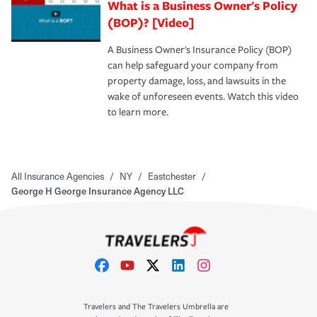
What is a Business Owner's Policy
(BOP)? [Video]
A Business Owner's Insurance Policy (BOP)
can help safeguard your company from
property damage, loss, and lawsuits in the
wake of unforeseen events. Watch this video
to learn more.
All Insurance Agencies
/
NY
/
Eastchester
/
George H George Insurance Agency LLC
Travelers and The Travelers Umbrella are