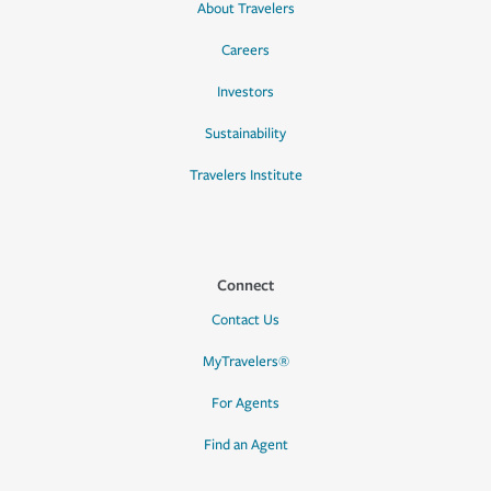
About Travelers
Careers
Investors
Sustainability
Travelers Institute
Connect
Contact Us
MyTravelers®
For Agents
Find an Agent