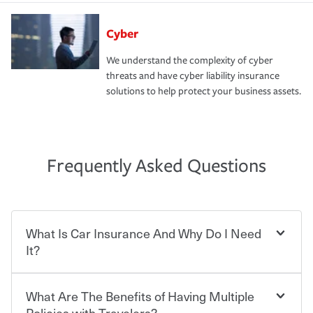
Cyber
We understand the complexity of cyber
threats and have cyber liability insurance
solutions to help protect your business assets.
Frequently Asked Questions
What Is Car Insurance And Why Do I Need
It?
What Are The Benefits of Having Multiple
Car insurance is designed to protect you and everyone
who shares the road from the potentially high cost of
Policies with Travelers?