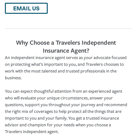
EMAIL US
Why Choose a Travelers Independent
Insurance Agent?
An independent insurance agent serves as your advocate focused
on protecting what’s important to you, and Travelers chooses to
work with the most talented and trusted professionals in the
business.
You can expect thoughtful attention from an experienced agent
who will evaluate your unique circumstances, answer your
questions, support you throughout your journey and recommend
the right mix of coverages to help protect all the things that are
important to you and your family. You get a trusted insurance
advisor and champion for your needs when you choose a
Travelers independent agent.