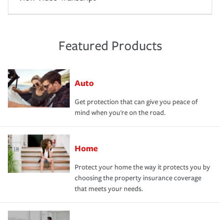
Featured Products
Auto
Get protection that can give you peace of
mind when you're on the road.
Home
Protect your home the way it protects you by
choosing the property insurance coverage
that meets your needs.