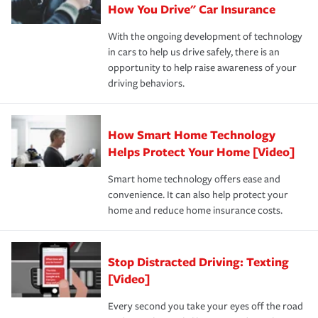
possible. We’re here to support our customers and their
How You Drive" Car Insurance
families on the road to repair and recovery every step of
With the ongoing development of technology
the way — with fast, efficient claim services and
in cars to help us drive safely, there is an
insurance specialists available 24 hours a day, 365 days
opportunity to help raise awareness of your
a year.
driving behaviors.
How Smart Home Technology
Helps Protect Your Home [Video]
Smart home technology offers ease and
convenience. It can also help protect your
home and reduce home insurance costs.
Stop Distracted Driving: Texting
[Video]
Every second you take your eyes off the road