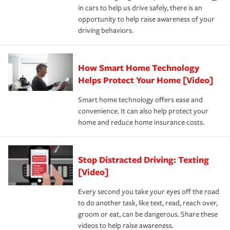
and personal belongings against damage due to floods,
in cars to help us drive safely, there is an
insurance specialists available 24 hours a day, 365 days
devices, certain smart home technologies, “green” home
earthquakes, windstorms or hail.Most policies have 3
opportunity to help raise awareness of your
a year.
certification, loss-free history, and more can help you
key elements: the premium which is how much you pay
driving behaviors.
save on your insurance premiums. Discounts vary by
for coverage, deductibles which are how much you’re
state and eligibility.
responsible for out-of-pocket in the event of a covered
Claim, and limits which are the most your insurer will
How Smart Home Technology
Remember to ask your insurance representative about
pay for a covered claim. Home insurance is coverage you
these and other incentives to ensure you are getting all
Helps Protect Your Home [Video]
hope to never have to use, but if the unexpected
the discounts for which you are eligible.
happens, it can help you restore your life back to
Smart home technology offers ease and
normal.Learn more about homeowners insurance.
convenience. It can also help protect your
*Not all discounts are available in all states.
home and reduce home insurance costs.
Stop Distracted Driving: Texting
[Video]
Every second you take your eyes off the road
to do another task, like text, read, reach over,
groom or eat, can be dangerous. Share these
videos to help raise awareness.