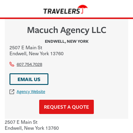
Macuch Agency LLC
ENDWELL
,
NEW YORK
2507 E Main St
Endwell
,
New York
13760
607.754.7028
EMAIL US
Agency Website
REQUEST A QUOTE
2507 E Main St
Endwell
,
New York
13760