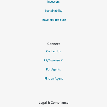
Investors
Sustainability
Travelers Institute
Connect
Contact Us
MyTravelers®
For Agents
Find an Agent
Legal & Compliance