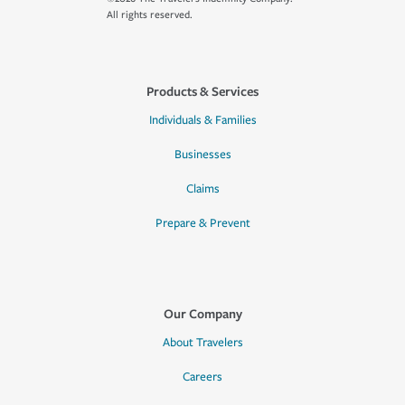
All rights reserved.
Products & Services
Individuals & Families
Businesses
Claims
Prepare & Prevent
Our Company
About Travelers
Careers