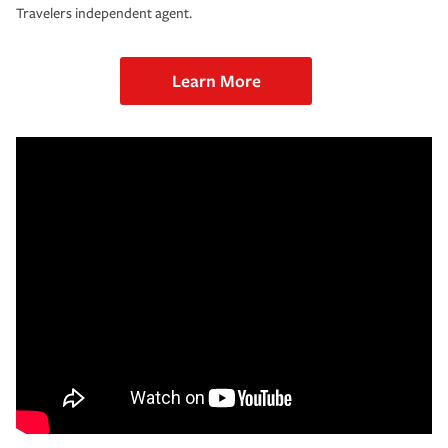
Travelers independent agent.
Learn More