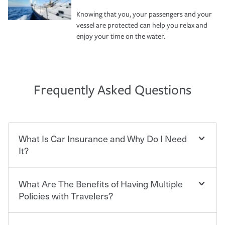
Knowing that you, your passengers and your
vessel are protected can help you relax and
enjoy your time on the water.
Frequently Asked Questions
What Is Car Insurance and Why Do I Need
It?
What Are The Benefits of Having Multiple
Car insurance is designed to protect you and everyone
who shares the road from the potentially high cost of
Policies with Travelers?
accident-related and other damages or injuries. It is a
contract in which you pay a certain amount — or