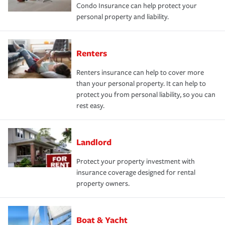
Condo Insurance can help protect your
personal property and liability.
Renters
Renters insurance can help to cover more
than your personal property. It can help to
protect you from personal liability, so you can
rest easy.
Landlord
Protect your property investment with
insurance coverage designed for rental
property owners.
Boat & Yacht