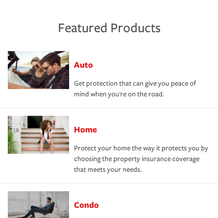
Featured Products
Auto
Get protection that can give you peace of
mind when you're on the road.
Home
Protect your home the way it protects you by
choosing the property insurance coverage
that meets your needs.
Condo