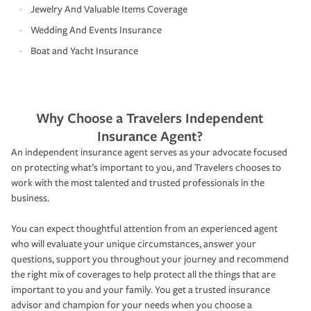
Jewelry And Valuable Items Coverage
Wedding And Events Insurance
Boat and Yacht Insurance
Why Choose a Travelers Independent
Insurance Agent?
An independent insurance agent serves as your advocate focused
on protecting what’s important to you, and Travelers chooses to
work with the most talented and trusted professionals in the
business.
You can expect thoughtful attention from an experienced agent
who will evaluate your unique circumstances, answer your
questions, support you throughout your journey and recommend
the right mix of coverages to help protect all the things that are
important to you and your family. You get a trusted insurance
advisor and champion for your needs when you choose a