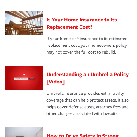
Is Your Home Insurance to Its
Replacement Cost?
If your home isn't insurance to its estimated
replacement cost, your homeowners policy
may not cover the full cost to rebuild.
Understanding an Umbrella Policy
[Video]
Umbrella insurance provides extra liability
coverage that can help protect assets. It also
helps cover defense costs, attorney fees and
other charges associated with lawsuits.
How to Drive Safety in Strong