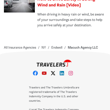
Wind and Rain [Video]
When driving in heavy rain or wind, be aware
of your surroundings and take steps to help
you arrive safely at your destination.
All Insurance Agencies
/
NY
/
Endwell
/
Macuch Agency LLC
Travelers and The Travelers Umbrella are
registered trademarks of The Travelers
Indemnity Company in the U.S. and other
countries.
©2026 The Travelers Indemnity Company.