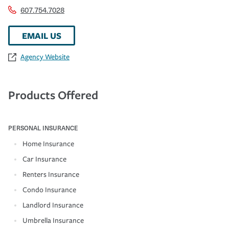
607.754.7028
EMAIL US
Agency Website
Products Offered
PERSONAL INSURANCE
Home Insurance
Car Insurance
Renters Insurance
Condo Insurance
Landlord Insurance
Umbrella Insurance