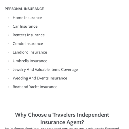
PERSONAL INSURANCE
Home Insurance
Car Insurance
Renters Insurance
Condo Insurance
Landlord Insurance
Umbrella Insurance
Jewelry And Valuable Items Coverage
Wedding And Events Insurance
Boat and Yacht Insurance
Why Choose a Travelers Independent
Insurance Agent?
An independent insurance agent serves as your advocate focused