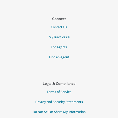
Connect
Contact Us
MyTravelers®
For Agents
Find an Agent
Legal & Compliance
Terms of Service
Privacy and Security Statements
Do Not Sell or Share My Information