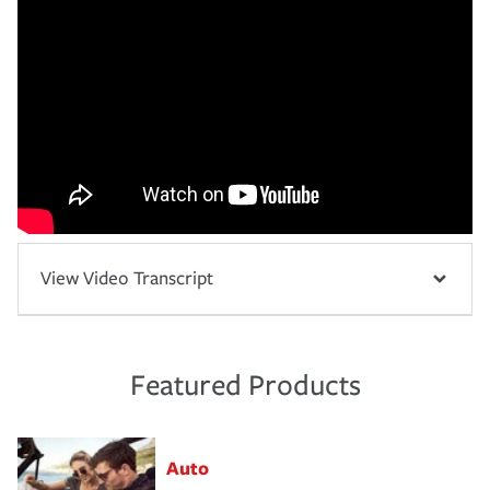
View Video Transcript
Featured Products
Auto