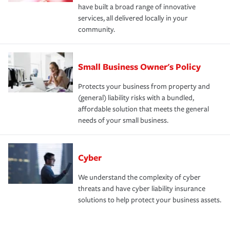
have built a broad range of innovative
services, all delivered locally in your
community.
Small Business Owner's Policy
Protects your business from property and
(general) liability risks with a bundled,
affordable solution that meets the general
needs of your small business.
Cyber
We understand the complexity of cyber
threats and have cyber liability insurance
solutions to help protect your business assets.