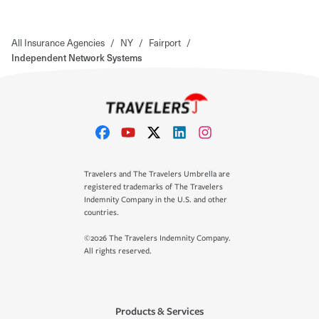
All Insurance Agencies
/
NY
/
Fairport
/
Independent Network Systems
Travelers and The Travelers Umbrella are
registered trademarks of The Travelers
Indemnity Company in the U.S. and other
countries.
©2026 The Travelers Indemnity Company.
All rights reserved.
Products & Services