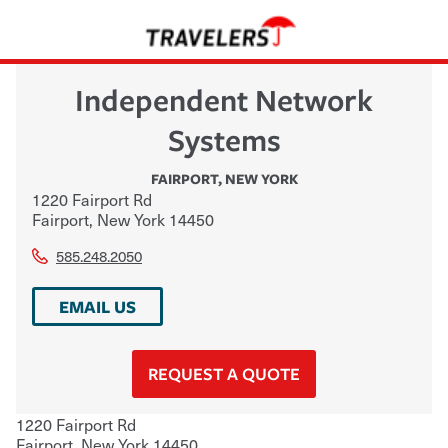
Independent Network
Systems
FAIRPORT
,
NEW YORK
1220 Fairport Rd
Fairport
,
New York
14450
585.248.2050
EMAIL US
REQUEST A QUOTE
1220 Fairport Rd
Fairport
,
New York
14450