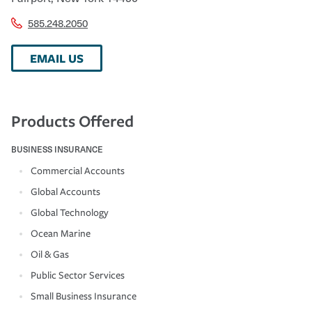
585.248.2050
EMAIL US
Products Offered
BUSINESS INSURANCE
Commercial Accounts
Global Accounts
Global Technology
Ocean Marine
Oil & Gas
Public Sector Services
Small Business Insurance