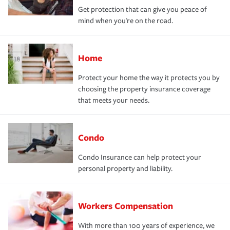
Get protection that can give you peace of
mind when you're on the road.
Home
Protect your home the way it protects you by
choosing the property insurance coverage
that meets your needs.
Condo
Condo Insurance can help protect your
personal property and liability.
Workers Compensation
With more than 100 years of experience, we