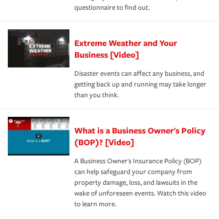
questionnaire to find out.
Extreme Weather and Your
Business [Video]
Disaster events can affect any business, and
getting back up and running may take longer
than you think.
What is a Business Owner's Policy
(BOP)? [Video]
A Business Owner's Insurance Policy (BOP)
can help safeguard your company from
property damage, loss, and lawsuits in the
wake of unforeseen events. Watch this video
to learn more.