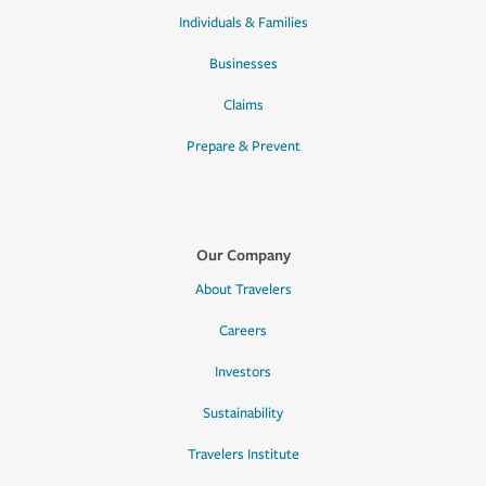
Individuals & Families
Businesses
Claims
Prepare & Prevent
Our Company
About Travelers
Careers
Investors
Sustainability
Travelers Institute