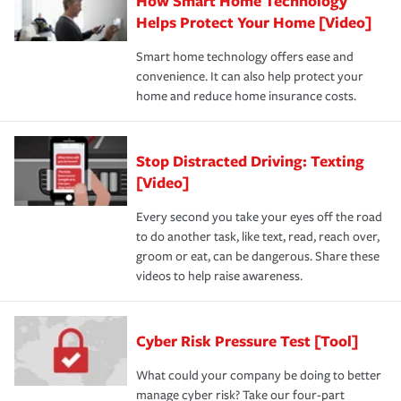
How Smart Home Technology
Helps Protect Your Home [Video]
Smart home technology offers ease and
convenience. It can also help protect your
home and reduce home insurance costs.
Stop Distracted Driving: Texting
[Video]
Every second you take your eyes off the road
to do another task, like text, read, reach over,
groom or eat, can be dangerous. Share these
videos to help raise awareness.
Cyber Risk Pressure Test [Tool]
What could your company be doing to better
manage cyber risk? Take our four-part