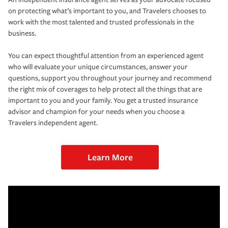
on protecting what’s important to you, and Travelers chooses to
work with the most talented and trusted professionals in the
business.
You can expect thoughtful attention from an experienced agent
who will evaluate your unique circumstances, answer your
questions, support you throughout your journey and recommend
the right mix of coverages to help protect all the things that are
important to you and your family. You get a trusted insurance
advisor and champion for your needs when you choose a
Travelers independent agent.
Learn More