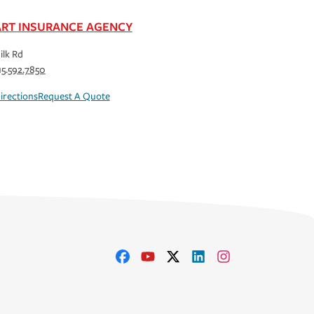
RT INSURANCE AGENCY
ilk Rd
15.592.7850
irections
Request A Quote