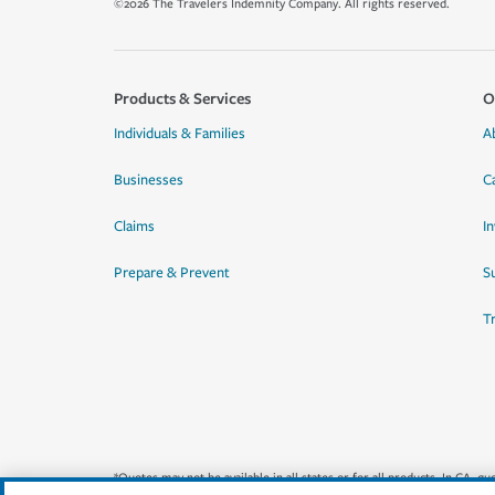
©2026 The Travelers Indemnity Company. All rights reserved.
Products & Services
O
Individuals & Families
A
Businesses
C
Claims
I
Prepare & Prevent
Su
T
*Quotes may not be available in all states or for all products. In CA, 