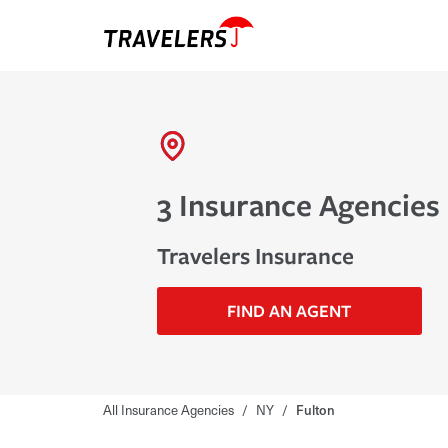
3 Insurance Agencies 
Travelers Insurance
FIND AN AGENT
All Insurance Agencies
/
NY
/
Fulton