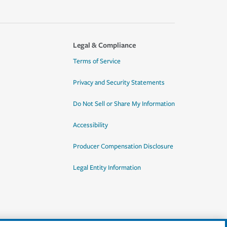
Legal & Compliance
Terms of Service
Privacy and Security Statements
Do Not Sell or Share My Information
Accessibility
Producer Compensation Disclosure
Legal Entity Information