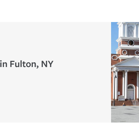
in Fulton, NY