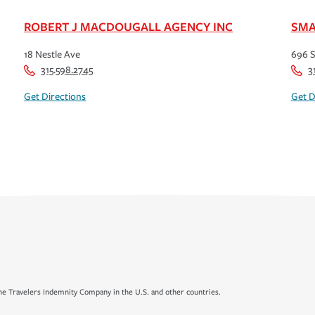
ROBERT J MACDOUGALL AGENCY INC
SMA
18 Nestle Ave
696 S
315.598.2745
3
Get Directions
Get D
e Travelers Indemnity Company in the U.S. and other countries.