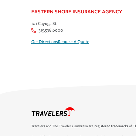
EASTERN SHORE INSURANCE AGENCY
101 Cayuga St
315.598.6000
Get Directions
Request A Quote
Travelers and The Travelers Umbrella are registered trademarks of Th