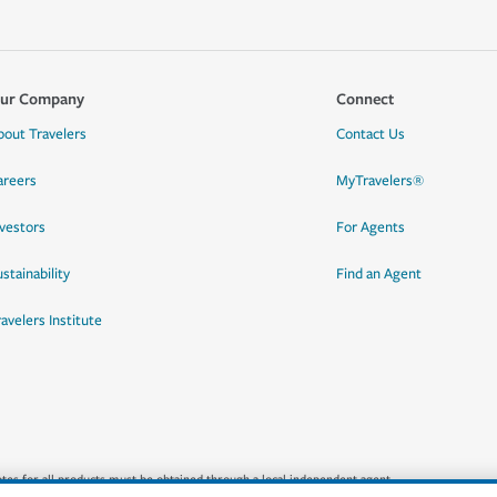
ur Company
Connect
bout Travelers
Contact Us
areers
MyTravelers®
nvestors
For Agents
stainability
Find an Agent
ravelers Institute
quotes for all products must be obtained through a local independent agent.