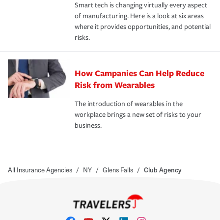
Smart tech is changing virtually every aspect
of manufacturing. Here is a look at six areas
where it provides opportunities, and potential
risks.
How Campanies Can Help Reduce
Risk from Wearables
The introduction of wearables in the
workplace brings a new set of risks to your
business.
All Insurance Agencies
/
NY
/
Glens Falls
/
Club Agency