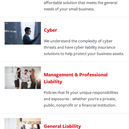
affordable solution that meets the general
needs of your small business.
Cyber
We understand the complexity of cyber
threats and have cyber liability insurance
solutions to help protect your business assets.
Management & Professional
Liability
Policies that fit your unique responsibilities
and exposures - whether you're a private,
public, nonprofit or a financial institution.
General Liability