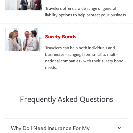
Travelers offers a wide range of general
liability options to help protect your business.
Surety Bonds
Travelers can help both individuals and
businesses - ranging from small to multi-
national companies - with their surety bond
needs.
Frequently Asked Questions
Why Do I Need Insurance For My