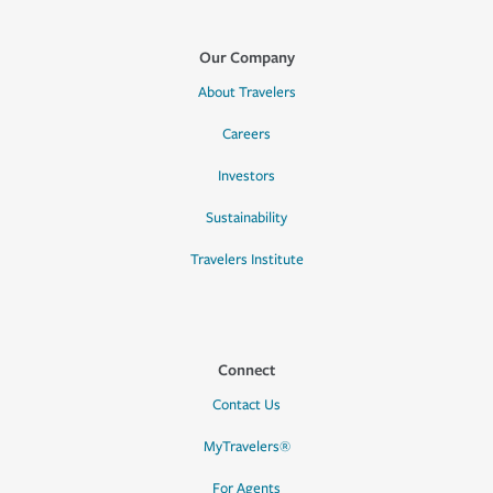
Our Company
About Travelers
Careers
Investors
Sustainability
Travelers Institute
Connect
Contact Us
MyTravelers®
For Agents