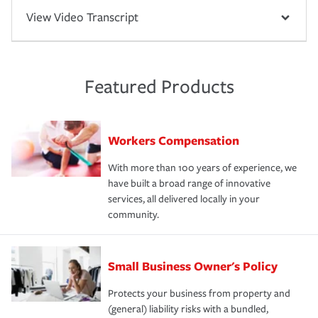
View Video Transcript
Featured Products
Workers Compensation
With more than 100 years of experience, we
have built a broad range of innovative
services, all delivered locally in your
community.
Small Business Owner's Policy
Protects your business from property and
(general) liability risks with a bundled,