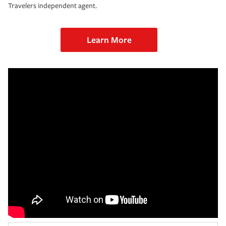
Travelers independent agent.
Learn More