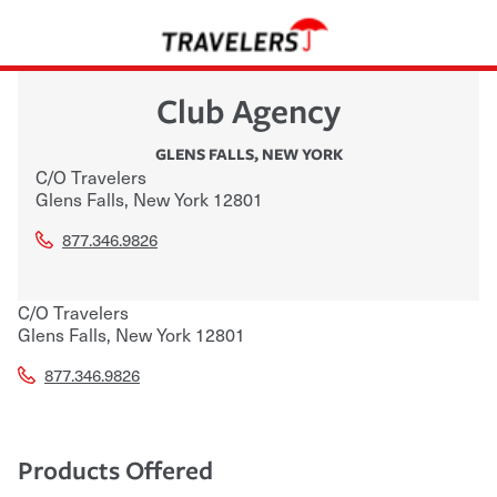
Club Agency
GLENS FALLS
,
NEW YORK
C/O Travelers
Glens Falls
,
New York
12801
877.346.9826
C/O Travelers
Glens Falls
,
New York
12801
877.346.9826
Products Offered