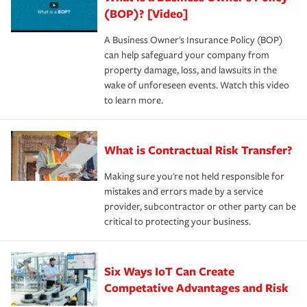
(BOP)? [Video]
A Business Owner's Insurance Policy (BOP)
can help safeguard your company from
property damage, loss, and lawsuits in the
wake of unforeseen events. Watch this video
to learn more.
What is Contractual Risk Transfer?
Making sure you're not held responsible for
mistakes and errors made by a service
provider, subcontractor or other party can be
critical to protecting your business.
Six Ways IoT Can Create
Competative Advantages and Risk