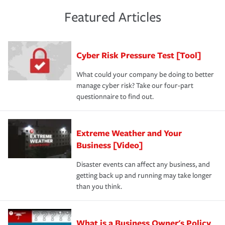
policies and deductibles, to make sure your coverage
risk of loss for your business. You don't want to
and limits are right-sized for your business. Lastly, if you
experience a loss that would have been covered if you'd
Featured Articles
purchase more than one insurance policy from the same
had the right policy in place. Spend time assessing your
agent, don't forget to ask if you qualify for a multi-policy
operational risks to determine your greatest risk factors.
discount.
A knowledgeable insurance professional can also
Cyber Risk Pressure Test [Tool]
review your policies in order to look for gaps in coverage.
What could your company be doing to better
manage cyber risk? Take our four-part
questionnaire to find out.
Extreme Weather and Your
Business [Video]
Disaster events can affect any business, and
getting back up and running may take longer
than you think.
What is a Business Owner's Policy