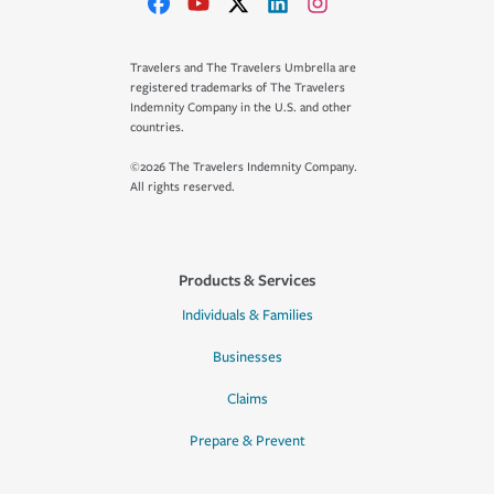
Travelers and The Travelers Umbrella are
registered trademarks of The Travelers
Indemnity Company in the U.S. and other
countries.
©2026 The Travelers Indemnity Company.
All rights reserved.
Products & Services
Individuals & Families
Businesses
Claims
Prepare & Prevent