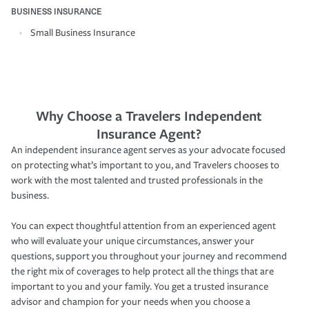
BUSINESS INSURANCE
Small Business Insurance
Why Choose a Travelers Independent
Insurance Agent?
An independent insurance agent serves as your advocate focused
on protecting what’s important to you, and Travelers chooses to
work with the most talented and trusted professionals in the
business.
You can expect thoughtful attention from an experienced agent
who will evaluate your unique circumstances, answer your
questions, support you throughout your journey and recommend
the right mix of coverages to help protect all the things that are
important to you and your family. You get a trusted insurance
advisor and champion for your needs when you choose a