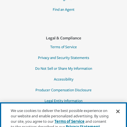
Find an Agent
Legal & Compliance
Terms of Service
Privacy and Security Statements
Do Not Sell or Share My Information
Accessibility
Producer Compensation Disclosure
Legal Entity Information
We use cookies to deliver the best possible experience on
our website and enable personalized advertising. By using
our site, you agree to our
Terms of Service
and consent
to the practices described in our
Privacy Statement
,