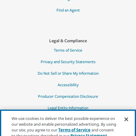
Find an Agent
Legal & Compliance
Terms of Service
Privacy and Security Statements
Do Not Sell or Share My Information
Accessibility
Producer Compensation Disclosure
Legal Entity Information
We use cookies to deliver the best possible experience on
our website and enable personalized advertising. By using
our site, you agree to our
Terms of Service
and consent
to the practices described in our
Privacy Statement
,