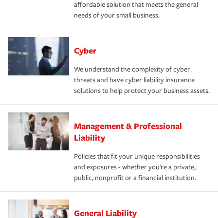
affordable solution that meets the general
needs of your small business.
Cyber
We understand the complexity of cyber
threats and have cyber liability insurance
solutions to help protect your business assets.
Management & Professional
Liability
Policies that fit your unique responsibilities
and exposures - whether you're a private,
public, nonprofit or a financial institution.
General Liability