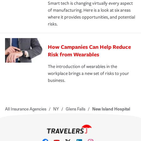
Smart tech is changing virtually every aspect
of manufacturing. Here is a look at six areas
where it provides opportunities, and potential
risks.
How Campanies Can Help Reduce
Risk from Wearables
The introduction of wearables in the
workplace brings a new set of risks to your
business.
All Insurance Agencies
/
NY
/
Glens Falls
/
New Island Hospital