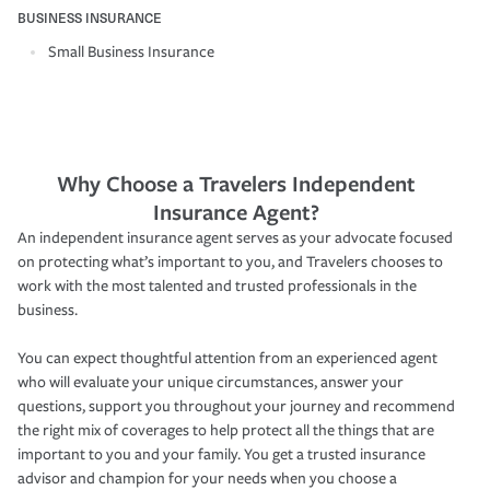
BUSINESS INSURANCE
Small Business Insurance
Why Choose a Travelers Independent
Insurance Agent?
An independent insurance agent serves as your advocate focused
on protecting what’s important to you, and Travelers chooses to
work with the most talented and trusted professionals in the
business.
You can expect thoughtful attention from an experienced agent
who will evaluate your unique circumstances, answer your
questions, support you throughout your journey and recommend
the right mix of coverages to help protect all the things that are
important to you and your family. You get a trusted insurance
advisor and champion for your needs when you choose a