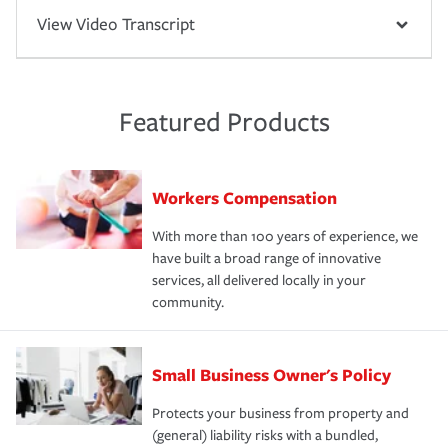
View Video Transcript
Featured Products
Workers Compensation
With more than 100 years of experience, we
have built a broad range of innovative
services, all delivered locally in your
community.
Small Business Owner's Policy
Protects your business from property and
(general) liability risks with a bundled,