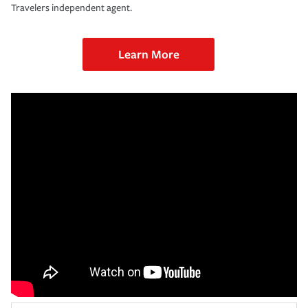
Travelers independent agent.
Learn More