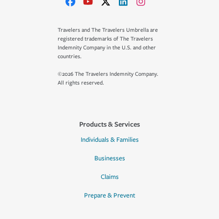
Travelers and The Travelers Umbrella are
registered trademarks of The Travelers
Indemnity Company in the U.S. and other
countries.
©2026 The Travelers Indemnity Company.
All rights reserved.
Products & Services
Individuals & Families
Businesses
Claims
Prepare & Prevent