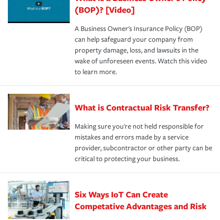
(BOP)? [Video]
A Business Owner's Insurance Policy (BOP)
can help safeguard your company from
property damage, loss, and lawsuits in the
wake of unforeseen events. Watch this video
to learn more.
What is Contractual Risk Transfer?
Making sure you're not held responsible for
mistakes and errors made by a service
provider, subcontractor or other party can be
critical to protecting your business.
Six Ways IoT Can Create
Competative Advantages and Risk