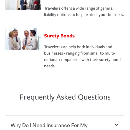
Travelers offers a wide range of general
liability options to help protect your business.
Surety Bonds
Travelers can help both individuals and
businesses - ranging from small to multi-
national companies - with their surety bond
needs.
Frequently Asked Questions
Why Do I Need Insurance For My