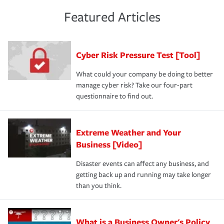
policies and deductibles, to make sure your coverage
risk of loss for your business. You don't want to
and limits are right-sized for your business. Lastly, if you
experience a loss that would have been covered if you'd
Featured Articles
purchase more than one insurance policy from the same
had the right policy in place. Spend time assessing your
agent, don't forget to ask if you qualify for a multi-policy
operational risks to determine your greatest risk factors.
discount.
A knowledgeable insurance professional can also
Cyber Risk Pressure Test [Tool]
review your policies in order to look for gaps in coverage.
What could your company be doing to better
manage cyber risk? Take our four-part
questionnaire to find out.
Extreme Weather and Your
Business [Video]
Disaster events can affect any business, and
getting back up and running may take longer
than you think.
What is a Business Owner's Policy