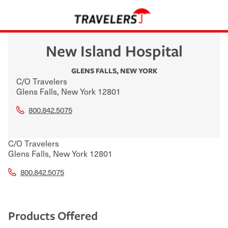
New Island Hospital
GLENS FALLS
,
NEW YORK
C/O Travelers
Glens Falls
,
New York
12801
800.842.5075
C/O Travelers
Glens Falls
,
New York
12801
800.842.5075
Products Offered