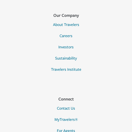
Our Company
About Travelers
Careers
Investors
Sustainability
Travelers Institute
Connect
Contact Us
MyTravelers®
For Agents