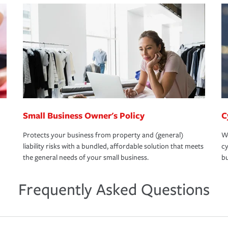
Small Business Owner's Policy
C
Protects your business from property and (general)
We
liability risks with a bundled, affordable solution that meets
cy
the general needs of your small business.
bu
Frequently Asked Questions