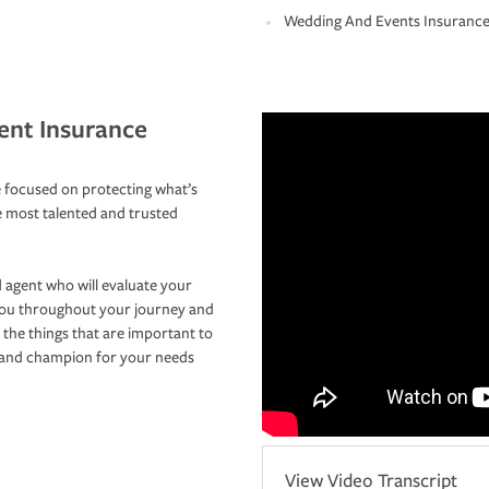
Wedding And Events Insuranc
ent Insurance
 focused on protecting what’s
e most talented and trusted
 agent who will evaluate your
you throughout your journey and
 the things that are important to
r and champion for your needs
View Video Transcript