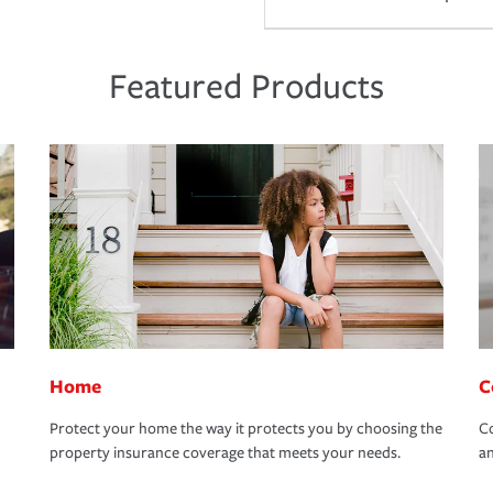
Featured Products
Home
C
Protect your home the way it protects you by choosing the
Co
property insurance coverage that meets your needs.
an