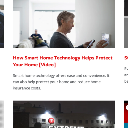
oad to repair and recovery every step of the
rance specialists available 24 hours a day,
How Smart Home Technology Helps Protect
S
Your Home [Video]
Ev
an
Smart home technology offers ease and convenience. It
be
can also help protect your home and reduce home
insurance costs.