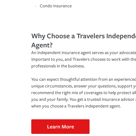
Condo Insurance
Why Choose a Travelers Independ
Agent?
An independent insurance agent serves as your advocate
important to you, and Travelers chooses to work with th
professionals in the business.
You can expect thoughtful attention from an experienced
unique circumstances, answer your questions, support 
recommend the right mix of coverages to help protect all
you and your family. You get a trusted insurance adviso
when you choose a Travelers independent agent.
Learn More