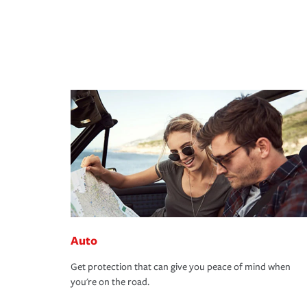
Auto
Get protection that can give you peace of mind when
you're on the road.