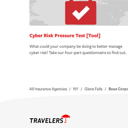
Cyber Risk Pressure Test [Tool]
What could your company be doing to better manage
cyber risk? Take our four-part questionnaire to find out.
All Insurance Agencies
/
NY
/
Glens Falls
/
Bose Corpo