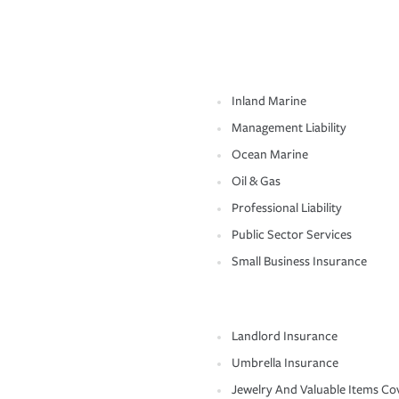
Inland Marine
Management Liability
Ocean Marine
Oil & Gas
Professional Liability
Public Sector Services
Small Business Insurance
Landlord Insurance
Umbrella Insurance
Jewelry And Valuable Items Co