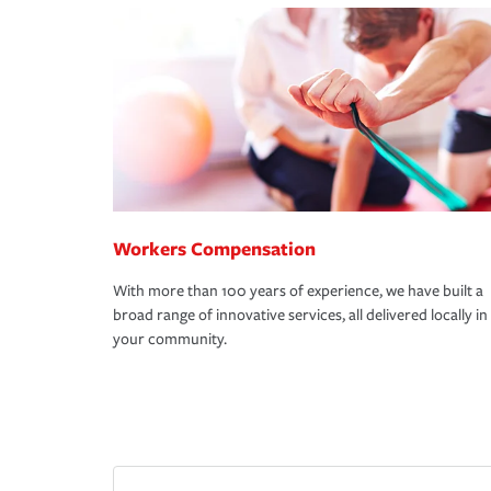
Workers Compensation
With more than 100 years of experience, we have built a
broad range of innovative services, all delivered locally in
your community.