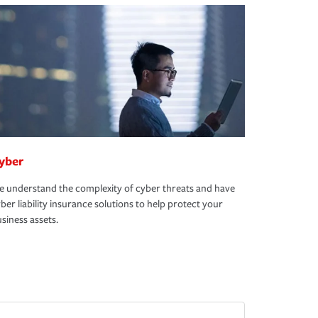
yber
 understand the complexity of cyber threats and have
ber liability insurance solutions to help protect your
siness assets.