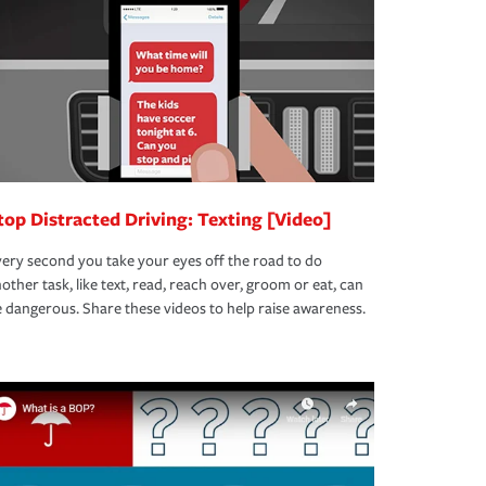
top Distracted Driving: Texting [Video]
ery second you take your eyes off the road to do
other task, like text, read, reach over, groom or eat, can
 dangerous. Share these videos to help raise awareness.