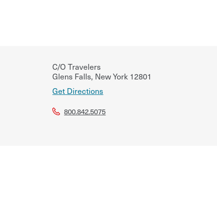
C/O Travelers
Glens Falls
,
New York
12801
Get Directions
800.842.5075