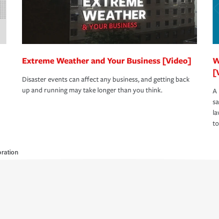
Extreme Weather and Your Business [Video]
W
[
Disaster events can affect any business, and getting back
up and running may take longer than you think.
A 
s
la
to
ration