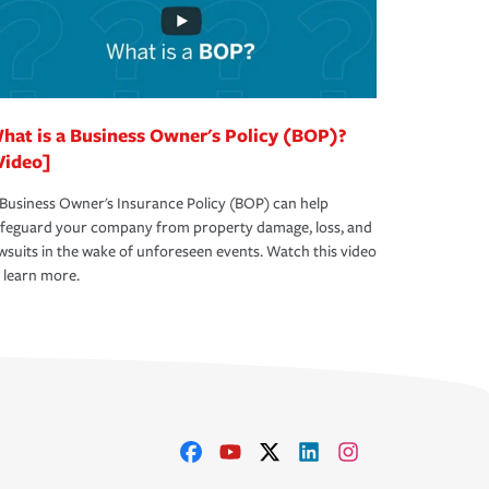
hat is a Business Owner's Policy (BOP)?
Video]
Business Owner's Insurance Policy (BOP) can help
afeguard your company from property damage, loss, and
wsuits in the wake of unforeseen events. Watch this video
 learn more.