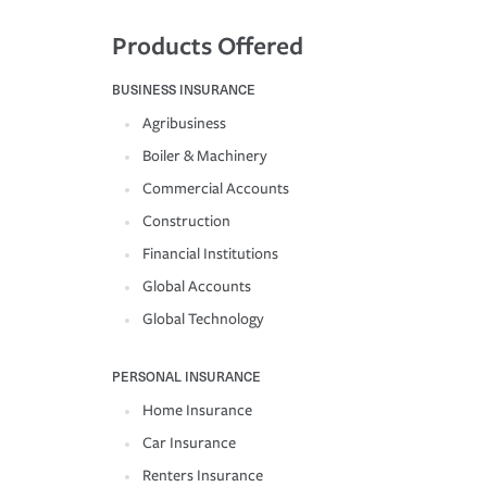
Products Offered
BUSINESS INSURANCE
Agribusiness
Boiler & Machinery
Commercial Accounts
Construction
Financial Institutions
Global Accounts
Global Technology
PERSONAL INSURANCE
Home Insurance
Car Insurance
Renters Insurance