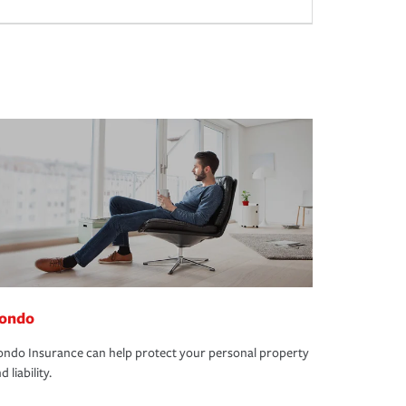
ondo
ndo Insurance can help protect your personal property
d liability.