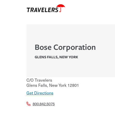
Bose Corporation
GLENS FALLS
,
NEW YORK
C/O Travelers
Glens Falls
,
New York
12801
Get Directions
800.842.5075