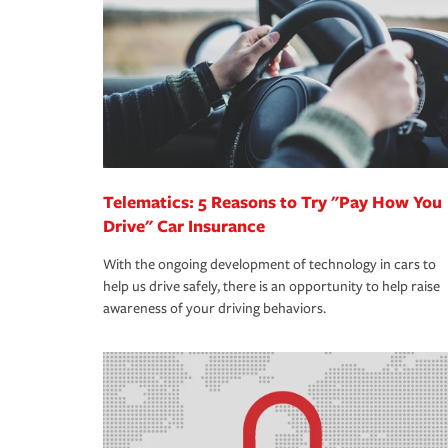
support our customers and their families on the r
way — with fast, efficient claim services and insu
365 days a year.
Telematics: 5 Reasons to Try "Pay How You
Drive" Car Insurance
With the ongoing development of technology in cars to
help us drive safely, there is an opportunity to help raise
awareness of your driving behaviors.