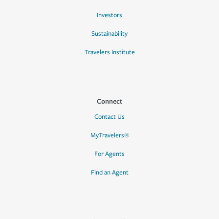
Investors
Sustainability
Travelers Institute
Connect
Contact Us
MyTravelers®
For Agents
Find an Agent