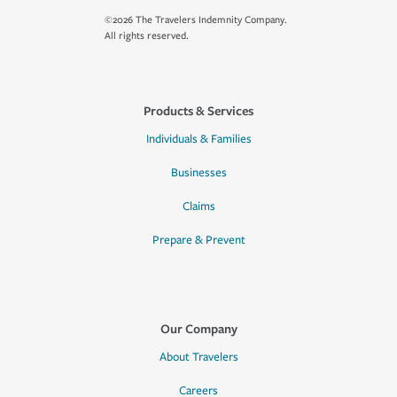
©2026 The Travelers Indemnity Company.
All rights reserved.
Products & Services
Individuals & Families
Businesses
Claims
Prepare & Prevent
Our Company
About Travelers
Careers