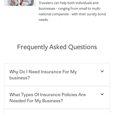
Travelers can help both individuals and
businesses - ranging from small to multi-
national companies - with their surety bond
needs.
Frequently Asked Questions
Why Do I Need Insurance For My
business?
What Types Of Insurance Policies Are
Starting your own business means taking on some
degree of risk. As a business owner, you already have the
Needed For My Business?
passion and drive to take on new challenges, but you'll
also need to protect the value of the assets you purchase