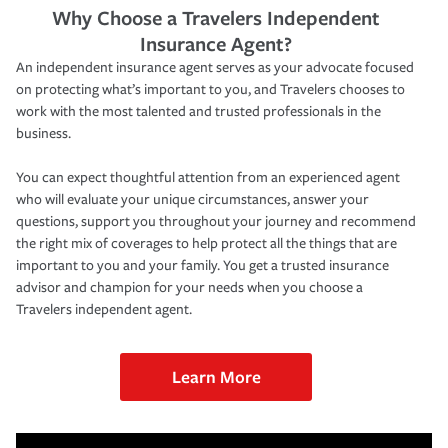
Why Choose a Travelers Independent
Insurance Agent?
An independent insurance agent serves as your advocate focused
on protecting what’s important to you, and Travelers chooses to
work with the most talented and trusted professionals in the
business.
You can expect thoughtful attention from an experienced agent
who will evaluate your unique circumstances, answer your
questions, support you throughout your journey and recommend
the right mix of coverages to help protect all the things that are
important to you and your family. You get a trusted insurance
advisor and champion for your needs when you choose a
Travelers independent agent.
Learn More