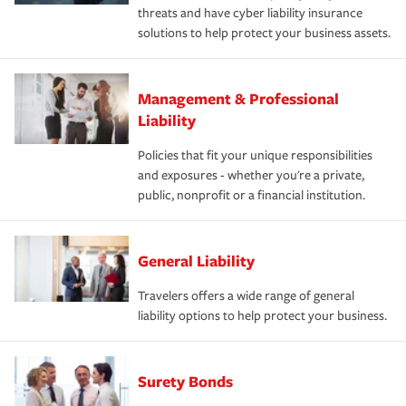
threats and have cyber liability insurance
solutions to help protect your business assets.
Management & Professional
Liability
Policies that fit your unique responsibilities
and exposures - whether you're a private,
public, nonprofit or a financial institution.
General Liability
Travelers offers a wide range of general
liability options to help protect your business.
Surety Bonds