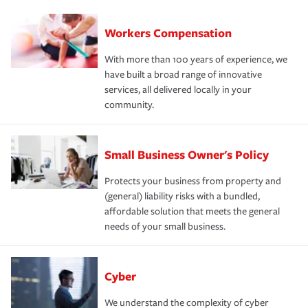
Workers Compensation
With more than 100 years of experience, we
have built a broad range of innovative
services, all delivered locally in your
community.
Small Business Owner's Policy
Protects your business from property and
(general) liability risks with a bundled,
affordable solution that meets the general
needs of your small business.
Cyber
We understand the complexity of cyber