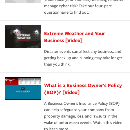
manage cyber risk? Take our four-part
questionnaire to find out.
Extreme Weather and Your
Business [Video]
Disaster events can affect any business, and
getting back up and running may take longer
than you think.
What is a Business Owner's Policy
(BOP)? [Video]
A Business Owner's Insurance Policy (BOP)
can help safeguard your company from
property damage, loss, and lawsuits in the
wake of unforeseen events. Watch this video
to learn more.