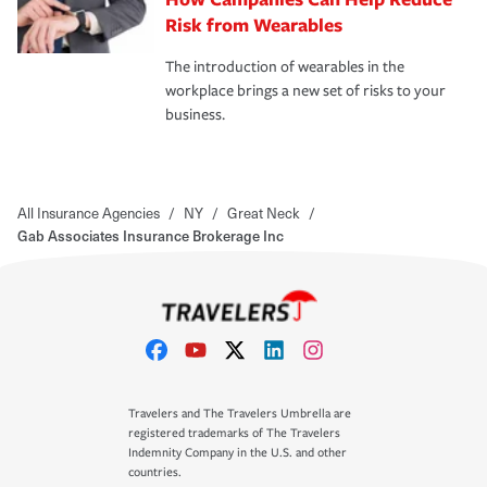
Risk from Wearables
The introduction of wearables in the
workplace brings a new set of risks to your
business.
All Insurance Agencies
/
NY
/
Great Neck
/
Gab Associates Insurance Brokerage Inc
Travelers and The Travelers Umbrella are
registered trademarks of The Travelers
Indemnity Company in the U.S. and other
countries.