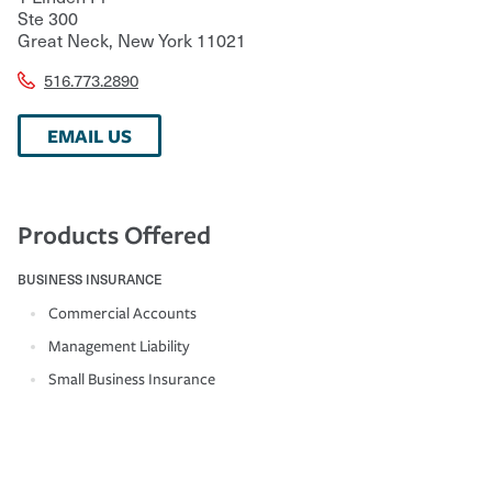
Ste 300
Great Neck
,
New York
11021
516.773.2890
EMAIL US
Products Offered
BUSINESS INSURANCE
Commercial Accounts
Management Liability
Small Business Insurance