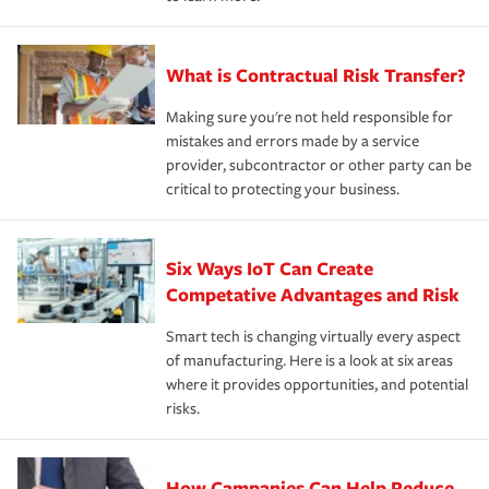
What is Contractual Risk Transfer?
Making sure you're not held responsible for
mistakes and errors made by a service
provider, subcontractor or other party can be
critical to protecting your business.
Six Ways IoT Can Create
Competative Advantages and Risk
Smart tech is changing virtually every aspect
of manufacturing. Here is a look at six areas
where it provides opportunities, and potential
risks.
How Campanies Can Help Reduce