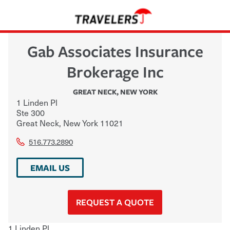
Gab Associates Insurance
Brokerage Inc
GREAT NECK
,
NEW YORK
1 Linden Pl
Ste 300
Great Neck
,
New York
11021
516.773.2890
EMAIL US
REQUEST A QUOTE
1 Linden Pl