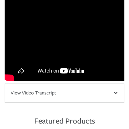
View Video Transcript
Featured Products