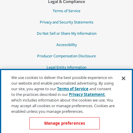
Legal & Compliance
Terms of Service
Privacy and Security Statements
Do Not Sell or Share My Information
Accessibility
Producer Compensation Disclosure
Legal Entity Information
We use cookies to deliver the best possible experience on
our website and enable personalized advertising. By using
our site, you agree to our
Terms of Service
and consent
to the practices described in our
Privacy Statement
,
*Quotes may not be available in all states
which includes information about the cookies we use. You
or for all products. In CA, quotes for all
may accept all cookies or manage preferences. Cookies are
products must be obtained through a local
enabled unless you manage preferences.
independent agent.
Manage preferences