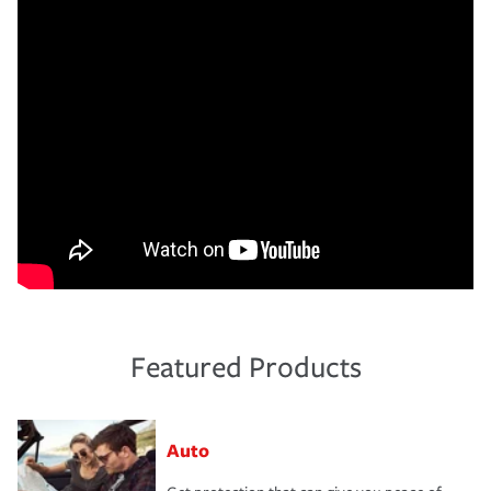
Featured Products
Auto