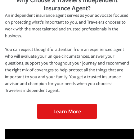
Insurance Agent?
An independent insurance agent serves as your advocate focused
on protecting what’s important to you, and Travelers chooses to
work with the most talented and trusted professionals in the
business.
You can expect thoughtful attention from an experienced agent
who will evaluate your unique circumstances, answer your
questions, support you throughout your journey and recommend
the right mix of coverages to help protect all the things that are
important to you and your family. You get a trusted insurance
advisor and champion for your needs when you choose a
Travelers independent agent.
Learn More