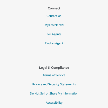
Connect
Contact Us
MyTravelers®
For Agents
Find an Agent
Legal & Compliance
Terms of Service
Privacy and Security Statements
Do Not Sell or Share My Information
Accessibility