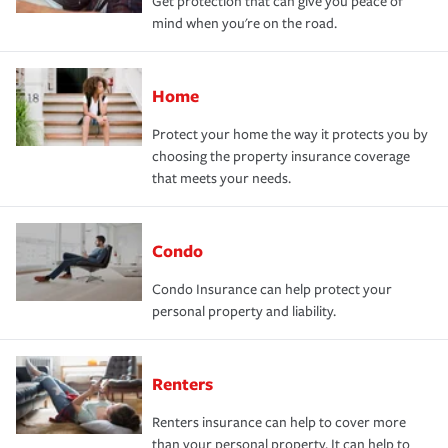
Get protection that can give you peace of
mind when you're on the road.
Home
Protect your home the way it protects you by
choosing the property insurance coverage
that meets your needs.
Condo
Condo Insurance can help protect your
personal property and liability.
Renters
Renters insurance can help to cover more
than your personal property. It can help to