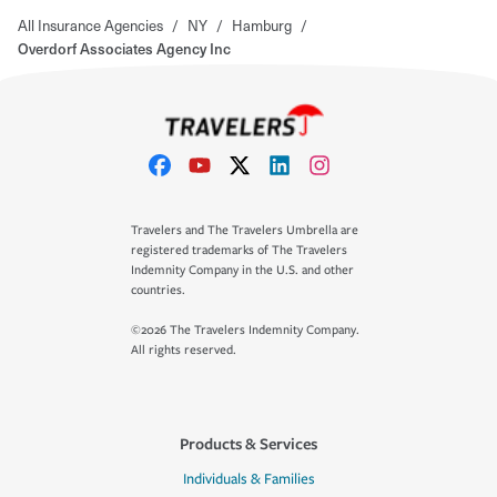
All Insurance Agencies
/
NY
/
Hamburg
/
Overdorf Associates Agency Inc
Travelers and The Travelers Umbrella are
registered trademarks of The Travelers
Indemnity Company in the U.S. and other
countries.
©2026 The Travelers Indemnity Company.
All rights reserved.
Products & Services
Individuals & Families