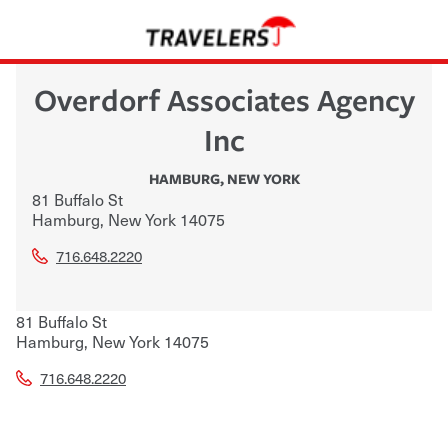
Overdorf Associates Agency
Inc
HAMBURG
,
NEW YORK
81 Buffalo St
Hamburg
,
New York
14075
716.648.2220
81 Buffalo St
Hamburg
,
New York
14075
716.648.2220