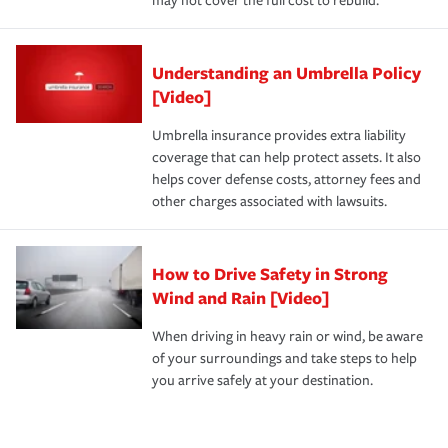
may not cover the full cost to rebuild.
Understanding an Umbrella Policy
[Video]
Umbrella insurance provides extra liability
coverage that can help protect assets. It also
helps cover defense costs, attorney fees and
other charges associated with lawsuits.
How to Drive Safety in Strong
Wind and Rain [Video]
When driving in heavy rain or wind, be aware
of your surroundings and take steps to help
you arrive safely at your destination.