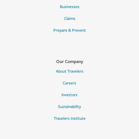
Businesses
Claims
Prepare & Prevent
Our Company
About Travelers
Careers
Investors
Sustainability
Travelers Institute