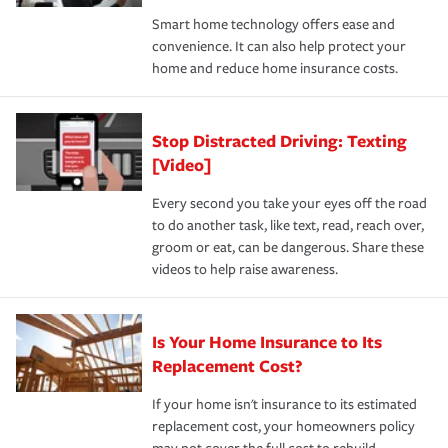
the discounts for which you are eligible.
happens, it can help you restore your life back to
Smart home technology offers ease and
normal.Learn more about homeowners insurance.
convenience. It can also help protect your
*Not all discounts are available in all states.
home and reduce home insurance costs.
Stop Distracted Driving: Texting
[Video]
Every second you take your eyes off the road
to do another task, like text, read, reach over,
groom or eat, can be dangerous. Share these
videos to help raise awareness.
Is Your Home Insurance to Its
Replacement Cost?
If your home isn't insurance to its estimated
replacement cost, your homeowners policy