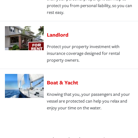
protect you from personal liability, so you can
rest easy.
Landlord
Protect your property investment with
insurance coverage designed for rental
property owners.
Boat & Yacht
Knowing that you, your passengers and your
vessel are protected can help you relax and
enjoy your time on the water.