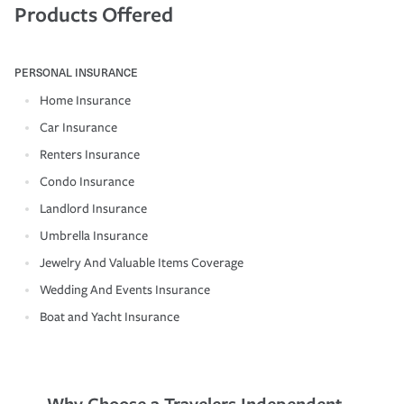
Products Offered
PERSONAL INSURANCE
Home Insurance
Car Insurance
Renters Insurance
Condo Insurance
Landlord Insurance
Umbrella Insurance
Jewelry And Valuable Items Coverage
Wedding And Events Insurance
Boat and Yacht Insurance
Why Choose a Travelers Independent