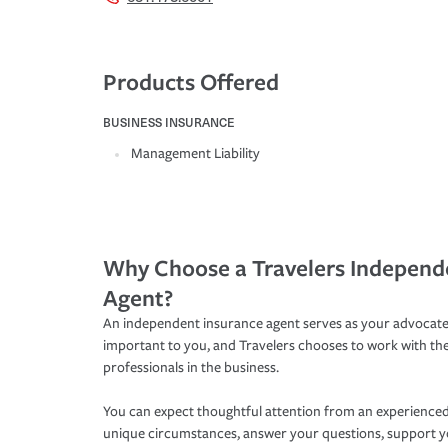
Products Offered
BUSINESS INSURANCE
Management Liability
Why Choose a Travelers Independ
Agent?
An independent insurance agent serves as your advocate
important to you, and Travelers chooses to work with th
professionals in the business.
You can expect thoughtful attention from an experienced
unique circumstances, answer your questions, support 