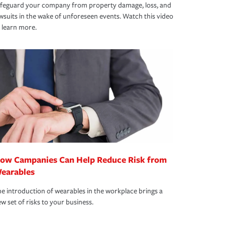
afeguard your company from property damage, loss, and
wsuits in the wake of unforeseen events. Watch this video
 learn more.
ow Campanies Can Help Reduce Risk from
earables
e introduction of wearables in the workplace brings a
w set of risks to your business.