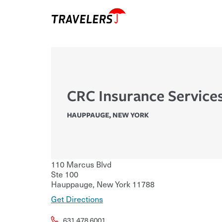
CRC Insurance Services
HAUPPAUGE
,
NEW YORK
110 Marcus Blvd
Ste 100
Hauppauge
,
New York
11788
Get Directions
631.478.6001