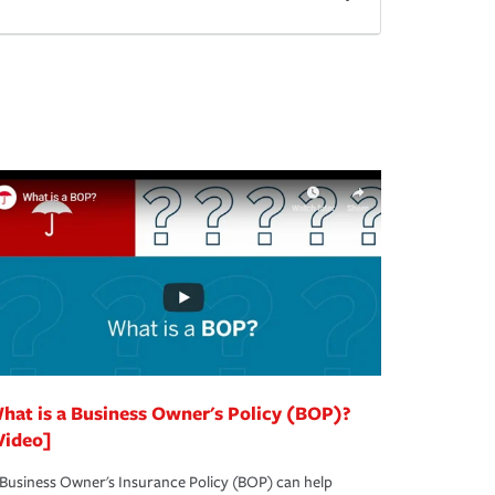
hat is a Business Owner's Policy (BOP)?
Video]
Business Owner's Insurance Policy (BOP) can help