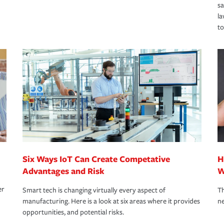
s
la
to
Six Ways IoT Can Create Competative
H
Advantages and Risk
W
er
Smart tech is changing virtually every aspect of
Th
manufacturing. Here is a look at six areas where it provides
ne
opportunities, and potential risks.