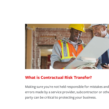
What is Contractual Risk Transfer?
Making sure you're not held responsible for mistakes and
errors made by a service provider, subcontractor or oth
party can be critical to protecting your business.