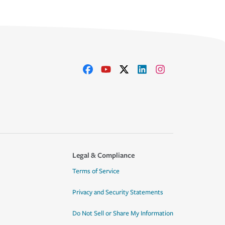
Legal & Compliance
Terms of Service
Privacy and Security Statements
Do Not Sell or Share My Information