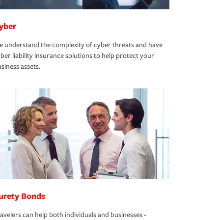
yber
 understand the complexity of cyber threats and have
ber liability insurance solutions to help protect your
siness assets.
urety Bonds
avelers can help both individuals and businesses -