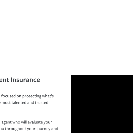
ent Insurance
 focused on protecting what’s
e most talented and trusted
 agent who will evaluate your
you throughout your journey and