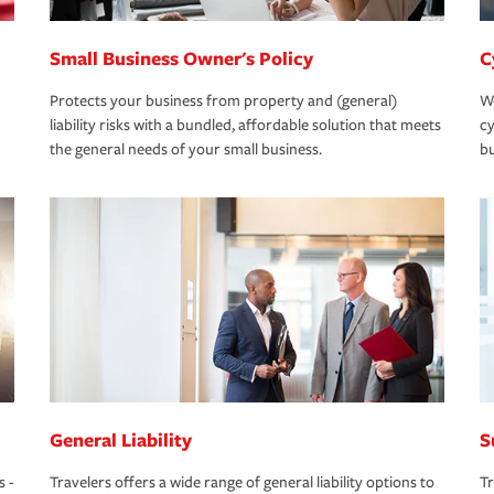
Small Business Owner's Policy
C
Protects your business from property and (general)
We
liability risks with a bundled, affordable solution that meets
cy
the general needs of your small business.
bu
General Liability
S
s -
Travelers offers a wide range of general liability options to
Tr