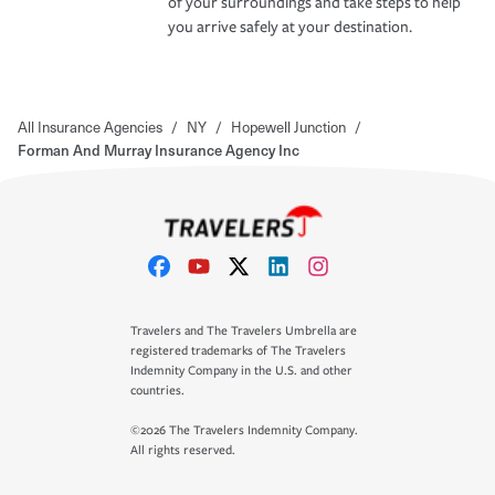
of your surroundings and take steps to help
you arrive safely at your destination.
All Insurance Agencies
/
NY
/
Hopewell Junction
/
Forman And Murray Insurance Agency Inc
Travelers and The Travelers Umbrella are
registered trademarks of The Travelers
Indemnity Company in the U.S. and other
countries.
©2026 The Travelers Indemnity Company.
All rights reserved.