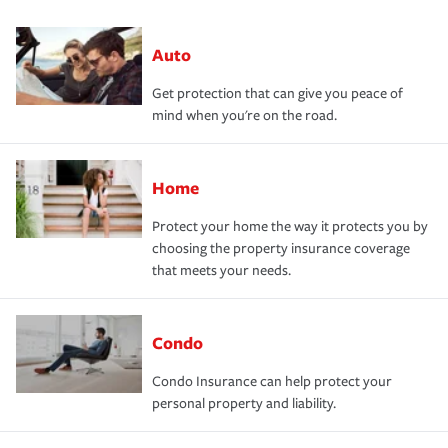
Auto
Get protection that can give you peace of
mind when you're on the road.
Home
Protect your home the way it protects you by
choosing the property insurance coverage
that meets your needs.
Condo
Condo Insurance can help protect your
personal property and liability.