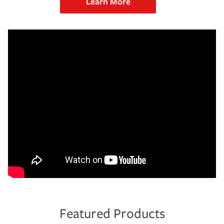
Learn More
Featured Products