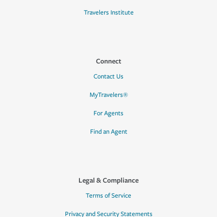
Travelers Institute
Connect
Contact Us
MyTravelers®
For Agents
Find an Agent
Legal & Compliance
Terms of Service
Privacy and Security Statements