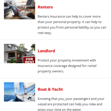
Renters
Renters insurance can help to cover more
than your personal property. It can help to
protect you from personal liability, so you can
rest easy.
Landlord
Protect your property investment with
insurance coverage designed for rental
property owners.
Boat & Yacht
Knowing that you, your passengers and your
vessel are protected can help you relax and
enjoy your time on the water.