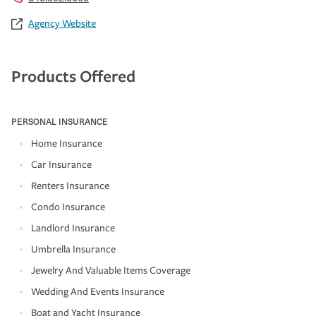
Agency Website
Products Offered
PERSONAL INSURANCE
Home Insurance
Car Insurance
Renters Insurance
Condo Insurance
Landlord Insurance
Umbrella Insurance
Jewelry And Valuable Items Coverage
Wedding And Events Insurance
Boat and Yacht Insurance