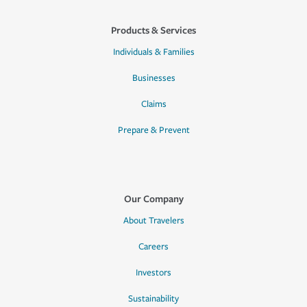
Products & Services
Individuals & Families
Businesses
Claims
Prepare & Prevent
Our Company
About Travelers
Careers
Investors
Sustainability