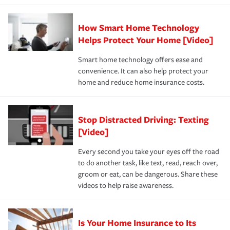
state and eligibility.
responsible for out-of-pocket in the event of a covered
Claim, and limits which are the most your insurer will
How Smart Home Technology
Remember to ask your insurance representative about
pay for a covered claim. Home insurance is coverage you
these and other incentives to ensure you are getting all
Helps Protect Your Home [Video]
hope to never have to use, but if the unexpected
the discounts for which you are eligible.
happens, it can help you restore your life back to
Smart home technology offers ease and
normal.Learn more about homeowners insurance.
convenience. It can also help protect your
*Not all discounts are available in all states.
home and reduce home insurance costs.
Stop Distracted Driving: Texting
[Video]
Every second you take your eyes off the road
to do another task, like text, read, reach over,
groom or eat, can be dangerous. Share these
videos to help raise awareness.
Is Your Home Insurance to Its