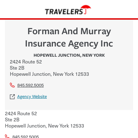
Forman And Murray
Insurance Agency Inc
HOPEWELL JUNCTION
,
NEW YORK
2424 Route 52
Ste 2B
Hopewell Junction
,
New York
12533
845.592.5005
Agency Website
2424 Route 52
Ste 2B
Hopewell Junction
,
New York
12533
845.592.5005