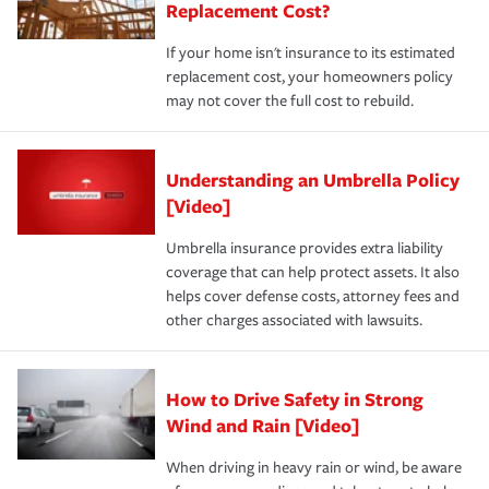
Replacement Cost?
If your home isn't insurance to its estimated
replacement cost, your homeowners policy
may not cover the full cost to rebuild.
Understanding an Umbrella Policy
[Video]
Umbrella insurance provides extra liability
coverage that can help protect assets. It also
helps cover defense costs, attorney fees and
other charges associated with lawsuits.
How to Drive Safety in Strong
Wind and Rain [Video]
When driving in heavy rain or wind, be aware