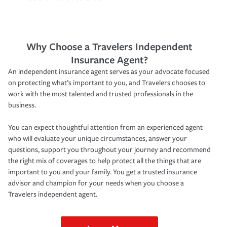
Why Choose a Travelers Independent
Insurance Agent?
An independent insurance agent serves as your advocate focused
on protecting what’s important to you, and Travelers chooses to
work with the most talented and trusted professionals in the
business.
You can expect thoughtful attention from an experienced agent
who will evaluate your unique circumstances, answer your
questions, support you throughout your journey and recommend
the right mix of coverages to help protect all the things that are
important to you and your family. You get a trusted insurance
advisor and champion for your needs when you choose a
Travelers independent agent.