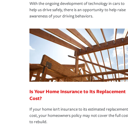
With the ongoing development of technology in cars to
help us drive safely, there is an opportunity to help raise
awareness of your driving behaviors.
Is Your Home Insurance to Its Replacement
Cost?
If your home isn't insurance to its estimated replacement
cost, your homeowners policy may not cover the full cos
to rebuild.