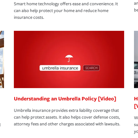
an
Smart home technology offers ease and convenience. It
be
can also help protect your home and reduce home
insurance costs.
Understanding an Umbrella Policy [Video]
H
[
Umbrella insurance provides extra liability coverage that
can help protect assets. It also helps cover defense costs,
Wh
attorney fees and other charges associated with lawsuits.
t
su
yo