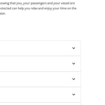
owing that you, your passengers and your vessel are
otected can help you relax and enjoy your time on the
ter.