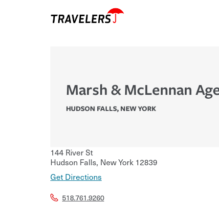
Marsh & McLennan Age
HUDSON FALLS
,
NEW YORK
144 River St
Hudson Falls
,
New York
12839
Get Directions
518.761.9260