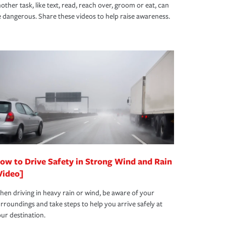
other task, like text, read, reach over, groom or eat, can
 dangerous. Share these videos to help raise awareness.
ow to Drive Safety in Strong Wind and Rain
Video]
en driving in heavy rain or wind, be aware of your
rroundings and take steps to help you arrive safely at
ur destination.