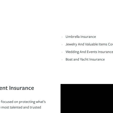
Umbrella Insurance
Jewelry And Valuable Items Co
Wedding And Events Insuranc
Boat and Yacht Insurance
ent Insurance
 focused on protecting what’s
e most talented and trusted