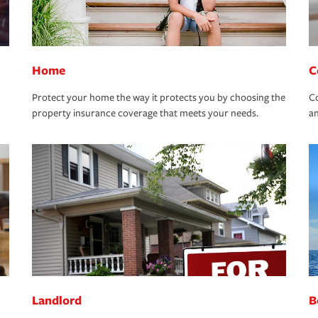
Home
C
Protect your home the way it protects you by choosing the
Co
property insurance coverage that meets your needs.
an
Landlord
B