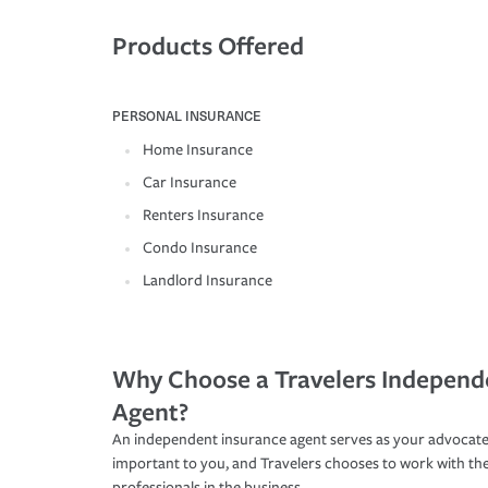
Products Offered
PERSONAL INSURANCE
Home Insurance
Car Insurance
Renters Insurance
Condo Insurance
Landlord Insurance
Why Choose a Travelers Independ
Agent?
An independent insurance agent serves as your advocate
important to you, and Travelers chooses to work with th
professionals in the business.