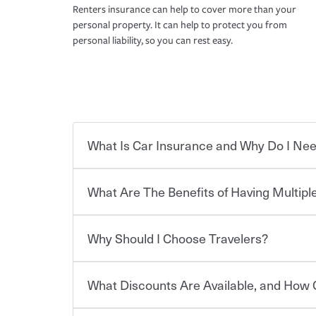
Renters insurance can help to cover more than your
personal property. It can help to protect you from
personal liability, so you can rest easy.
What Is Car Insurance and Why Do I Nee
What Are The Benefits of Having Multiple
Car insurance is designed to protect you and ev
potentially high cost of accident-related and other
which you pay a certain amount — or “premium”
Why Should I Choose Travelers?
for a set of coverages you select. A basic car insu
You can save on your auto and home insurance w
states, although the mandatory minimum coverage 
Travelers. And you can save even more with additi
or lease your vehicle, your lender may also requi
discount.
What Discounts Are Available, and How 
limits. Beyond legal requirements, carrying car in
Choosing an insurance policy that addresses your
accident or get into one with an uninsured or un
insurance company.
responsible to cover related expenses, such as ca