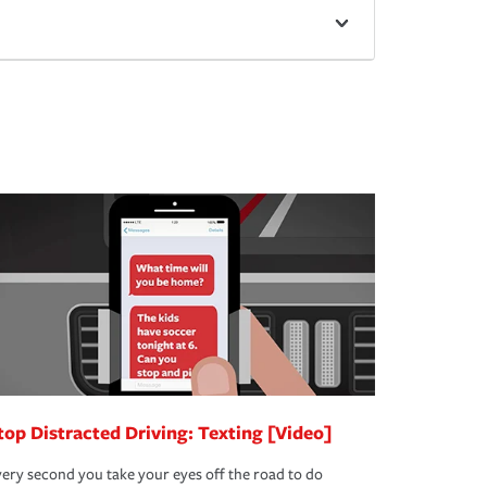
top Distracted Driving: Texting [Video]
ery second you take your eyes off the road to do