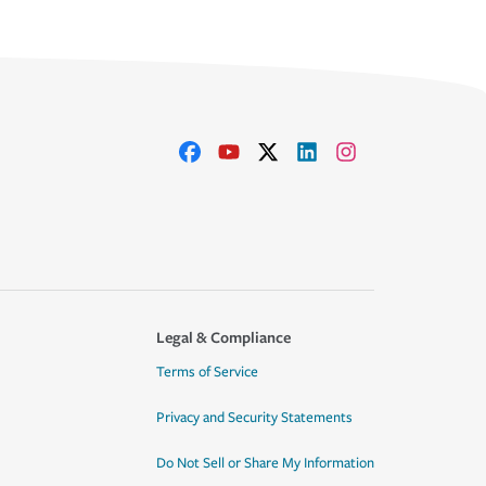
Legal & Compliance
Terms of Service
Privacy and Security Statements
Do Not Sell or Share My Information