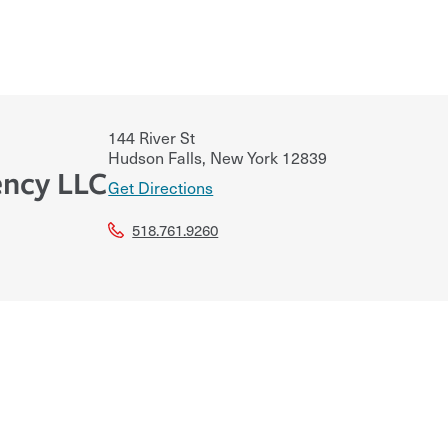
144 River St
Hudson Falls
,
New York
12839
ncy LLC
Get Directions
518.761.9260