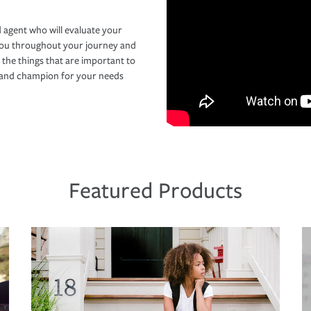
 agent who will evaluate your
you throughout your journey and
 the things that are important to
r and champion for your needs
Featured Products