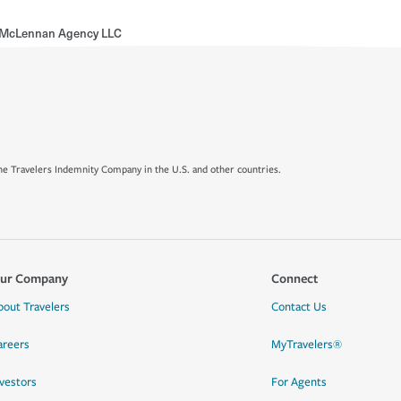
 McLennan Agency LLC
e Travelers Indemnity Company in the U.S. and other countries.
ur Company
Connect
bout Travelers
Contact Us
areers
MyTravelers®
nvestors
For Agents