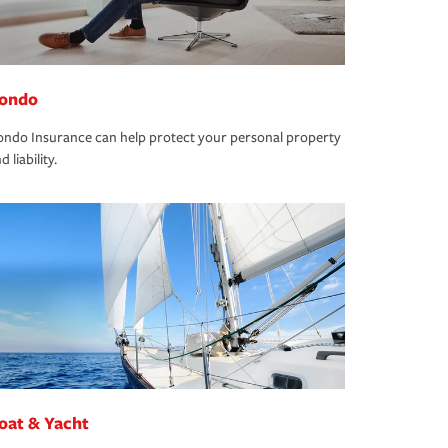
ondo
ndo Insurance can help protect your personal property
d liability.
oat & Yacht