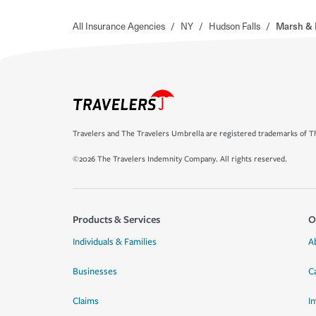
All Insurance Agencies
/
NY
/
Hudson Falls
/
Marsh &
Travelers and The Travelers Umbrella are registered trademarks of Th
©2026 The Travelers Indemnity Company. All rights reserved.
Products & Services
O
Individuals & Families
A
Businesses
C
Claims
I