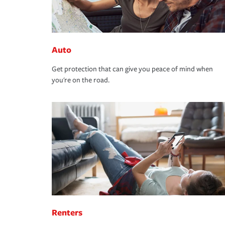
Auto
Get protection that can give you peace of mind when
you're on the road.
Renters