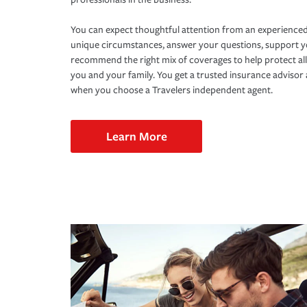
You can expect thoughtful attention from an experienced
unique circumstances, answer your questions, support 
recommend the right mix of coverages to help protect all
you and your family. You get a trusted insurance adviso
when you choose a Travelers independent agent.
Learn More