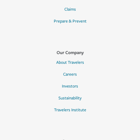
Claims
Prepare & Prevent
Our Company
About Travelers
Careers
Investors
Sustainability
Travelers Institute