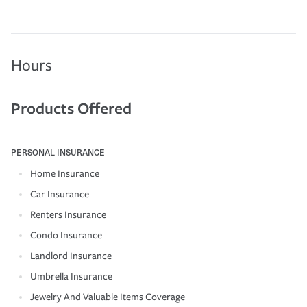
Hours
Products Offered
PERSONAL INSURANCE
Home Insurance
Car Insurance
Renters Insurance
Condo Insurance
Landlord Insurance
Umbrella Insurance
Jewelry And Valuable Items Coverage