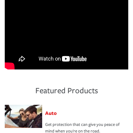
Featured Products
Auto
Get protection that can give you peace of
mind when you're on the road.