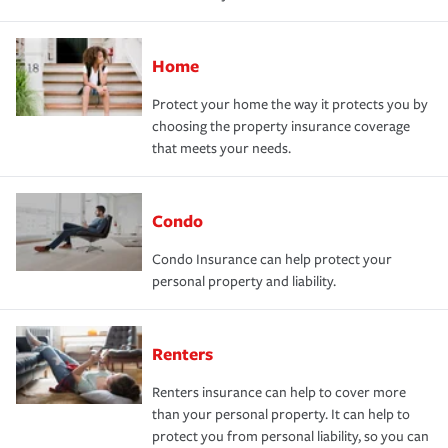
Home
Protect your home the way it protects you by
choosing the property insurance coverage
that meets your needs.
Condo
Condo Insurance can help protect your
personal property and liability.
Renters
Renters insurance can help to cover more
than your personal property. It can help to
protect you from personal liability, so you can