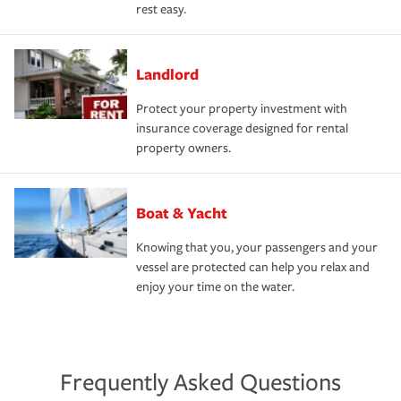
rest easy.
Landlord
Protect your property investment with
insurance coverage designed for rental
property owners.
Boat & Yacht
Knowing that you, your passengers and your
vessel are protected can help you relax and
enjoy your time on the water.
Frequently Asked Questions