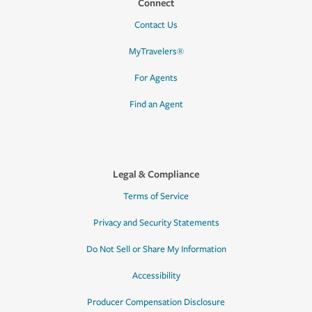
Connect
Contact Us
MyTravelers®
For Agents
Find an Agent
Legal & Compliance
Terms of Service
Privacy and Security Statements
Do Not Sell or Share My Information
Accessibility
Producer Compensation Disclosure