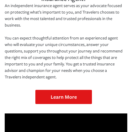
An independent insurance agent serves as your advocate focused
on protecting what’s important to you, and Travelers chooses to
work with the most talented and trusted professionals in the
business.
You can expect thoughtful attention from an experienced agent
who will evaluate your unique circumstances, answer your
questions, support you throughout your journey and recommend
the right mix of coverages to help protect all the things that are
important to you and your family. You get a trusted insurance
advisor and champion for your needs when you choose a
Travelers independent agent.
Learn More