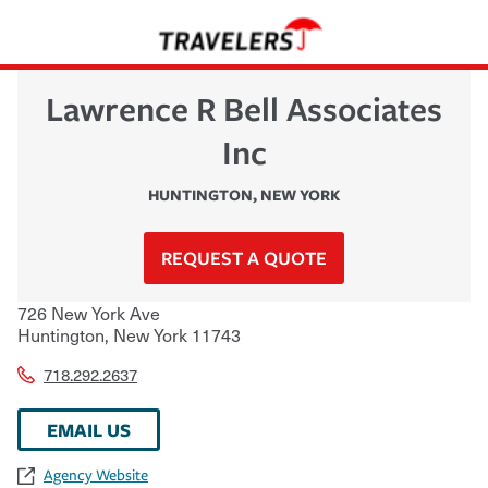
Lawrence R Bell Associates
Inc
HUNTINGTON
,
NEW YORK
REQUEST A QUOTE
726 New York Ave
Huntington
,
New York
11743
718.292.2637
EMAIL US
Agency Website