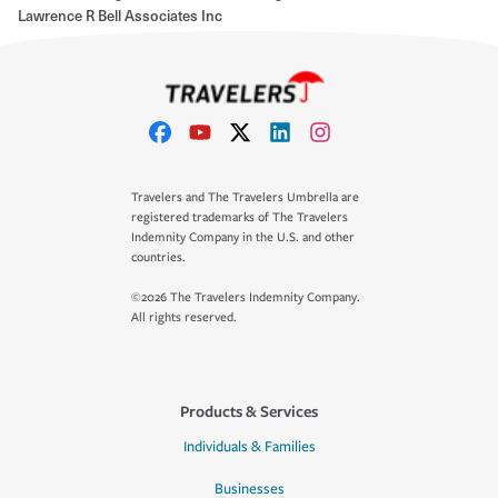
Lawrence R Bell Associates Inc
Travelers and The Travelers Umbrella are
registered trademarks of The Travelers
Indemnity Company in the U.S. and other
countries.
©2026 The Travelers Indemnity Company.
All rights reserved.
Products & Services
Individuals & Families
Businesses