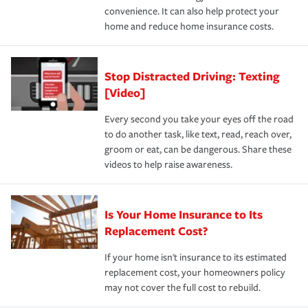
convenience. It can also help protect your
*Not all discounts are available in all states.
home and reduce home insurance costs.
Stop Distracted Driving: Texting
[Video]
Every second you take your eyes off the road
to do another task, like text, read, reach over,
groom or eat, can be dangerous. Share these
videos to help raise awareness.
Is Your Home Insurance to Its
Replacement Cost?
If your home isn't insurance to its estimated
replacement cost, your homeowners policy
may not cover the full cost to rebuild.