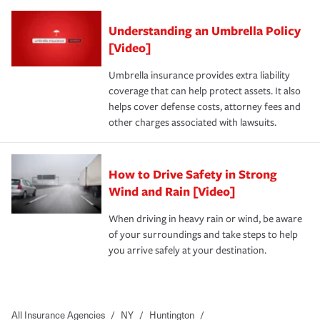
Understanding an Umbrella Policy
[Video]
Umbrella insurance provides extra liability
coverage that can help protect assets. It also
helps cover defense costs, attorney fees and
other charges associated with lawsuits.
How to Drive Safety in Strong
Wind and Rain [Video]
When driving in heavy rain or wind, be aware
of your surroundings and take steps to help
you arrive safely at your destination.
All Insurance Agencies
/
NY
/
Huntington
/