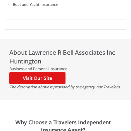
Boat and Yacht Insurance
About
Lawrence R Bell Associates Inc
Huntington
Business and Personal Insurance
Visit Our Site
The description above is provided by the agency, not Travelers.
Why Choose a Travelers Independent
Insurance Agent?