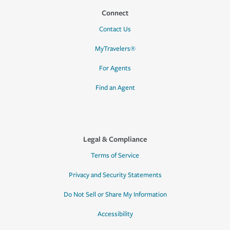
Connect
Contact Us
MyTravelers®
For Agents
Find an Agent
Legal & Compliance
Terms of Service
Privacy and Security Statements
Do Not Sell or Share My Information
Accessibility