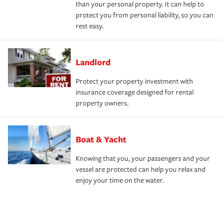
than your personal property. It can help to
protect you from personal liability, so you can
rest easy.
Landlord
Protect your property investment with
insurance coverage designed for rental
property owners.
Boat & Yacht
Knowing that you, your passengers and your
vessel are protected can help you relax and
enjoy your time on the water.