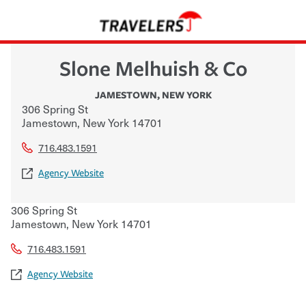
Slone Melhuish & Co
JAMESTOWN
,
NEW YORK
306 Spring St
Jamestown
,
New York
14701
716.483.1591
Agency Website
306 Spring St
Jamestown
,
New York
14701
716.483.1591
Agency Website