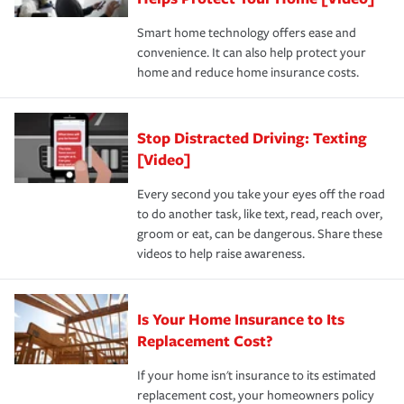
the discounts for which you are eligible.
happens, it can help you restore your life back to
Smart home technology offers ease and
normal.Learn more about homeowners insurance.
convenience. It can also help protect your
*Not all discounts are available in all states.
home and reduce home insurance costs.
Stop Distracted Driving: Texting
[Video]
Every second you take your eyes off the road
to do another task, like text, read, reach over,
groom or eat, can be dangerous. Share these
videos to help raise awareness.
Is Your Home Insurance to Its
Replacement Cost?
If your home isn't insurance to its estimated
replacement cost, your homeowners policy