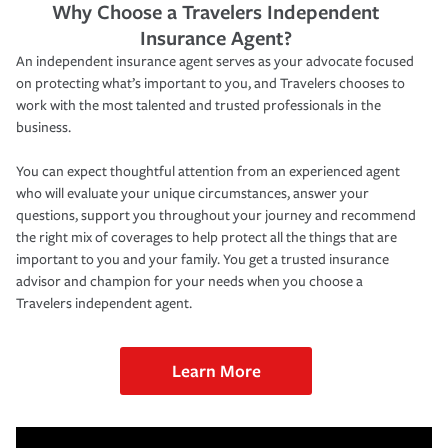
Why Choose a Travelers Independent
Insurance Agent?
An independent insurance agent serves as your advocate focused
on protecting what’s important to you, and Travelers chooses to
work with the most talented and trusted professionals in the
business.
You can expect thoughtful attention from an experienced agent
who will evaluate your unique circumstances, answer your
questions, support you throughout your journey and recommend
the right mix of coverages to help protect all the things that are
important to you and your family. You get a trusted insurance
advisor and champion for your needs when you choose a
Travelers independent agent.
Learn More