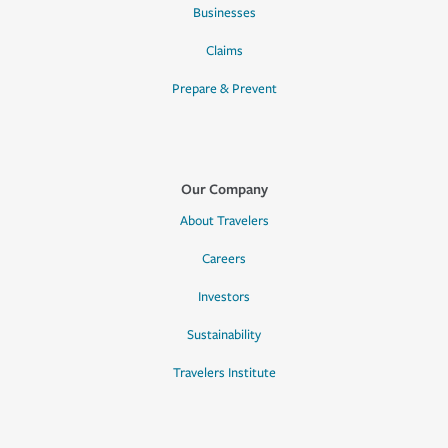
Businesses
Claims
Prepare & Prevent
Our Company
About Travelers
Careers
Investors
Sustainability
Travelers Institute