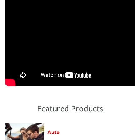
Featured Products
Auto