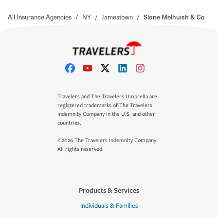
All Insurance Agencies
/
NY
/
Jamestown
/
Slone Melhuish & Co
Travelers and The Travelers Umbrella are
registered trademarks of The Travelers
Indemnity Company in the U.S. and other
countries.
©2026 The Travelers Indemnity Company.
All rights reserved.
Products & Services
Individuals & Families