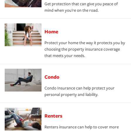
Get protection that can give you peace of
mind when you're on the road.
Home
Protect your home the way it protects you by
choosing the property insurance coverage
that meets your needs.
Condo
Condo Insurance can help protect your
personal property and liability.
Renters
Renters insurance can help to cover more