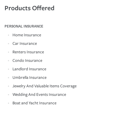
Products Offered
PERSONAL INSURANCE
Home Insurance
Car Insurance
Renters Insurance
Condo Insurance
Landlord Insurance
Umbrella Insurance
Jewelry And Valuable Items Coverage
Wedding And Events Insurance
Boat and Yacht Insurance