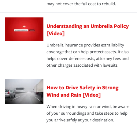
may not cover the full cost to rebuild.
Understanding an Umbrella Policy
[Video]
Umbrella insurance provides extra liability
coverage that can help protect assets. It also
helps cover defense costs, attorney fees and
other charges associated with lawsuits.
How to Drive Safety in Strong
Wind and Rain [Video]
When driving in heavy rain or wind, be aware
of your surroundings and take steps to help
you arrive safely at your destination.