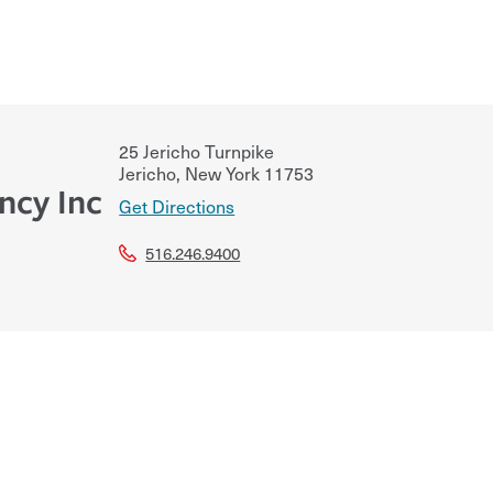
25 Jericho Turnpike
Jericho
,
New York
11753
ncy Inc
Get Directions
516.246.9400