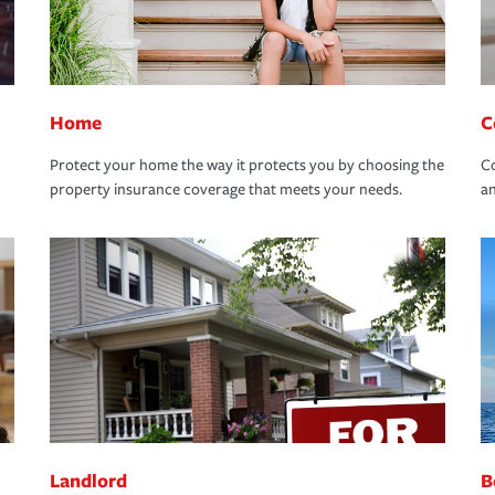
Home
C
Protect your home the way it protects you by choosing the
Co
property insurance coverage that meets your needs.
an
Landlord
B