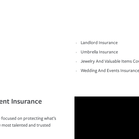
Landlord Insurance
Umbrella Insurance
Jewelry And Valuable Items Co
Wedding And Events Insuranc
ent Insurance
 focused on protecting what’s
e most talented and trusted