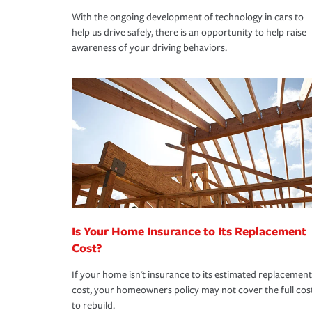
With the ongoing development of technology in cars to
help us drive safely, there is an opportunity to help raise
awareness of your driving behaviors.
Is Your Home Insurance to Its Replacement
Cost?
If your home isn't insurance to its estimated replacement
cost, your homeowners policy may not cover the full cos
to rebuild.