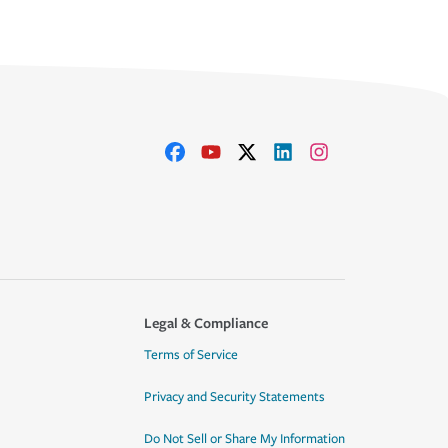
Legal & Compliance
Terms of Service
Privacy and Security Statements
Do Not Sell or Share My Information