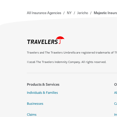
All Insurance Agencies
/
NY
/
Jericho
/
Majestic Insur
Travelers and The Travelers Umbrella are registered trademarks of Th
©2026 The Travelers Indemnity Company. All rights reserved.
Products & Services
O
Individuals & Families
A
Businesses
C
Claims
I