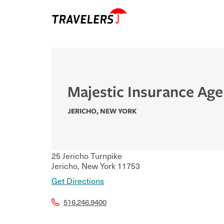
Majestic Insurance Age
JERICHO
,
NEW YORK
25 Jericho Turnpike
Jericho
,
New York
11753
Get Directions
516.246.9400