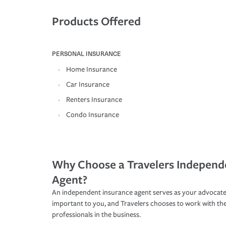
Products Offered
PERSONAL INSURANCE
Home Insurance
Car Insurance
Renters Insurance
Condo Insurance
Why Choose a Travelers Independ
Agent?
An independent insurance agent serves as your advocate
important to you, and Travelers chooses to work with th
professionals in the business.