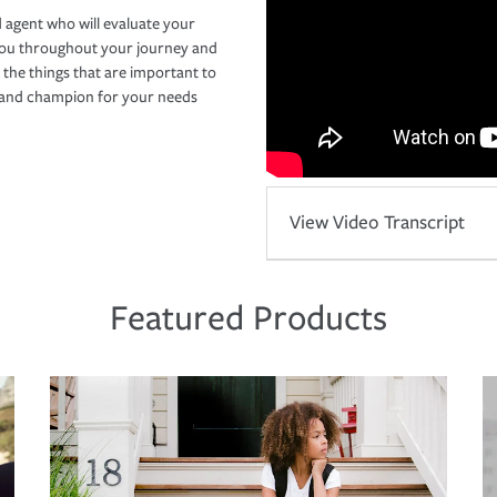
 agent who will evaluate your
you throughout your journey and
 the things that are important to
r and champion for your needs
View Video Transcript
Featured Products