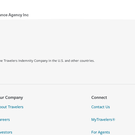
ance Agency Inc
e Travelers Indemnity Company in the U.S. and other countries.
ur Company
Connect
bout Travelers
Contact Us
areers
MyTravelers®
nvestors
For Agents