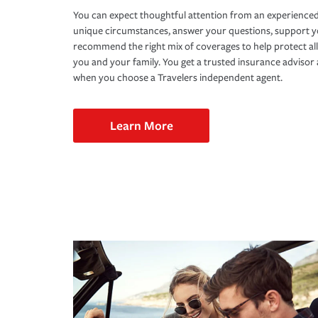
You can expect thoughtful attention from an experienced
unique circumstances, answer your questions, support 
recommend the right mix of coverages to help protect all
you and your family. You get a trusted insurance adviso
when you choose a Travelers independent agent.
Learn More