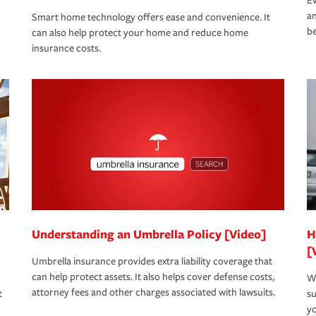
Ev
an
Smart home technology offers ease and convenience. It
be
can also help protect your home and reduce home
insurance costs.
Understanding an Umbrella Policy [Video]
H
[
Umbrella insurance provides extra liability coverage that
can help protect assets. It also helps cover defense costs,
Wh
attorney fees and other charges associated with lawsuits.
t
su
yo