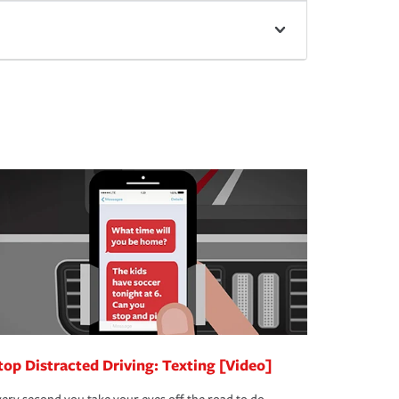
top Distracted Driving: Texting [Video]