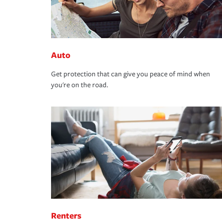
Auto
Get protection that can give you peace of mind when
you're on the road.
Renters