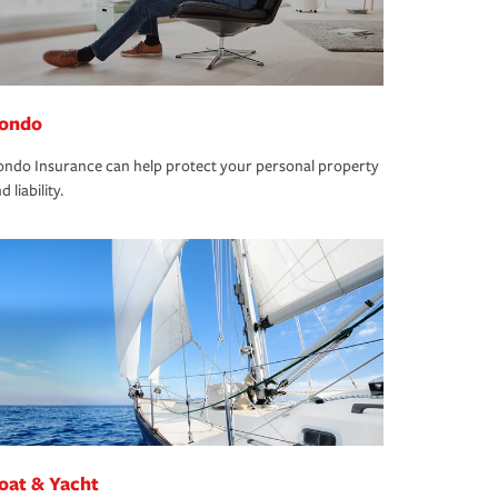
ondo
ndo Insurance can help protect your personal property
d liability.
oat & Yacht