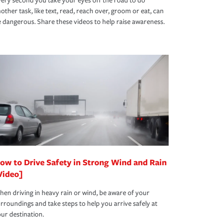
ery second you take your eyes off the road to do
other task, like text, read, reach over, groom or eat, can
 dangerous. Share these videos to help raise awareness.
ow to Drive Safety in Strong Wind and Rain
Video]
en driving in heavy rain or wind, be aware of your
rroundings and take steps to help you arrive safely at
ur destination.