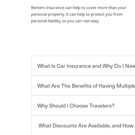
Renters insurance can help to cover more than your
personal property. It can help to protect you from
personal liability, so you can rest easy.
What Is Car Insurance and Why Do I Nee
What Are The Benefits of Having Multiple
Car insurance is designed to protect you and ev
potentially high cost of accident-related and other
which you pay a certain amount — or “premium”
Why Should I Choose Travelers?
for a set of coverages you select. A basic car insu
You can save on your auto and home insurance w
states, although the mandatory minimum coverage 
Travelers. And you can save even more with additi
or lease your vehicle, your lender may also requi
discount.
What Discounts Are Available, and How 
limits. Beyond legal requirements, carrying car in
Choosing an insurance policy that addresses your
accident or get into one with an uninsured or un
insurance company.