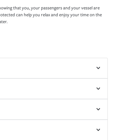
owing that you, your passengers and your vessel are
otected can help you relax and enjoy your time on the
ter.