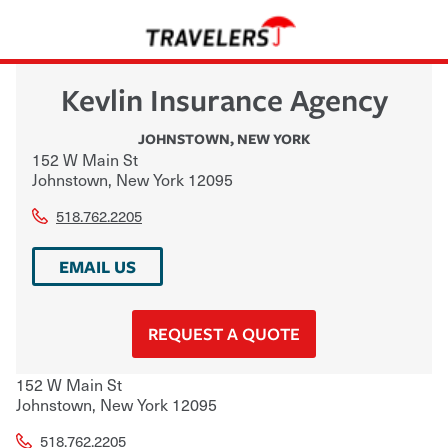
Kevlin Insurance Agency
JOHNSTOWN
,
NEW YORK
152 W Main St
Johnstown
,
New York
12095
518.762.2205
EMAIL US
REQUEST A QUOTE
152 W Main St
Johnstown
,
New York
12095
518.762.2205