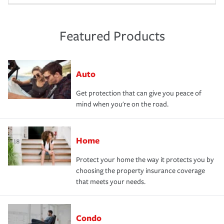
Featured Products
Auto
Get protection that can give you peace of
mind when you're on the road.
Home
Protect your home the way it protects you by
choosing the property insurance coverage
that meets your needs.
Condo