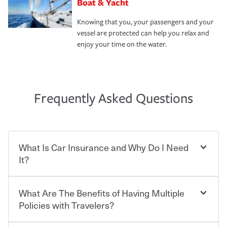
Boat & Yacht
Knowing that you, your passengers and your
vessel are protected can help you relax and
enjoy your time on the water.
Frequently Asked Questions
What Is Car Insurance and Why Do I Need
It?
What Are The Benefits of Having Multiple
Car insurance is designed to protect you and everyone
who shares the road from the potentially high cost of
Policies with Travelers?
accident-related and other damages or injuries. It is a
contract in which you pay a certain amount — or