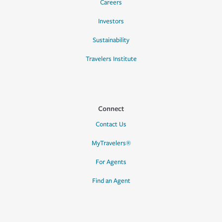
Careers
Investors
Sustainability
Travelers Institute
Connect
Contact Us
MyTravelers®
For Agents
Find an Agent