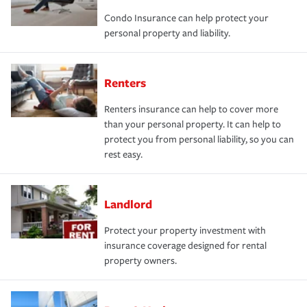
Condo Insurance can help protect your
personal property and liability.
Renters
Renters insurance can help to cover more
than your personal property. It can help to
protect you from personal liability, so you can
rest easy.
Landlord
Protect your property investment with
insurance coverage designed for rental
property owners.