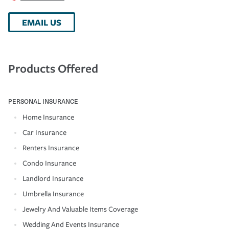
EMAIL US
Products Offered
PERSONAL INSURANCE
Home Insurance
Car Insurance
Renters Insurance
Condo Insurance
Landlord Insurance
Umbrella Insurance
Jewelry And Valuable Items Coverage
Wedding And Events Insurance