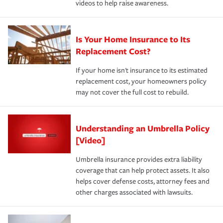
videos to help raise awareness.
Is Your Home Insurance to Its
Replacement Cost?
If your home isn't insurance to its estimated
replacement cost, your homeowners policy
may not cover the full cost to rebuild.
Understanding an Umbrella Policy
[Video]
Umbrella insurance provides extra liability
coverage that can help protect assets. It also
helps cover defense costs, attorney fees and
other charges associated with lawsuits.