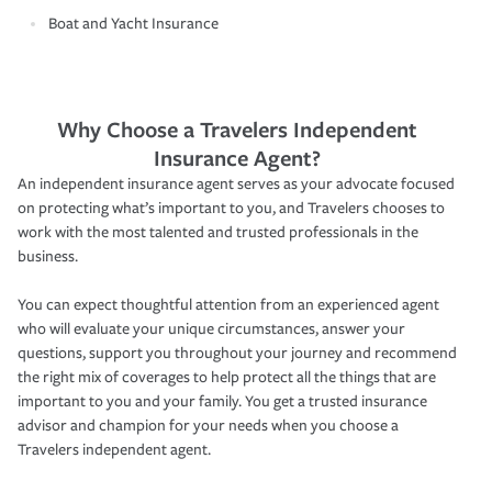
Boat and Yacht Insurance
Why Choose a Travelers Independent
Insurance Agent?
An independent insurance agent serves as your advocate focused
on protecting what’s important to you, and Travelers chooses to
work with the most talented and trusted professionals in the
business.
You can expect thoughtful attention from an experienced agent
who will evaluate your unique circumstances, answer your
questions, support you throughout your journey and recommend
the right mix of coverages to help protect all the things that are
important to you and your family. You get a trusted insurance
advisor and champion for your needs when you choose a
Travelers independent agent.