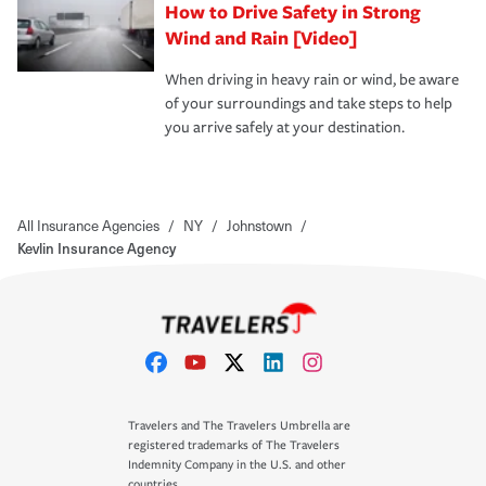
How to Drive Safety in Strong
Wind and Rain [Video]
When driving in heavy rain or wind, be aware
of your surroundings and take steps to help
you arrive safely at your destination.
All Insurance Agencies
/
NY
/
Johnstown
/
Kevlin Insurance Agency
Travelers and The Travelers Umbrella are
registered trademarks of The Travelers
Indemnity Company in the U.S. and other
countries.