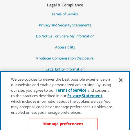
Legal & Compliance
Terms of Service
Privacy and Security Statements
Do Not Sell or Share My Information
Accessibility
Producer Compensation Disclosure
Legal Entity Information
We use cookies to deliver the best possible experience on
our website and enable personalized advertising. By using
our site, you agree to our
Terms of Service
and consent
to the practices described in our
Privacy Statement
,
*Quotes may not be available in all states
which includes information about the cookies we use. You
or for all products. In CA, quotes for all
may accept all cookies or manage preferences. Cookies are
products must be obtained through a local
enabled unless you manage preferences.
independent agent.
Manage preferences