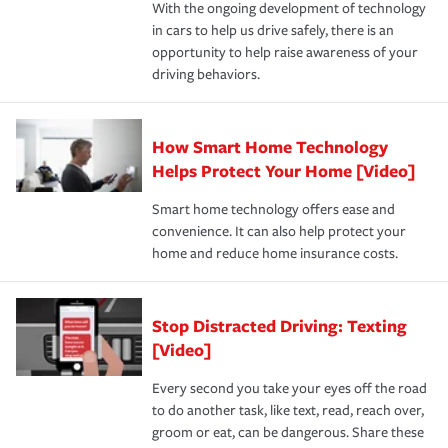
With the ongoing development of technology
the way — with fast, efficient claim services and
For your home, security systems or fire protective
and personal belongings against damage due to floods,
in cars to help us drive safely, there is an
insurance specialists available 24 hours a day, 365 days
devices, certain smart home technologies, “green” home
earthquakes, windstorms or hail.Most policies have 3
opportunity to help raise awareness of your
a year.
certification, loss-free history, and more can help you
key elements: the premium which is how much you pay
driving behaviors.
save on your insurance premiums. Discounts vary by
for coverage, deductibles which are how much you’re
state and eligibility.
responsible for out-of-pocket in the event of a covered
Claim, and limits which are the most your insurer will
How Smart Home Technology
Remember to ask your insurance representative about
pay for a covered claim. Home insurance is coverage you
these and other incentives to ensure you are getting all
Helps Protect Your Home [Video]
hope to never have to use, but if the unexpected
the discounts for which you are eligible.
happens, it can help you restore your life back to
Smart home technology offers ease and
normal.Learn more about homeowners insurance.
convenience. It can also help protect your
*Not all discounts are available in all states.
home and reduce home insurance costs.
Stop Distracted Driving: Texting
[Video]
Every second you take your eyes off the road
to do another task, like text, read, reach over,
groom or eat, can be dangerous. Share these