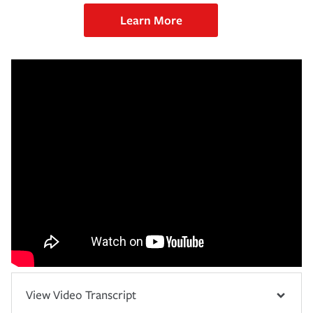
Learn More
View Video Transcript