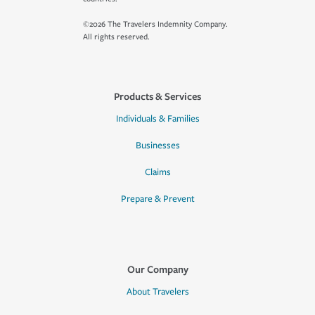
©2026 The Travelers Indemnity Company.
All rights reserved.
Products & Services
Individuals & Families
Businesses
Claims
Prepare & Prevent
Our Company
About Travelers