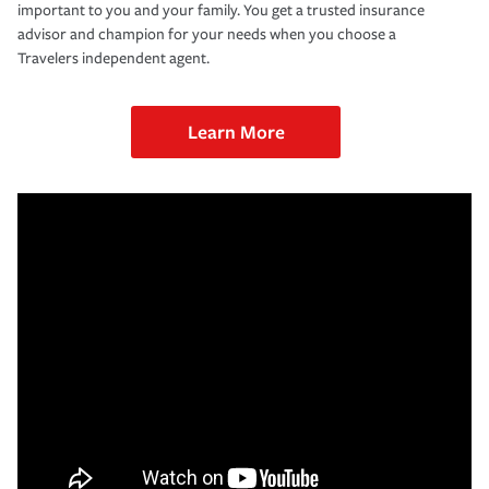
important to you and your family. You get a trusted insurance
advisor and champion for your needs when you choose a
Travelers independent agent.
Learn More