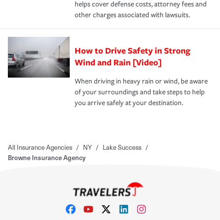
helps cover defense costs, attorney fees and
other charges associated with lawsuits.
How to Drive Safety in Strong
Wind and Rain [Video]
When driving in heavy rain or wind, be aware
of your surroundings and take steps to help
you arrive safely at your destination.
All Insurance Agencies
/
NY
/
Lake Success
/
Browne Insurance Agency