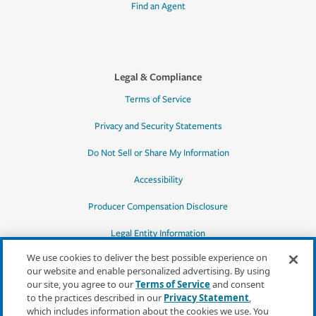
Find an Agent
Legal & Compliance
Terms of Service
Privacy and Security Statements
Do Not Sell or Share My Information
Accessibility
Producer Compensation Disclosure
Legal Entity Information
We use cookies to deliver the best possible experience on
our website and enable personalized advertising. By using
our site, you agree to our
Terms of Service
and consent
to the practices described in our
Privacy Statement
,
*Quotes may not be available in all states
which includes information about the cookies we use. You
or for all products. In CA, quotes for all