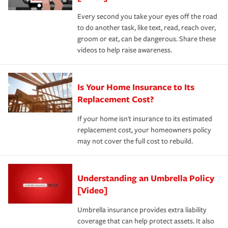
Every second you take your eyes off the road
to do another task, like text, read, reach over,
groom or eat, can be dangerous. Share these
videos to help raise awareness.
Is Your Home Insurance to Its
Replacement Cost?
If your home isn't insurance to its estimated
replacement cost, your homeowners policy
may not cover the full cost to rebuild.
Understanding an Umbrella Policy
[Video]
Umbrella insurance provides extra liability
coverage that can help protect assets. It also