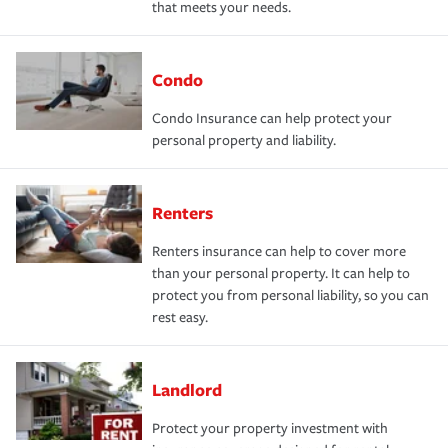
that meets your needs.
Condo
Condo Insurance can help protect your
personal property and liability.
Renters
Renters insurance can help to cover more
than your personal property. It can help to
protect you from personal liability, so you can
rest easy.
Landlord
Protect your property investment with