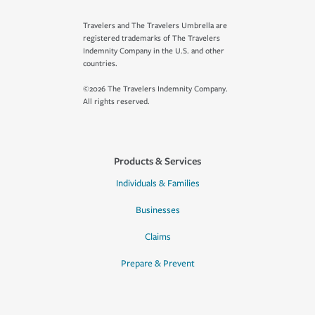
Travelers and The Travelers Umbrella are
registered trademarks of The Travelers
Indemnity Company in the U.S. and other
countries.
©2026 The Travelers Indemnity Company.
All rights reserved.
Products & Services
Individuals & Families
Businesses
Claims
Prepare & Prevent