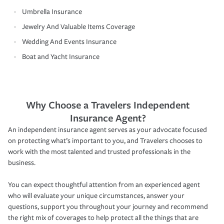
Umbrella Insurance
Jewelry And Valuable Items Coverage
Wedding And Events Insurance
Boat and Yacht Insurance
Why Choose a Travelers Independent
Insurance Agent?
An independent insurance agent serves as your advocate focused
on protecting what’s important to you, and Travelers chooses to
work with the most talented and trusted professionals in the
business.
You can expect thoughtful attention from an experienced agent
who will evaluate your unique circumstances, answer your
questions, support you throughout your journey and recommend
the right mix of coverages to help protect all the things that are