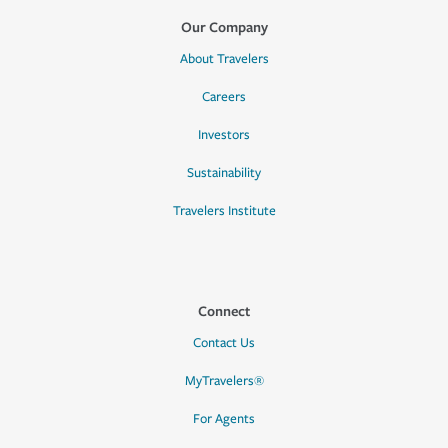
Our Company
About Travelers
Careers
Investors
Sustainability
Travelers Institute
Connect
Contact Us
MyTravelers®
For Agents