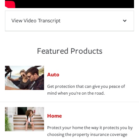
View Video Transcript
Featured Products
Auto
Get protection that can give you peace of
mind when you're on the road.
Home
Protect your home the way it protects you by
choosing the property insurance coverage