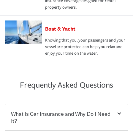
insurance coverage designed for rental
property owners.
Boat & Yacht
Knowing that you, your passengers and your
vessel are protected can help you relax and
enjoy your time on the water.
Frequently Asked Questions
What Is Car Insurance and Why Do I Need
It?