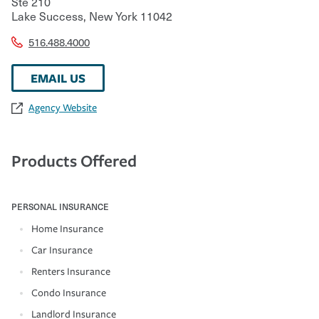
Ste 210
Lake Success
,
New York
11042
516.488.4000
EMAIL US
Agency Website
Products Offered
PERSONAL INSURANCE
Home Insurance
Car Insurance
Renters Insurance
Condo Insurance
Landlord Insurance