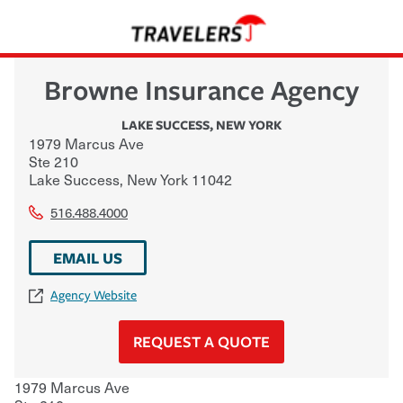
Browne Insurance Agency
LAKE SUCCESS
,
NEW YORK
1979 Marcus Ave
Ste 210
Lake Success
,
New York
11042
516.488.4000
EMAIL US
Agency Website
REQUEST A QUOTE
1979 Marcus Ave