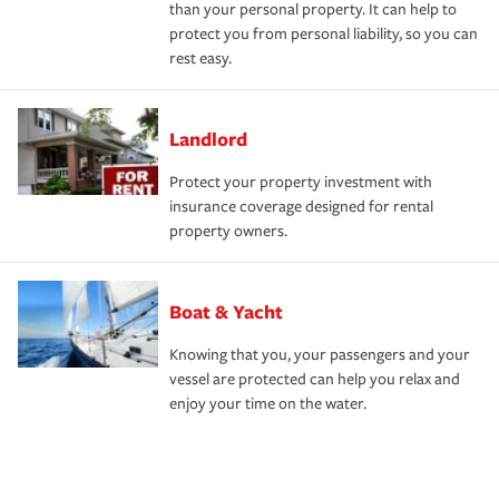
than your personal property. It can help to
protect you from personal liability, so you can
rest easy.
Landlord
Protect your property investment with
insurance coverage designed for rental
property owners.
Boat & Yacht
Knowing that you, your passengers and your
vessel are protected can help you relax and
enjoy your time on the water.