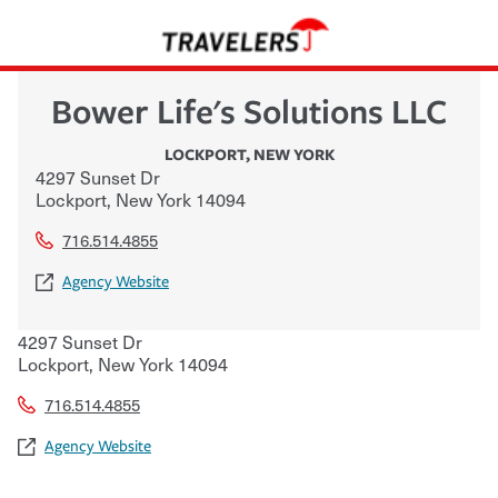
Bower Life's Solutions LLC
LOCKPORT
,
NEW YORK
4297 Sunset Dr
Lockport
,
New York
14094
716.514.4855
Agency Website
4297 Sunset Dr
Lockport
,
New York
14094
716.514.4855
Agency Website