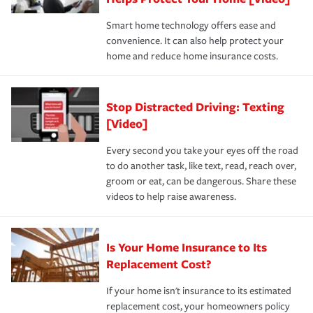
the discounts for which you are eligible.
happens, it can help you restore your life back to
Smart home technology offers ease and
normal.Learn more about homeowners insurance.
convenience. It can also help protect your
*Not all discounts are available in all states.
home and reduce home insurance costs.
Stop Distracted Driving: Texting
[Video]
Every second you take your eyes off the road
to do another task, like text, read, reach over,
groom or eat, can be dangerous. Share these
videos to help raise awareness.
Is Your Home Insurance to Its
Replacement Cost?
If your home isn't insurance to its estimated
replacement cost, your homeowners policy