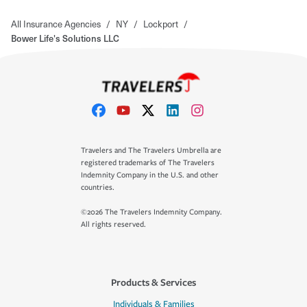
All Insurance Agencies
/
NY
/
Lockport
/
Bower Life's Solutions LLC
Travelers and The Travelers Umbrella are
registered trademarks of The Travelers
Indemnity Company in the U.S. and other
countries.
©2026 The Travelers Indemnity Company.
All rights reserved.
Products & Services
Individuals & Families