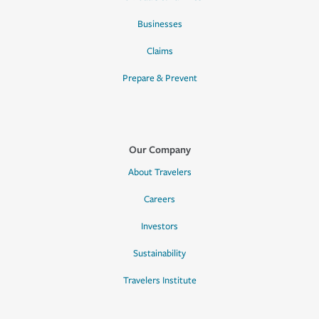
Businesses
Claims
Prepare & Prevent
Our Company
About Travelers
Careers
Investors
Sustainability
Travelers Institute