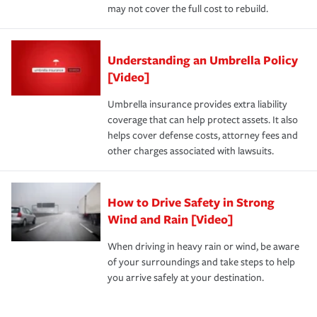
may not cover the full cost to rebuild.
Understanding an Umbrella Policy
[Video]
Umbrella insurance provides extra liability
coverage that can help protect assets. It also
helps cover defense costs, attorney fees and
other charges associated with lawsuits.
How to Drive Safety in Strong
Wind and Rain [Video]
When driving in heavy rain or wind, be aware
of your surroundings and take steps to help
you arrive safely at your destination.