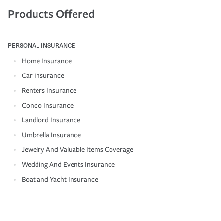
Products Offered
PERSONAL INSURANCE
Home Insurance
Car Insurance
Renters Insurance
Condo Insurance
Landlord Insurance
Umbrella Insurance
Jewelry And Valuable Items Coverage
Wedding And Events Insurance
Boat and Yacht Insurance