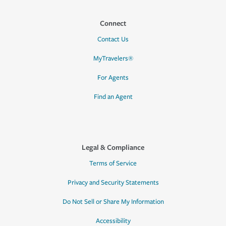
Connect
Contact Us
MyTravelers®
For Agents
Find an Agent
Legal & Compliance
Terms of Service
Privacy and Security Statements
Do Not Sell or Share My Information
Accessibility