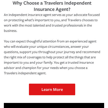
Why Choose a Travelers Independent
Insurance Agent?
An independent insurance agent serves as your advocate focused
on protecting what’s important to you, and Travelers chooses to
work with the most talented and trusted professionals in the
business.
You can expect thoughtful attention from an experienced agent
who will evaluate your unique circumstances, answer your
questions, support you throughout your journey and recommend
the right mix of coverages to help protect all the things that are
important to you and your family. You get a trusted insurance
advisor and champion for your needs when you choose a
Travelers independent agent.
Learn More