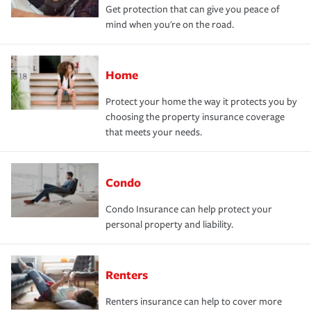
Get protection that can give you peace of
mind when you're on the road.
Home
Protect your home the way it protects you by
choosing the property insurance coverage
that meets your needs.
Condo
Condo Insurance can help protect your
personal property and liability.
Renters
Renters insurance can help to cover more