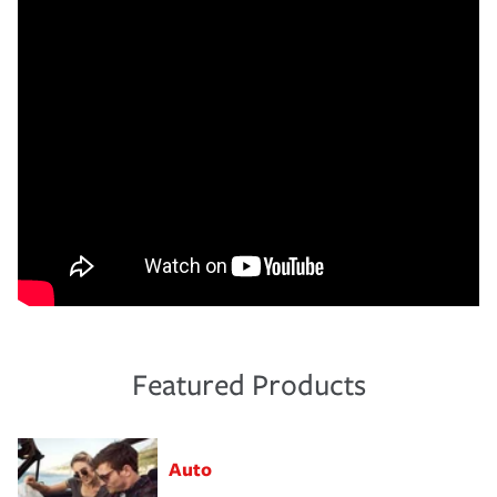
Featured Products
Auto