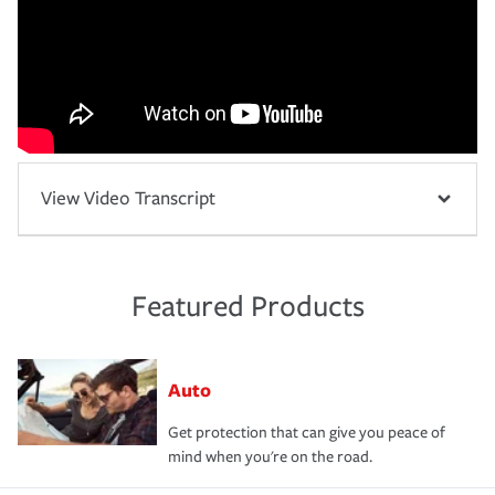
View Video Transcript
Featured Products
Auto
Get protection that can give you peace of
mind when you're on the road.