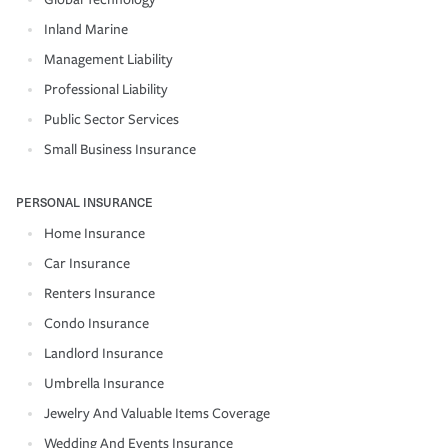
Inland Marine
Management Liability
Professional Liability
Public Sector Services
Small Business Insurance
PERSONAL INSURANCE
Home Insurance
Car Insurance
Renters Insurance
Condo Insurance
Landlord Insurance
Umbrella Insurance
Jewelry And Valuable Items Coverage
Wedding And Events Insurance