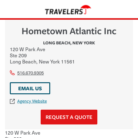
Hometown Atlantic Inc
LONG BEACH
,
NEW YORK
120 W Park Ave
Ste 209
Long Beach
,
New York
11561
516.670.9305
EMAIL US
Agency Website
REQUEST A QUOTE
120 W Park Ave