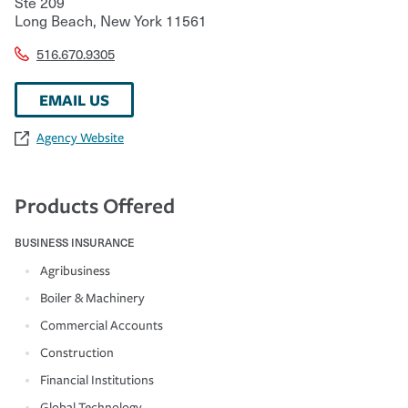
Ste 209
Long Beach
,
New York
11561
516.670.9305
EMAIL US
Agency Website
Products Offered
BUSINESS INSURANCE
Agribusiness
Boiler & Machinery
Commercial Accounts
Construction
Financial Institutions
Global Technology