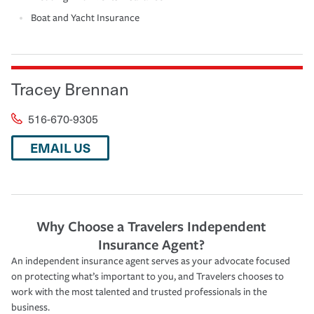
Boat and Yacht Insurance
Tracey Brennan
516-670-9305
EMAIL US
Why Choose a Travelers Independent
Insurance Agent?
An independent insurance agent serves as your advocate focused
on protecting what’s important to you, and Travelers chooses to
work with the most talented and trusted professionals in the
business.