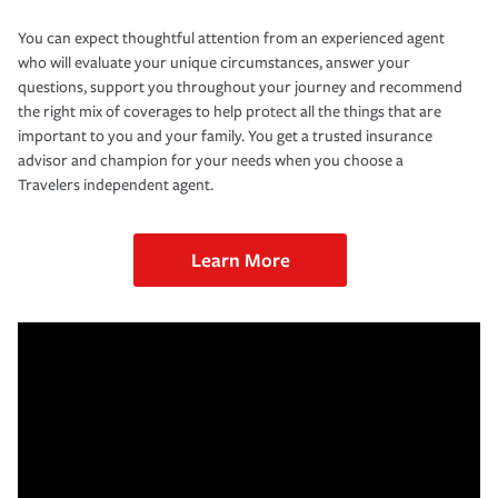
You can expect thoughtful attention from an experienced agent
who will evaluate your unique circumstances, answer your
questions, support you throughout your journey and recommend
the right mix of coverages to help protect all the things that are
important to you and your family. You get a trusted insurance
advisor and champion for your needs when you choose a
Travelers independent agent.
Learn More