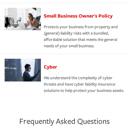
Small Business Owner's Policy
Protects your business from property and
(general) liability risks with a bundled,
affordable solution that meets the general
needs of your small business.
Cyber
We understand the complexity of cyber
threats and have cyber liability insurance
solutions to help protect your business assets.
Frequently Asked Questions