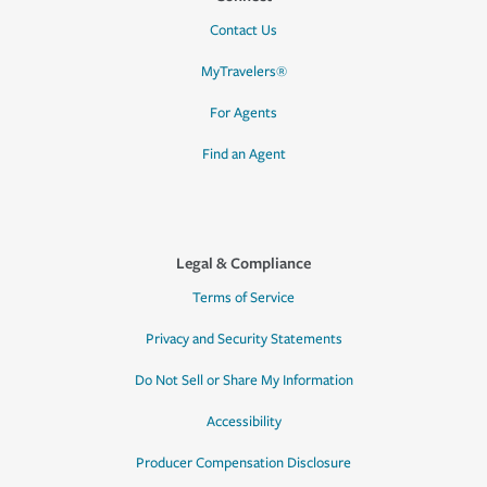
Contact Us
MyTravelers®
For Agents
Find an Agent
Legal & Compliance
Terms of Service
Privacy and Security Statements
Do Not Sell or Share My Information
Accessibility
Producer Compensation Disclosure