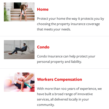
Home
Protect your home the way it protects you by
choosing the property insurance coverage
that meets your needs.
Condo
Condo Insurance can help protect your
personal property and liability.
Workers Compensation
With more than 100 years of experience, we
have built a broad range of innovative
services, all delivered locally in your
community.