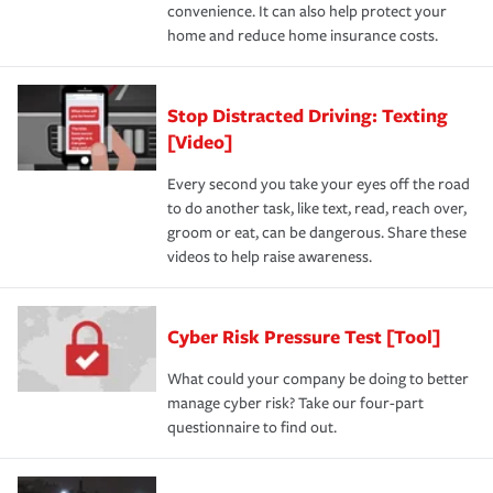
convenience. It can also help protect your
home and reduce home insurance costs.
Stop Distracted Driving: Texting
[Video]
Every second you take your eyes off the road
to do another task, like text, read, reach over,
groom or eat, can be dangerous. Share these
videos to help raise awareness.
Cyber Risk Pressure Test [Tool]
What could your company be doing to better
manage cyber risk? Take our four-part
questionnaire to find out.