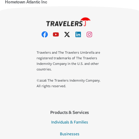
Hometown Atlantic Inc
Travelers and The Travelers Umbrella are
registered trademarks of The Travelers
Indemnity Company in the U.S. and other
countries.
©2026 The Travelers Indemnity Company.
All rights reserved.
Products & Services
Individuals & Families
Businesses