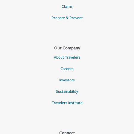
Claims
Prepare & Prevent
Our Company
About Travelers
Careers
Investors
Sustainability
Travelers Institute
Connect