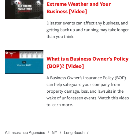
Extreme Weather and Your
Business [Video]
Disaster events can affect any business, and
getting back up and running may take longer
than you think.
What is a Business Owner's Policy
(BOP)? [Video]
A Business Owner's Insurance Policy (BOP)
can help safeguard your company from
property damage, loss, and lawsuits in the
wake of unforeseen events. Watch this video
to learn more.
All Insurance Agencies
/
NY
/
Long Beach
/