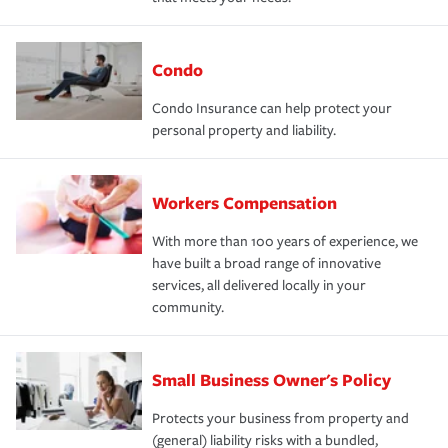
Condo
Condo Insurance can help protect your
personal property and liability.
Workers Compensation
With more than 100 years of experience, we
have built a broad range of innovative
services, all delivered locally in your
community.
Small Business Owner's Policy
Protects your business from property and
(general) liability risks with a bundled,