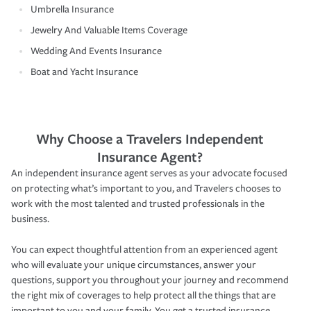
Umbrella Insurance
Jewelry And Valuable Items Coverage
Wedding And Events Insurance
Boat and Yacht Insurance
Why Choose a Travelers Independent
Insurance Agent?
An independent insurance agent serves as your advocate focused
on protecting what’s important to you, and Travelers chooses to
work with the most talented and trusted professionals in the
business.
You can expect thoughtful attention from an experienced agent
who will evaluate your unique circumstances, answer your
questions, support you throughout your journey and recommend
the right mix of coverages to help protect all the things that are
important to you and your family. You get a trusted insurance