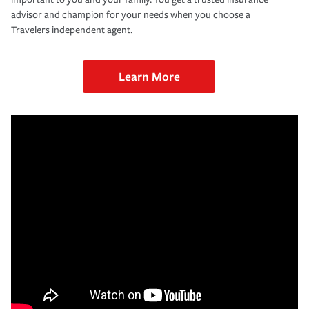
advisor and champion for your needs when you choose a
Travelers independent agent.
Learn More