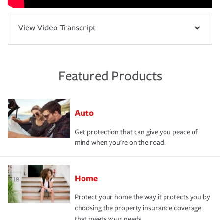
View Video Transcript
Featured Products
Auto
Get protection that can give you peace of
mind when you're on the road.
Home
Protect your home the way it protects you by
choosing the property insurance coverage
that meets your needs.