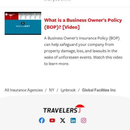
What is a Business Owner's Policy
(BOP)? [Video]
A Business Owner's Insurance Policy (BOP)
can help safeguard your company from
property damage, loss, and lawsuits in the
wake of unforeseen events. Watch this video
to learn more.
All Insurance Agencies
/
NY
/
Lynbrook
/
Global Facilities Inc