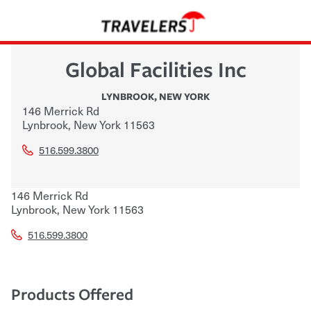
Global Facilities Inc
LYNBROOK
,
NEW YORK
146 Merrick Rd
Lynbrook
,
New York
11563
516.599.3800
146 Merrick Rd
Lynbrook
,
New York
11563
516.599.3800
Products Offered