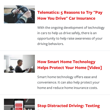
can protect you, your loved ones and your assets in the
We also give you peace of mind with a claim process
you'll gain peace of mind and feel more comfortable in
·Specific risks associated with your industry.
aftermath of an accident.
that is simple and stress free. It is about making the
your new role as an entrepreneur.
·Your personal risk tolerance and the amount of liability
Telematics: 5 Reasons to Try "Pay
process after any incident as simple and stress-free as
protection you prefer.
possible. We’re here to support our customers and their
How You Drive" Car Insurance
families on the road to repair and recovery every step of
With the ongoing development of technology
the way — with fast, efficient claim services and
in cars to help us drive safely, there is an
insurance specialists available 24 hours a day, 365 days
opportunity to help raise awareness of your
a year.
driving behaviors.
How Smart Home Technology
Helps Protect Your Home [Video]
Smart home technology offers ease and
convenience. It can also help protect your
home and reduce home insurance costs.
Stop Distracted Driving: Texting