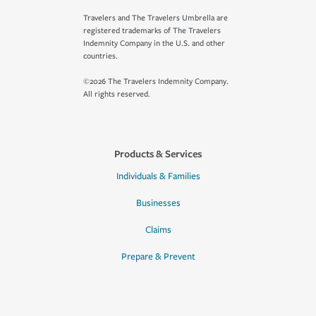
Travelers and The Travelers Umbrella are
registered trademarks of The Travelers
Indemnity Company in the U.S. and other
countries.
©2026 The Travelers Indemnity Company.
All rights reserved.
Products & Services
Individuals & Families
Businesses
Claims
Prepare & Prevent