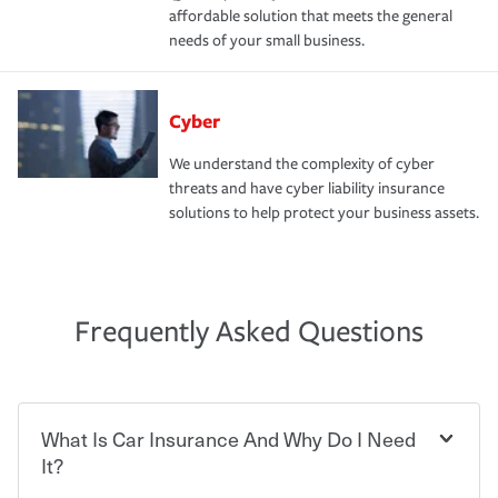
affordable solution that meets the general
needs of your small business.
Cyber
We understand the complexity of cyber
threats and have cyber liability insurance
solutions to help protect your business assets.
Frequently Asked Questions
What Is Car Insurance And Why Do I Need
It?