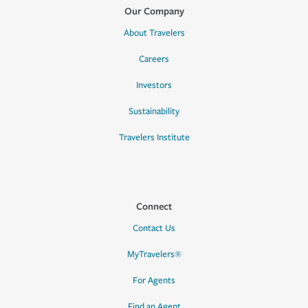
Our Company
About Travelers
Careers
Investors
Sustainability
Travelers Institute
Connect
Contact Us
MyTravelers®
For Agents
Find an Agent