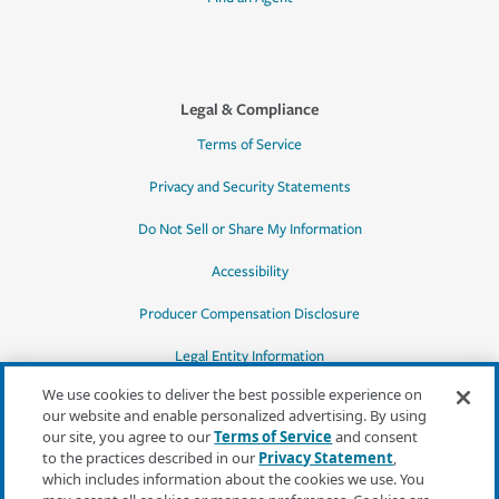
Legal & Compliance
Terms of Service
Privacy and Security Statements
Do Not Sell or Share My Information
Accessibility
Producer Compensation Disclosure
Legal Entity Information
We use cookies to deliver the best possible experience on
our website and enable personalized advertising. By using
our site, you agree to our
Terms of Service
and consent
to the practices described in our
Privacy Statement
,
*Quotes may not be available in all states
which includes information about the cookies we use. You
or for all products. In CA, quotes for all