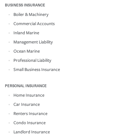
BUSINESS INSURANCE
Boiler & Machinery
Commercial Accounts
Inland Marine
Management Liability
Ocean Marine
Professional Liability
Small Business Insurance
PERSONAL INSURANCE
Home Insurance
Car Insurance
Renters Insurance
Condo Insurance
Landlord Insurance