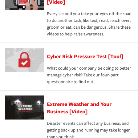
[Video]
Every second you take your eyes off the road
to do another task, like text, read, reach over,
groom or eat, can be dangerous. Share these
videos to help raise awareness.
Cyber Risk Pressure Test [Tool]
What could your company be doing to better
manage cyber risk? Take our four-part
questionnaire to find out.
Extreme Weather and Your
Business [Video]
Disaster events can affect any business, and
getting back up and running may take longer
than you think.