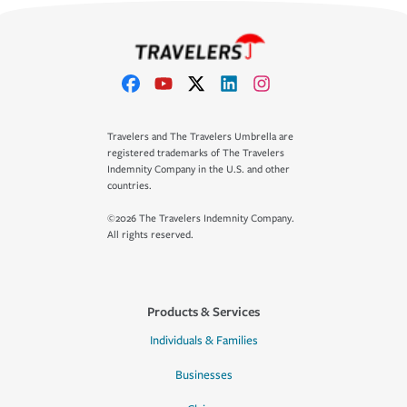
Travelers and The Travelers Umbrella are
registered trademarks of The Travelers
Indemnity Company in the U.S. and other
countries.
©2026 The Travelers Indemnity Company.
All rights reserved.
Products & Services
Individuals & Families
Businesses