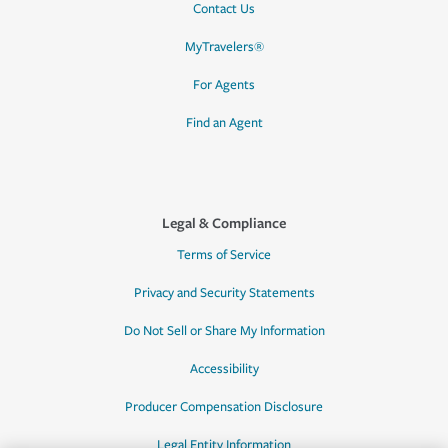
Contact Us
MyTravelers®
For Agents
Find an Agent
Legal & Compliance
Terms of Service
Privacy and Security Statements
Do Not Sell or Share My Information
Accessibility
Producer Compensation Disclosure
Legal Entity Information