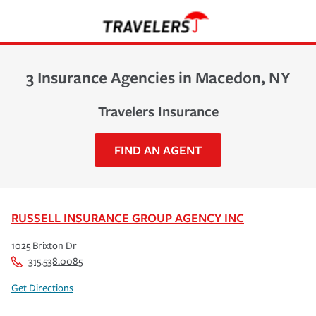
3 Insurance Agencies in Macedon, NY
Travelers Insurance
FIND AN AGENT
RUSSELL INSURANCE GROUP AGENCY INC
1025 Brixton Dr
315.538.0085
Get Directions