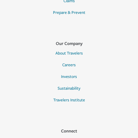
Claims
Prepare & Prevent
Our Company
About Travelers
Careers
Investors
Sustainability
Travelers Institute
Connect