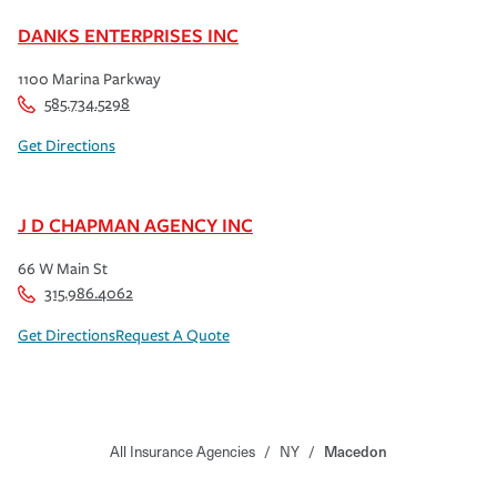
DANKS ENTERPRISES INC
1100 Marina Parkway
585.734.5298
Get Directions
J D CHAPMAN AGENCY INC
66 W Main St
315.986.4062
Get Directions
Request A Quote
All Insurance Agencies
/
NY
/
Macedon