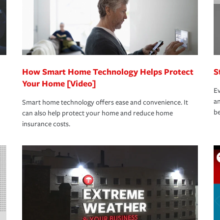
How Smart Home Technology Helps Protect
S
Your Home [Video]
Ev
an
Smart home technology offers ease and convenience. It
be
can also help protect your home and reduce home
insurance costs.