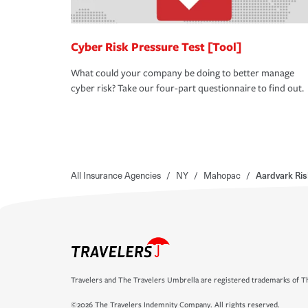
Cyber Risk Pressure Test [Tool]
What could your company be doing to better manage
cyber risk? Take our four-part questionnaire to find out.
All Insurance Agencies
/
NY
/
Mahopac
/
Aardvark Ri
Travelers and The Travelers Umbrella are registered trademarks of Th
©2026 The Travelers Indemnity Company. All rights reserved.