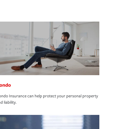
ondo
ndo Insurance can help protect your personal property
d liability.