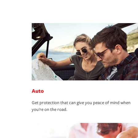
Auto
Get protection that can give you peace of mind when
you're on the road.