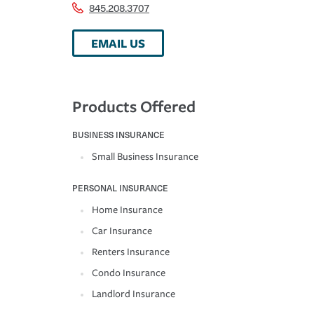
845.208.3707
EMAIL US
Products Offered
BUSINESS INSURANCE
Small Business Insurance
PERSONAL INSURANCE
Home Insurance
Car Insurance
Renters Insurance
Condo Insurance
Landlord Insurance