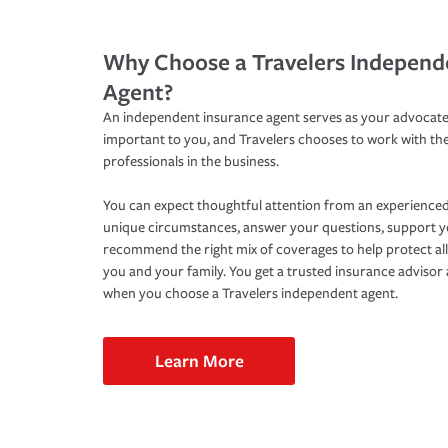
Why Choose a Travelers Independ
Agent?
An independent insurance agent serves as your advocate
important to you, and Travelers chooses to work with th
professionals in the business.
You can expect thoughtful attention from an experienced
unique circumstances, answer your questions, support 
recommend the right mix of coverages to help protect all
you and your family. You get a trusted insurance adviso
when you choose a Travelers independent agent.
Learn More