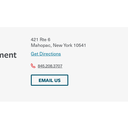
421 Rte 6
Mahopac
,
New York
10541
ment
Get Directions
845.208.3707
EMAIL US