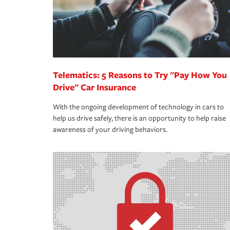
Telematics: 5 Reasons to Try "Pay How You
Drive" Car Insurance
With the ongoing development of technology in cars to
help us drive safely, there is an opportunity to help raise
awareness of your driving behaviors.