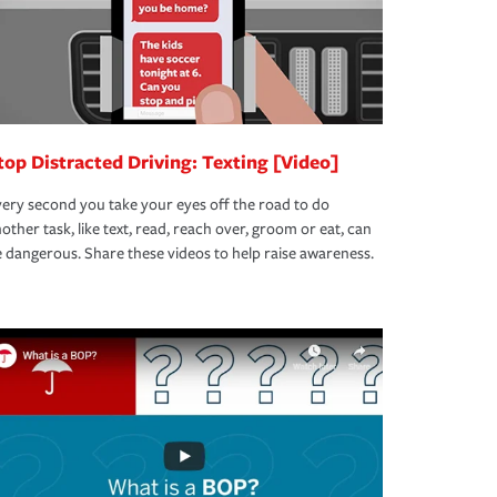
top Distracted Driving: Texting [Video]
ery second you take your eyes off the road to do
other task, like text, read, reach over, groom or eat, can
 dangerous. Share these videos to help raise awareness.