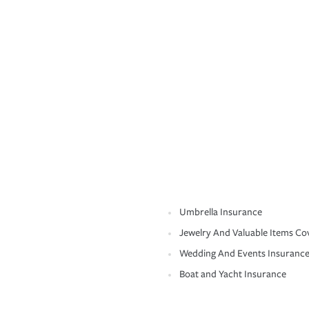
Umbrella Insurance
Jewelry And Valuable Items Co
Wedding And Events Insuranc
Boat and Yacht Insurance