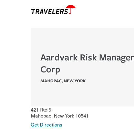
Aardvark Risk Manage
Corp
MAHOPAC
,
NEW YORK
421 Rte 6
Mahopac
,
New York
10541
Get Directions