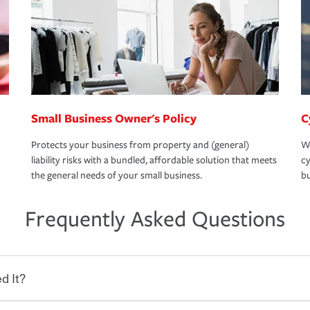
Small Business Owner's Policy
C
Protects your business from property and (general)
We
liability risks with a bundled, affordable solution that meets
cy
the general needs of your small business.
bu
Frequently Asked Questions
d It?