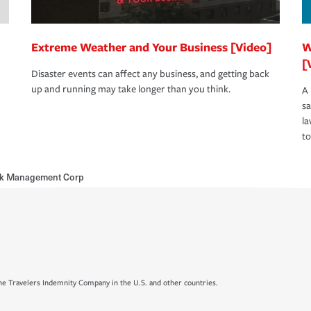
Extreme Weather and Your Business [Video]
W
[
Disaster events can affect any business, and getting back
up and running may take longer than you think.
A 
s
la
to
sk Management Corp
e Travelers Indemnity Company in the U.S. and other countries.