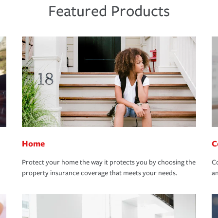
Featured Products
Home
C
Protect your home the way it protects you by choosing the
Co
property insurance coverage that meets your needs.
an