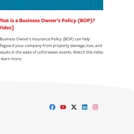
hat is a Business Owner's Policy (BOP)?
Video]
Business Owner's Insurance Policy (BOP) can help
afeguard your company from property damage, loss, and
wsuits in the wake of unforeseen events. Watch this video
 learn more.