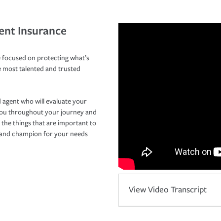
ent Insurance
 focused on protecting what’s
e most talented and trusted
 agent who will evaluate your
you throughout your journey and
 the things that are important to
r and champion for your needs
View Video Transcript