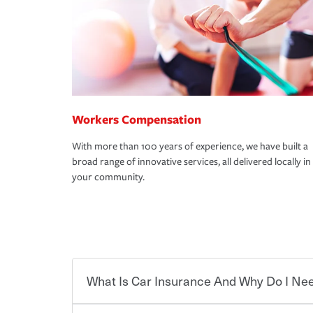
Workers Compensation
With more than 100 years of experience, we have built a
broad range of innovative services, all delivered locally in
your community.
What Is Car Insurance And Why Do I Nee