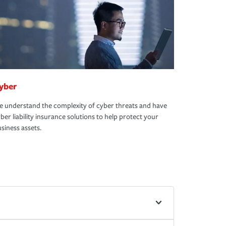
yber
 understand the complexity of cyber threats and have
ber liability insurance solutions to help protect your
siness assets.