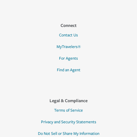
Connect
Contact Us
MyTravelers®
For Agents
Find an Agent
Legal & Compliance
Terms of Service
Privacy and Security Statements
Do Not Sell or Share My Information