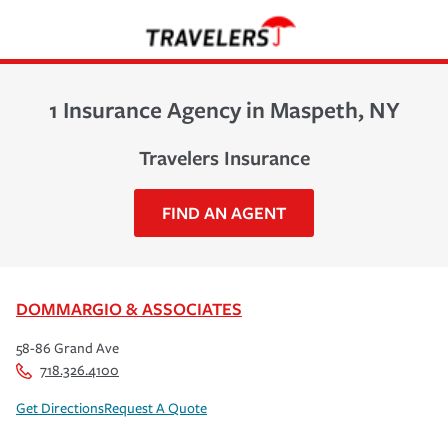
1 Insurance Agency in Maspeth, NY
Travelers Insurance
FIND AN AGENT
DOMMARGIO & ASSOCIATES
58-86 Grand Ave
718.326.4100
Get Directions
Request A Quote