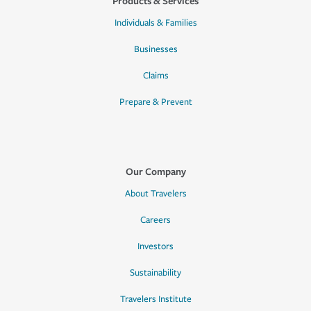
Products & Services
Individuals & Families
Businesses
Claims
Prepare & Prevent
Our Company
About Travelers
Careers
Investors
Sustainability
Travelers Institute