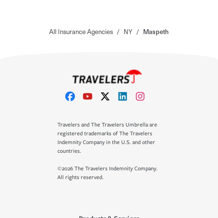
All Insurance Agencies
/
NY
/
Maspeth
Travelers and The Travelers Umbrella are
registered trademarks of The Travelers
Indemnity Company in the U.S. and other
countries.
©2026 The Travelers Indemnity Company.
All rights reserved.