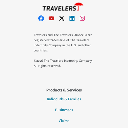
Travelers and The Travelers Umbrella are
registered trademarks of The Travelers
Indemnity Company in the U.S. and other
countries.
©2026 The Travelers Indemnity Company.
All rights reserved.
Products & Services
Individuals & Families
Businesses
Claims