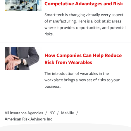
Competative Advantages and Risk
Smart tech is changing virtually every aspect
of manufacturing. Here is a look at six areas
where it provides opportunities, and potential
risks.
How Campanies Can Help Reduce
Risk from Wearables
The introduction of wearables in the
workplace brings a new set of risks to your
business.
All Insurance Agencies
/
NY
/
Melville
/
American Risk Advisors Inc