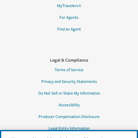
MyTravelers®
For Agents
Find an Agent
Legal & Compliance
Terms of Service
Privacy and Security Statements
Do Not Sell or Share My Information
Accessibility
Producer Compensation Disclosure
Legal Entity Information