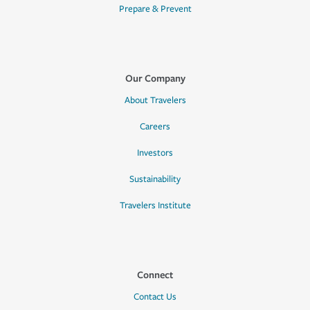
Prepare & Prevent
Our Company
About Travelers
Careers
Investors
Sustainability
Travelers Institute
Connect
Contact Us