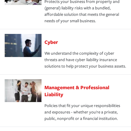
Protects your business from property and
(general) liability risks with a bundled,
affordable solution that meets the general
needs of your small business.
Cyber
We understand the complexity of cyber
threats and have cyber liability insurance
solutions to help protect your business assets.
Management & Professional
Liability
Policies that fit your unique responsibilities
and exposures - whether you're a private,
public, nonprofit or a financial institution.