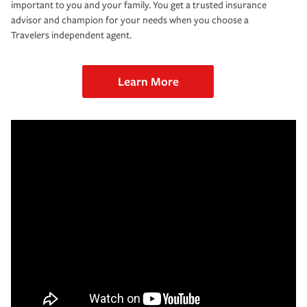
important to you and your family. You get a trusted insurance
advisor and champion for your needs when you choose a
Travelers independent agent.
Learn More