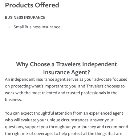
Products Offered
BUSINESS INSURANCE
Small Business Insurance
Why Choose a Travelers Independent
Insurance Agent?
An independent insurance agent serves as your advocate focused
on protecting what’s important to you, and Travelers chooses to
work with the most talented and trusted professionals in the
business.
You can expect thoughtful attention from an experienced agent
who will evaluate your unique circumstances, answer your
questions, support you throughout your journey and recommend
the right mix of coverages to help protect all the things that are