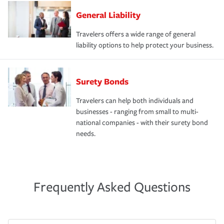
General Liability
Travelers offers a wide range of general
liability options to help protect your business.
Surety Bonds
Travelers can help both individuals and
businesses - ranging from small to multi-
national companies - with their surety bond
needs.
Frequently Asked Questions