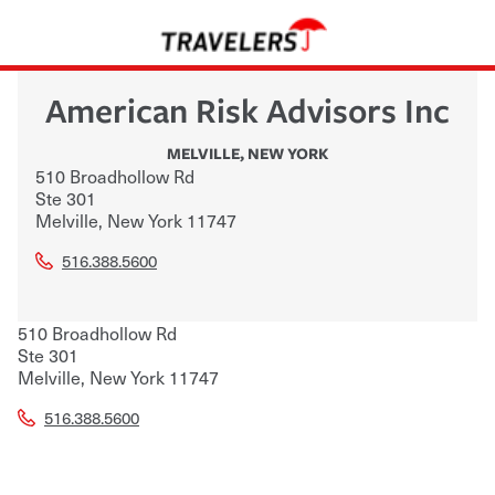
American Risk Advisors Inc
MELVILLE
,
NEW YORK
510 Broadhollow Rd
Ste 301
Melville
,
New York
11747
516.388.5600
510 Broadhollow Rd
Ste 301
Melville
,
New York
11747
516.388.5600