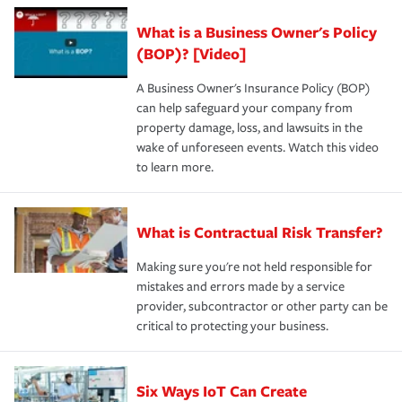
What is a Business Owner's Policy
(BOP)? [Video]
A Business Owner's Insurance Policy (BOP)
can help safeguard your company from
property damage, loss, and lawsuits in the
wake of unforeseen events. Watch this video
to learn more.
What is Contractual Risk Transfer?
Making sure you're not held responsible for
mistakes and errors made by a service
provider, subcontractor or other party can be
critical to protecting your business.
Six Ways IoT Can Create