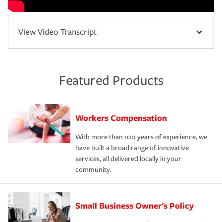
View Video Transcript
Featured Products
Workers Compensation
With more than 100 years of experience, we
have built a broad range of innovative
services, all delivered locally in your
community.
Small Business Owner's Policy