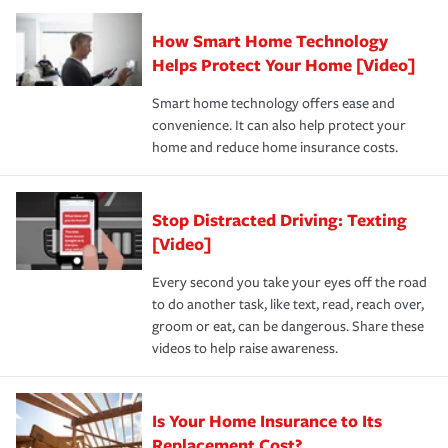
Claim, and limits which are the most your insurer will
How Smart Home Technology
Remember to ask your insurance representative about
pay for a covered claim. Home insurance is coverage you
these and other incentives to ensure you are getting all
Helps Protect Your Home [Video]
hope to never have to use, but if the unexpected
the discounts for which you are eligible.
happens, it can help you restore your life back to
Smart home technology offers ease and
normal.Learn more about homeowners insurance.
convenience. It can also help protect your
*Not all discounts are available in all states.
home and reduce home insurance costs.
Stop Distracted Driving: Texting
[Video]
Every second you take your eyes off the road
to do another task, like text, read, reach over,
groom or eat, can be dangerous. Share these
videos to help raise awareness.
Is Your Home Insurance to Its
Replacement Cost?