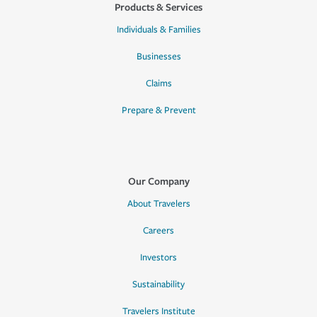
Products & Services
Individuals & Families
Businesses
Claims
Prepare & Prevent
Our Company
About Travelers
Careers
Investors
Sustainability
Travelers Institute