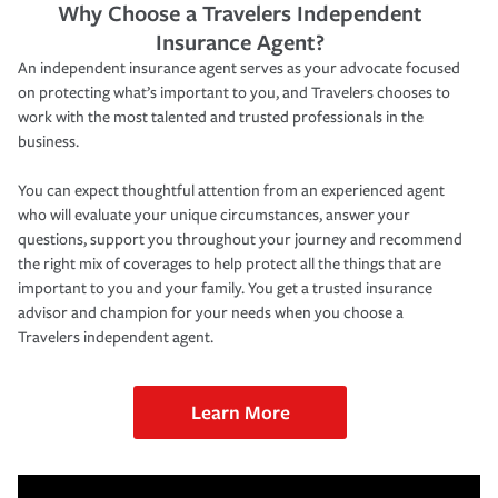
Why Choose a Travelers Independent
Insurance Agent?
An independent insurance agent serves as your advocate focused
on protecting what’s important to you, and Travelers chooses to
work with the most talented and trusted professionals in the
business.
You can expect thoughtful attention from an experienced agent
who will evaluate your unique circumstances, answer your
questions, support you throughout your journey and recommend
the right mix of coverages to help protect all the things that are
important to you and your family. You get a trusted insurance
advisor and champion for your needs when you choose a
Travelers independent agent.
Learn More