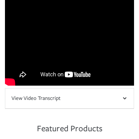
View Video Transcript
Featured Products