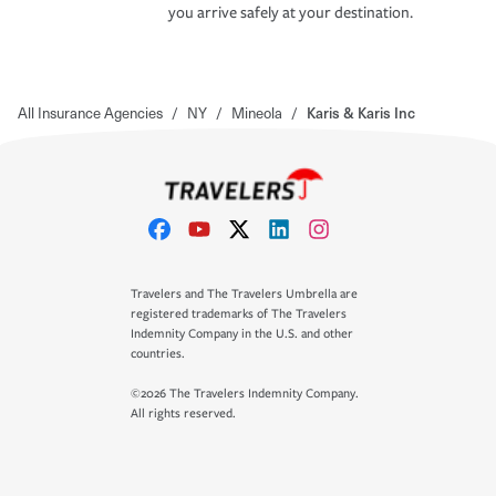
you arrive safely at your destination.
All Insurance Agencies
/
NY
/
Mineola
/
Karis & Karis Inc
Travelers and The Travelers Umbrella are
registered trademarks of The Travelers
Indemnity Company in the U.S. and other
countries.
©2026 The Travelers Indemnity Company.
All rights reserved.