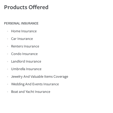
Products Offered
PERSONAL INSURANCE
Home Insurance
Car Insurance
Renters Insurance
Condo Insurance
Landlord Insurance
Umbrella Insurance
Jewelry And Valuable Items Coverage
Wedding And Events Insurance
Boat and Yacht Insurance