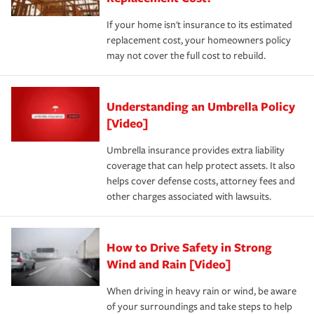
If your home isn't insurance to its estimated
replacement cost, your homeowners policy
may not cover the full cost to rebuild.
Understanding an Umbrella Policy
[Video]
Umbrella insurance provides extra liability
coverage that can help protect assets. It also
helps cover defense costs, attorney fees and
other charges associated with lawsuits.
How to Drive Safety in Strong
Wind and Rain [Video]
When driving in heavy rain or wind, be aware
of your surroundings and take steps to help