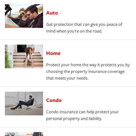
Auto
Get protection that can give you peace of
mind when you're on the road.
Home
Protect your home the way it protects you by
choosing the property insurance coverage
that meets your needs.
Condo
Condo Insurance can help protect your
personal property and liability.