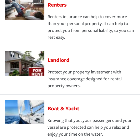
Renters
Renters insurance can help to cover more
than your personal property. It can help to
protect you from personal liability, so you can
rest easy.
Landlord
Protect your property investment with
insurance coverage designed for rental
property owners.
Boat & Yacht
Knowing that you, your passengers and your
vessel are protected can help you relax and
enjoy your time on the water.