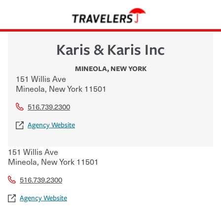
Karis & Karis Inc
MINEOLA
,
NEW YORK
151 Willis Ave
Mineola
,
New York
11501
516.739.2300
Agency Website
151 Willis Ave
Mineola
,
New York
11501
516.739.2300
Agency Website