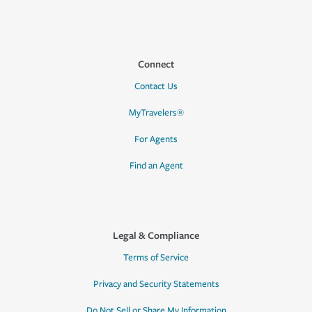
Connect
Contact Us
MyTravelers®
For Agents
Find an Agent
Legal & Compliance
Terms of Service
Privacy and Security Statements
Do Not Sell or Share My Information