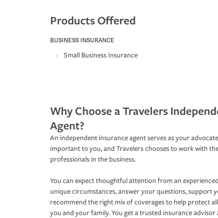
Products Offered
BUSINESS INSURANCE
Small Business Insurance
Why Choose a Travelers Independ
Agent?
An independent insurance agent serves as your advocate
important to you, and Travelers chooses to work with th
professionals in the business.
You can expect thoughtful attention from an experienced
unique circumstances, answer your questions, support 
recommend the right mix of coverages to help protect all
you and your family. You get a trusted insurance adviso