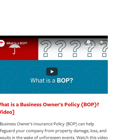
hat is a Business Owner's Policy (BOP)?
Video]
Business Owner's Insurance Policy (BOP) can help
afeguard your company from property damage, loss, and
wsuits in the wake of unforeseen events. Watch this video