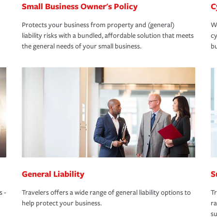
Small Business Owner's Policy
C
Protects your business from property and (general)
We
liability risks with a bundled, affordable solution that meets
cy
the general needs of your small business.
bu
General Liability
S
s -
Travelers offers a wide range of general liability options to
Tr
help protect your business.
ra
su