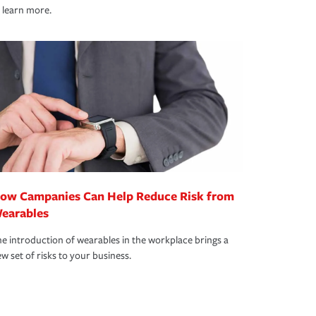
 learn more.
ow Campanies Can Help Reduce Risk from
earables
e introduction of wearables in the workplace brings a
w set of risks to your business.