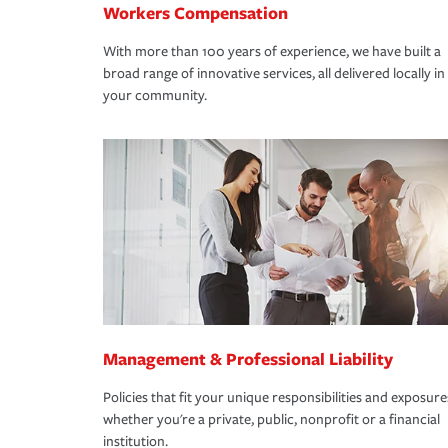
Workers Compensation
With more than 100 years of experience, we have built a
broad range of innovative services, all delivered locally in
your community.
Management & Professional Liability
Policies that fit your unique responsibilities and exposure
whether you're a private, public, nonprofit or a financial
institution.