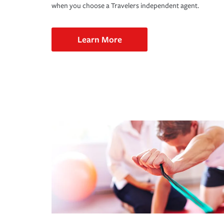
when you choose a Travelers independent agent.
Learn More