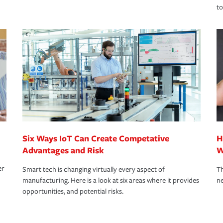
to
Six Ways IoT Can Create Competative
H
Advantages and Risk
W
er
Smart tech is changing virtually every aspect of
Th
manufacturing. Here is a look at six areas where it provides
ne
opportunities, and potential risks.