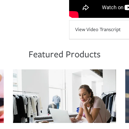
View Video Transcript
Featured Products