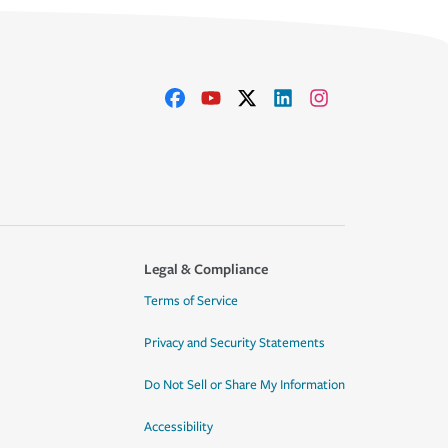
Legal & Compliance
Terms of Service
Privacy and Security Statements
Do Not Sell or Share My Information
Accessibility