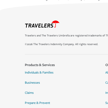
Travelers and The Travelers Umbrella are registered trademarks of Th
©2026 The Travelers Indemnity Company. All rights reserved.
Products & Services
O
Individuals & Families
A
Businesses
C
Claims
I
Prepare & Prevent
Su