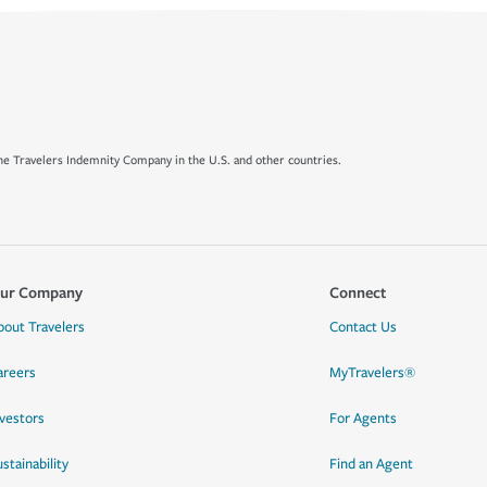
e Travelers Indemnity Company in the U.S. and other countries.
ur Company
Connect
bout Travelers
Contact Us
areers
MyTravelers®
nvestors
For Agents
stainability
Find an Agent