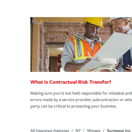
What is Contractual Risk Transfer?
Making sure you're not held responsible for mistakes and
errors made by a service provider, subcontractor or oth
party can be critical to protecting your business.
All Insurance Agencies
/
NY
/
Monsey
/
Sureways Inc