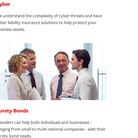
yber
 understand the complexity of cyber threats and have
ber liability insurance solutions to help protect your
siness assets.
urety Bonds
avelers can help both individuals and businesses -
nging from small to multi-national companies - with their
rety bond needs.