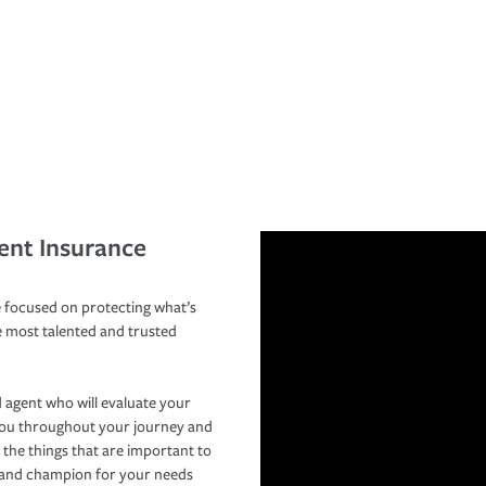
ent Insurance
 focused on protecting what’s
e most talented and trusted
 agent who will evaluate your
you throughout your journey and
 the things that are important to
r and champion for your needs