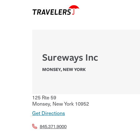
Sureways Inc
MONSEY
,
NEW YORK
125 Rte 59
Monsey
,
New York
10952
Get Directions
845.371.9000