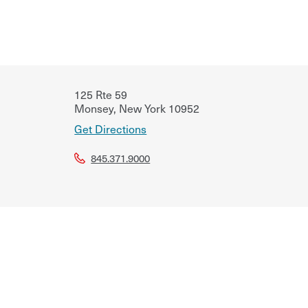
125 Rte 59
Monsey
,
New York
10952
Get Directions
845.371.9000