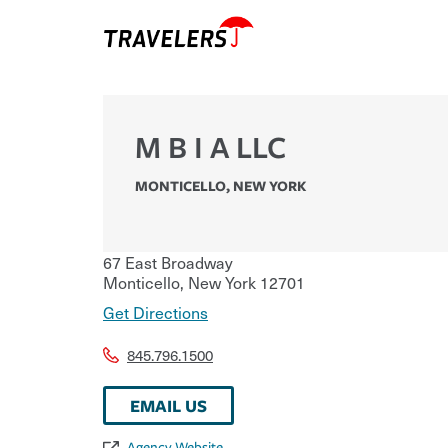
M B I A LLC
MONTICELLO
,
NEW YORK
67 East Broadway
Monticello
,
New York
12701
Get Directions
845.796.1500
EMAIL US
Agency Website