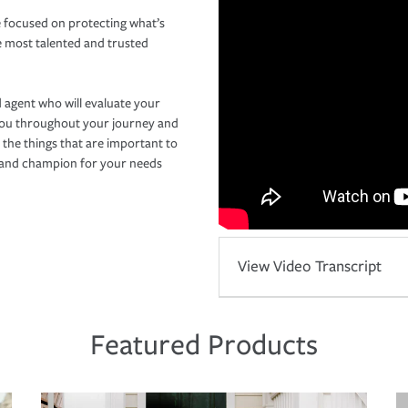
 focused on protecting what’s
e most talented and trusted
 agent who will evaluate your
you throughout your journey and
 the things that are important to
r and champion for your needs
View Video Transcript
Featured Products