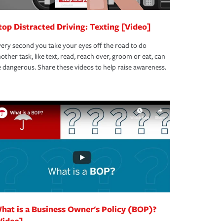
top Distracted Driving: Texting [Video]
ery second you take your eyes off the road to do
other task, like text, read, reach over, groom or eat, can
 dangerous. Share these videos to help raise awareness.
hat is a Business Owner's Policy (BOP)?
Video]