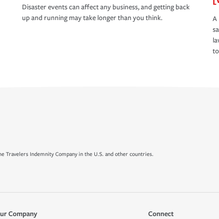
Disaster events can affect any business, and getting back
up and running may take longer than you think.
A 
s
la
to
e Travelers Indemnity Company in the U.S. and other countries.
ur Company
Connect