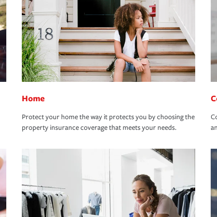
Home
C
Protect your home the way it protects you by choosing the
Co
property insurance coverage that meets your needs.
an