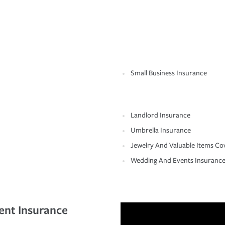
Small Business Insurance
Landlord Insurance
Umbrella Insurance
Jewelry And Valuable Items Co
Wedding And Events Insuranc
ent Insurance