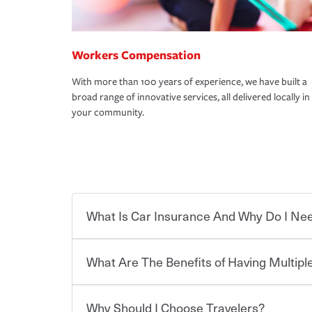
Workers Compensation
With more than 100 years of experience, we have built a
broad range of innovative services, all delivered locally in
your community.
What Is Car Insurance And Why Do I Nee
What Are The Benefits of Having Multiple
Car insurance is designed to protect you and ev
potentially high cost of accident-related and other
which you pay a certain amount — or “premium”
Why Should I Choose Travelers?
for a set of coverages you select. A basic car insu
Savings! Bundling your car and home with Trave