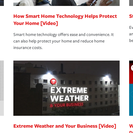
How Smart Home Technology Helps Protect
S
Your Home [Video]
Ev
an
Smart home technology offers ease and convenience. It
be
can also help protect your home and reduce home
insurance costs.
Extreme Weather and Your Business [Video]
W
[