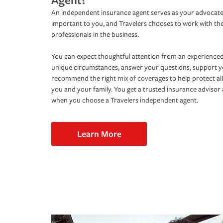
An independent insurance agent serves as your advocate
important to you, and Travelers chooses to work with th
professionals in the business.
You can expect thoughtful attention from an experienced
unique circumstances, answer your questions, support 
recommend the right mix of coverages to help protect all
you and your family. You get a trusted insurance adviso
when you choose a Travelers independent agent.
Learn More