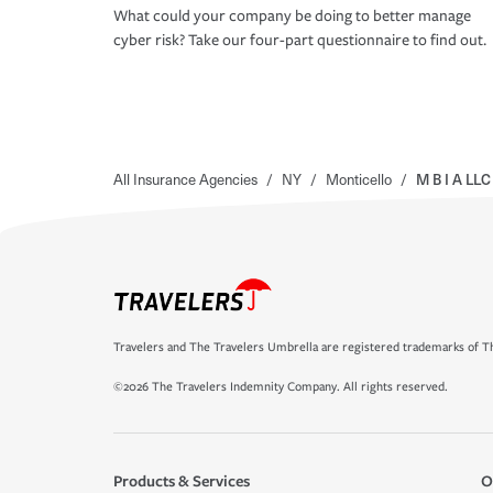
What could your company be doing to better manage
cyber risk? Take our four-part questionnaire to find out.
All Insurance Agencies
/
NY
/
Monticello
/
M B I A LLC
Travelers and The Travelers Umbrella are registered trademarks of Th
©2026 The Travelers Indemnity Company. All rights reserved.
Products & Services
O