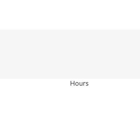
Hours