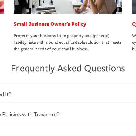
Small Business Owner's Policy
C
Protects your business from property and (general)
We
liability risks with a bundled, affordable solution that meets
cy
the general needs of your small business.
bu
Frequently Asked Questions
d It?
 Policies with Travelers?
eryone who shares the road from the
 damages or injuries. It is a contract in
 — to your insurance company in exchange
rance policy is required for drivers in most
lers can save you up to 15% on your home