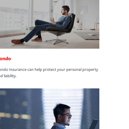
ondo
ndo Insurance can help protect your personal property
d liability.