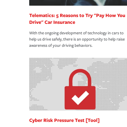
Telematics: 5 Reasons to Try "Pay How You
Drive" Car Insurance
With the ongoing development of technology in cars to
help us drive safely, there is an opportunity to help raise
awareness of your driving behaviors.
Cyber Risk Pressure Test [Tool]