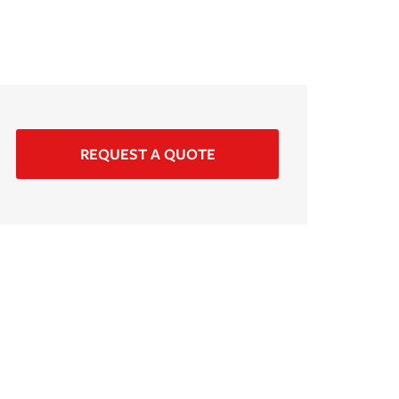
REQUEST A QUOTE