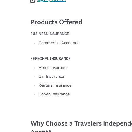
Products Offered
BUSINESS INSURANCE
Commercial Accounts
PERSONAL INSURANCE
Home Insurance
Car Insurance
Renters Insurance
Condo Insurance
Why Choose a Travelers Independ
Agent?