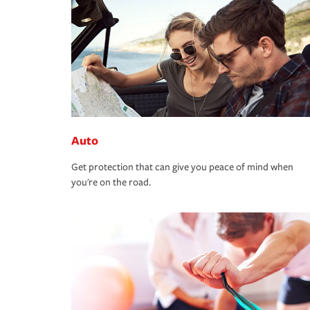
Auto
Get protection that can give you peace of mind when
you're on the road.