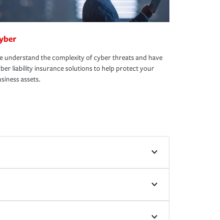
yber
 understand the complexity of cyber threats and have
ber liability insurance solutions to help protect your
siness assets.