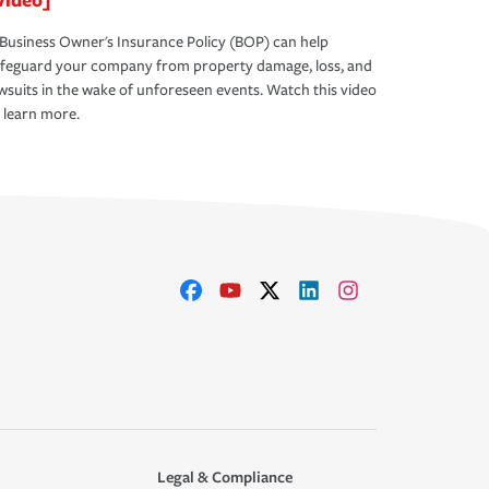
Business Owner's Insurance Policy (BOP) can help
afeguard your company from property damage, loss, and
wsuits in the wake of unforeseen events. Watch this video
 learn more.
Legal & Compliance