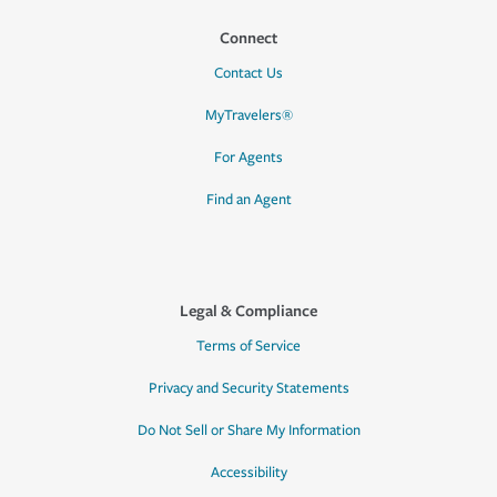
Connect
Contact Us
MyTravelers®
For Agents
Find an Agent
Legal & Compliance
Terms of Service
Privacy and Security Statements
Do Not Sell or Share My Information
Accessibility