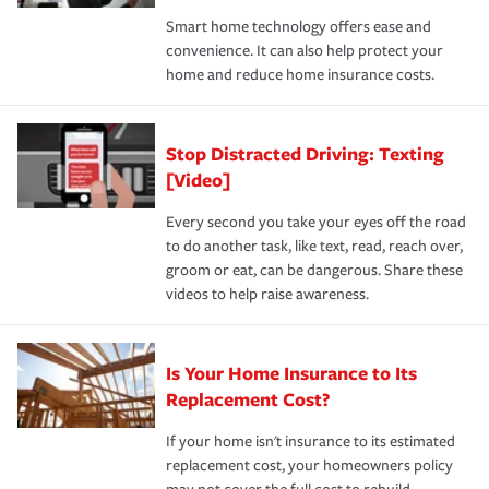
the discounts for which you are eligible.
happens, it can help you restore your life back to
Smart home technology offers ease and
normal.Learn more about homeowners insurance.
convenience. It can also help protect your
*Not all discounts are available in all states.
home and reduce home insurance costs.
Stop Distracted Driving: Texting
[Video]
Every second you take your eyes off the road
to do another task, like text, read, reach over,
groom or eat, can be dangerous. Share these
videos to help raise awareness.
Is Your Home Insurance to Its
Replacement Cost?
If your home isn't insurance to its estimated
replacement cost, your homeowners policy