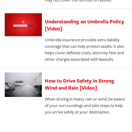
may not cover the full cost to rebuild.
Understanding an Umbrella Policy
[Video]
Umbrella insurance provides extra liability
coverage that can help protect assets. It also
helps cover defense costs, attorney fees and
other charges associated with lawsuits.
How to Drive Safety in Strong
Wind and Rain [Video]
When driving in heavy rain or wind, be aware
of your surroundings and take steps to help
you arrive safely at your destination.