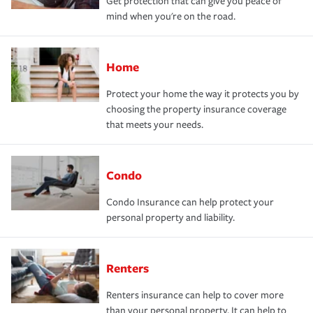
Get protection that can give you peace of
mind when you're on the road.
Home
Protect your home the way it protects you by
choosing the property insurance coverage
that meets your needs.
Condo
Condo Insurance can help protect your
personal property and liability.
Renters
Renters insurance can help to cover more
than your personal property. It can help to