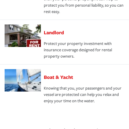
protect you from personal liability, so you can
rest easy.
Landlord
Protect your property investment with
insurance coverage designed for rental
property owners.
Boat & Yacht
Knowing that you, your passengers and your
vessel are protected can help you relax and
enjoy your time on the water.