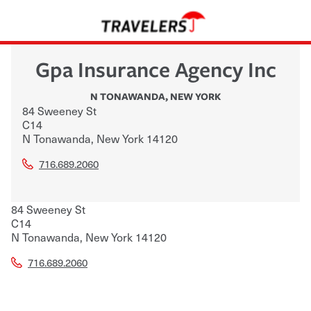
Gpa Insurance Agency Inc
N TONAWANDA
,
NEW YORK
84 Sweeney St
C14
N Tonawanda
,
New York
14120
716.689.2060
84 Sweeney St
C14
N Tonawanda
,
New York
14120
716.689.2060