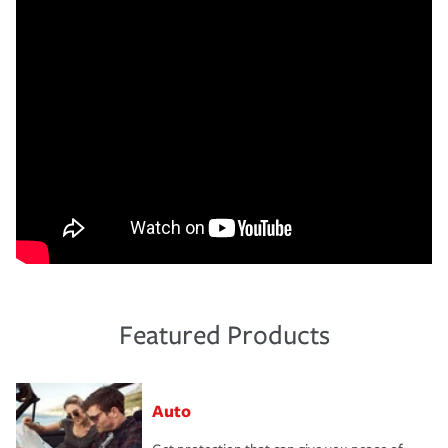
Featured Products
Auto