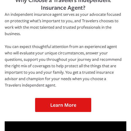
Insurance Agent?
An independent insurance agent serves as your advocate focused
on protecting what’s important to you, and Travelers chooses to
work with the most talented and trusted professionals in the
business.
You can expect thoughtful attention from an experienced agent
who will evaluate your unique circumstances, answer your
questions, support you throughout your journey and recommend
the right mix of coverages to help protect all the things that are
important to you and your family. You get a trusted insurance
advisor and champion for your needs when you choose a
Travelers independent agent.
Learn More