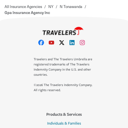
All Insurance Agencies
/
NY
/
N Tonawanda
/
Gpa Insurance Agency Inc
Travelers and The Travelers Umbrella are
registered trademarks of The Travelers
Indemnity Company in the U.S. and other
countries.
©2026 The Travelers Indemnity Company.
All rights reserved.
Products & Services
Individuals & Families