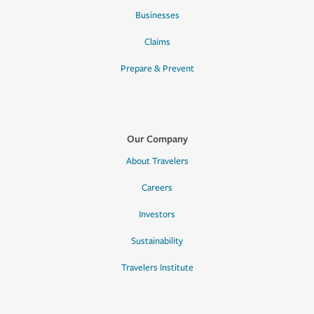
Businesses
Claims
Prepare & Prevent
Our Company
About Travelers
Careers
Investors
Sustainability
Travelers Institute