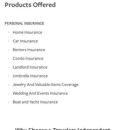
Products Offered
PERSONAL INSURANCE
Home Insurance
Car Insurance
Renters Insurance
Condo Insurance
Landlord Insurance
Umbrella Insurance
Jewelry And Valuable Items Coverage
Wedding And Events Insurance
Boat and Yacht Insurance
Why Choose a Travelers Independent