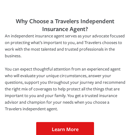
Why Choose a Travelers Independent
Insurance Agent?
An independent insurance agent serves as your advocate focused
on protecting what’s important to you, and Travelers chooses to
work with the most talented and trusted professionals in the
business.
You can expect thoughtful attention from an experienced agent
who will evaluate your unique circumstances, answer your
questions, support you throughout your journey and recommend
the right mix of coverages to help protect all the things that are
important to you and your family. You get a trusted insurance
advisor and champion for your needs when you choose a
Travelers independent agent.
Learn More