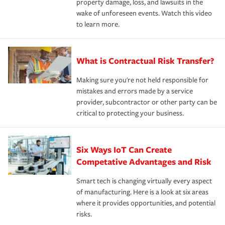
property damage, loss, and lawsuits in the
wake of unforeseen events. Watch this video
to learn more.
What is Contractual Risk Transfer?
Making sure you're not held responsible for
mistakes and errors made by a service
provider, subcontractor or other party can be
critical to protecting your business.
Six Ways IoT Can Create
Competative Advantages and Risk
Smart tech is changing virtually every aspect
of manufacturing. Here is a look at six areas
where it provides opportunities, and potential
risks.