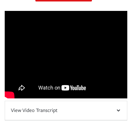
View Video Transcript