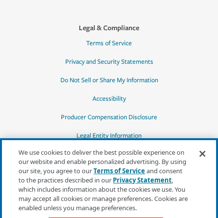
Legal & Compliance
Terms of Service
Privacy and Security Statements
Do Not Sell or Share My Information
Accessibility
Producer Compensation Disclosure
Legal Entity Information
We use cookies to deliver the best possible experience on
our website and enable personalized advertising. By using
our site, you agree to our
Terms of Service
and consent
to the practices described in our
Privacy Statement
,
*Quotes may not be available in all states
which includes information about the cookies we use. You
or for all products. In CA, quotes for all
may accept all cookies or manage preferences. Cookies are
products must be obtained through a local
enabled unless you manage preferences.
independent agent.