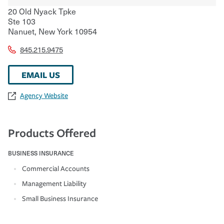
20 Old Nyack Tpke
Ste 103
Nanuet
,
New York
10954
845.215.9475
EMAIL US
Agency Website
Products Offered
BUSINESS INSURANCE
Commercial Accounts
Management Liability
Small Business Insurance