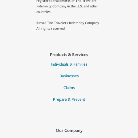
registered trademarks of The Travelers
Indemnity Company in the U.S. and other
countries.
©2026 The Travelers Indemnity Company.
All rights reserved.
Products & Services
Individuals & Families
Businesses
Claims
Prepare & Prevent
Our Company