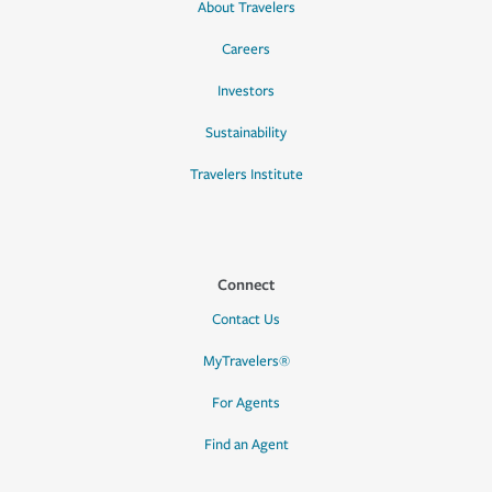
About Travelers
Careers
Investors
Sustainability
Travelers Institute
Connect
Contact Us
MyTravelers®
For Agents
Find an Agent