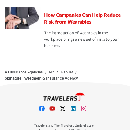
How Campanies Can Help Reduce
Risk from Wearables
The introduction of wearables in the
workplace brings a new set of risks to your
business.
All Insurance Agencies
/
NY
/
Nanuet
/
Signature Investment & Insurance Agency
Travelers and The Travelers Umbrella are