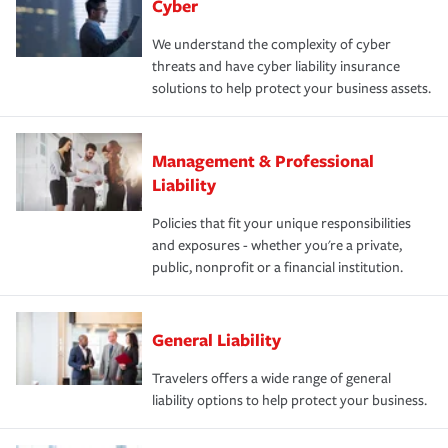
Cyber
We understand the complexity of cyber
threats and have cyber liability insurance
solutions to help protect your business assets.
Management & Professional
Liability
Policies that fit your unique responsibilities
and exposures - whether you're a private,
public, nonprofit or a financial institution.
General Liability
Travelers offers a wide range of general
liability options to help protect your business.