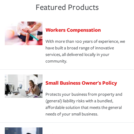
Featured Products
Workers Compensation
With more than 100 years of experience, we
have built a broad range of innovative
services, all delivered locally in your
community.
Small Business Owner's Policy
Protects your business from property and
(general) liability risks with a bundled,
affordable solution that meets the general
needs of your small business.