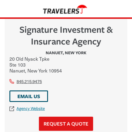
Signature Investment &
Insurance Agency
NANUET
,
NEW YORK
20 Old Nyack Tpke
Ste 103
Nanuet
,
New York
10954
845.215.9475
EMAIL US
Agency Website
REQUEST A QUOTE