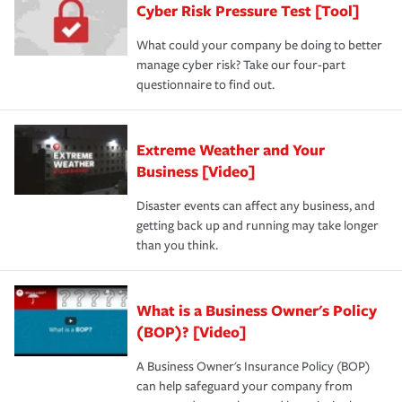
Cyber Risk Pressure Test [Tool]
review your policies in order to look for gaps in coverage.
What could your company be doing to better
manage cyber risk? Take our four-part
questionnaire to find out.
Extreme Weather and Your
Business [Video]
Disaster events can affect any business, and
getting back up and running may take longer
than you think.
What is a Business Owner's Policy
(BOP)? [Video]
A Business Owner's Insurance Policy (BOP)
can help safeguard your company from