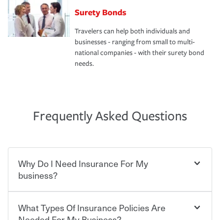
Surety Bonds
Travelers can help both individuals and
businesses - ranging from small to multi-
national companies - with their surety bond
needs.
Frequently Asked Questions
Why Do I Need Insurance For My
business?
What Types Of Insurance Policies Are
Starting your own business means taking on some
degree of risk. As a business owner, you already have the
Needed For My Business?