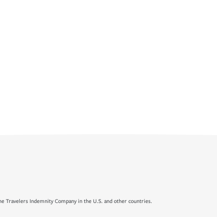
e Travelers Indemnity Company in the U.S. and other countries.