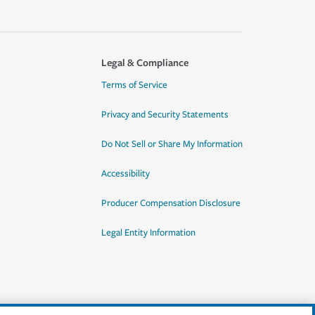
Legal & Compliance
Terms of Service
Privacy and Security Statements
Do Not Sell or Share My Information
Accessibility
Producer Compensation Disclosure
Legal Entity Information