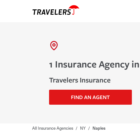
1 Insurance Agency in
Travelers Insurance
FIND AN AGENT
All Insurance Agencies
/
NY
/
Naples