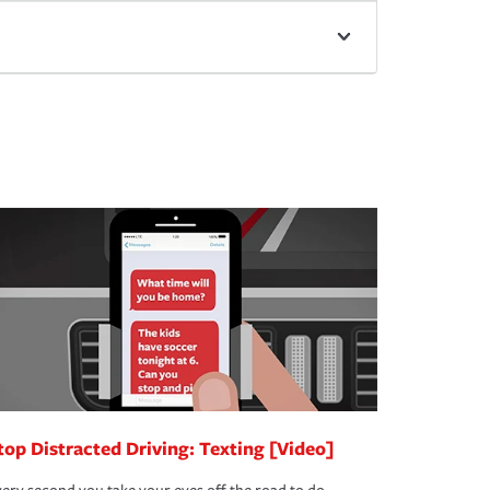
top Distracted Driving: Texting [Video]