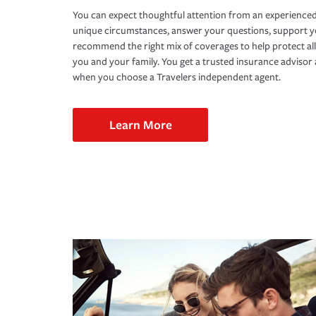
You can expect thoughtful attention from an experienced
unique circumstances, answer your questions, support 
recommend the right mix of coverages to help protect all
you and your family. You get a trusted insurance adviso
when you choose a Travelers independent agent.
Learn More