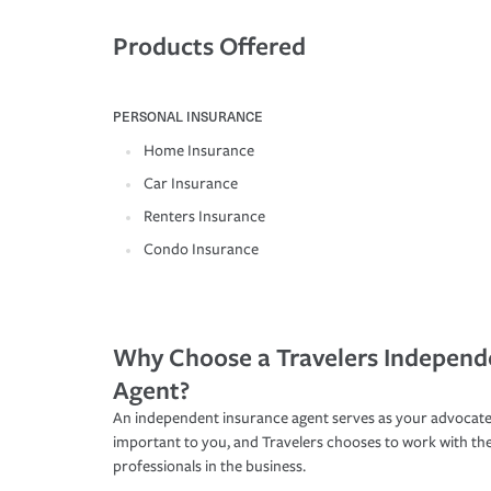
Products Offered
PERSONAL INSURANCE
Home Insurance
Car Insurance
Renters Insurance
Condo Insurance
Why Choose a Travelers Independ
Agent?
An independent insurance agent serves as your advocate
important to you, and Travelers chooses to work with th
professionals in the business.