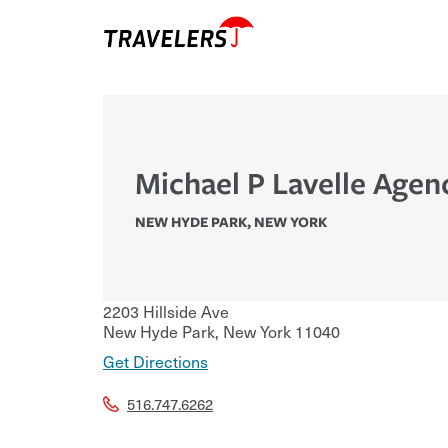
Michael P Lavelle Agen
NEW HYDE PARK
,
NEW YORK
2203 Hillside Ave
New Hyde Park
,
New York
11040
Get Directions
516.747.6262