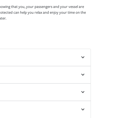
owing that you, your passengers and your vessel are
otected can help you relax and enjoy your time on the
ter.