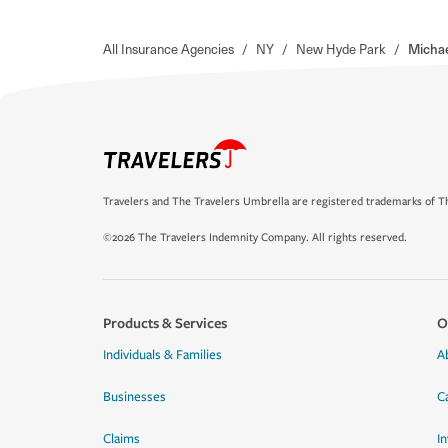
All Insurance Agencies
/
NY
/
New Hyde Park
/
Michae
Travelers and The Travelers Umbrella are registered trademarks of Th
©2026 The Travelers Indemnity Company. All rights reserved.
Products & Services
O
Individuals & Families
A
Businesses
C
Claims
I