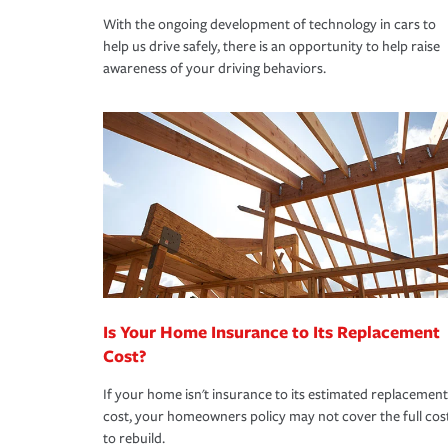
With the ongoing development of technology in cars to
help us drive safely, there is an opportunity to help raise
awareness of your driving behaviors.
Is Your Home Insurance to Its Replacement
Cost?
If your home isn't insurance to its estimated replacement
cost, your homeowners policy may not cover the full cos
to rebuild.