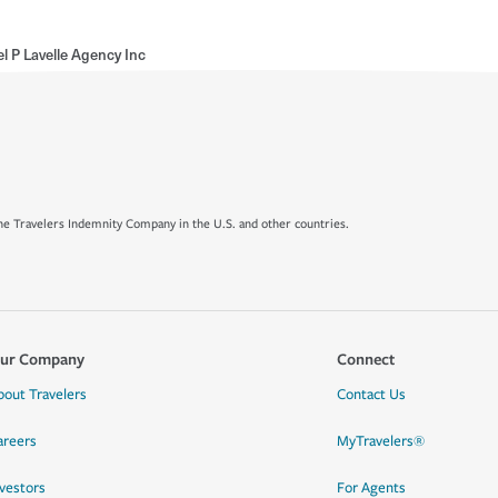
l P Lavelle Agency Inc
e Travelers Indemnity Company in the U.S. and other countries.
ur Company
Connect
bout Travelers
Contact Us
areers
MyTravelers®
nvestors
For Agents