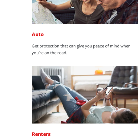
Auto
Get protection that can give you peace of mind when
you're on the road.
Renters