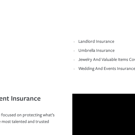
Landlord Insurance
Umbrella Insurance
Jewelry And Valuable Items Co
Wedding And Events Insuranc
ent Insurance
 focused on protecting what’s
e most talented and trusted