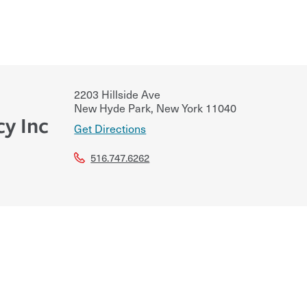
2203 Hillside Ave
New Hyde Park
,
New York
11040
cy Inc
Get Directions
516.747.6262