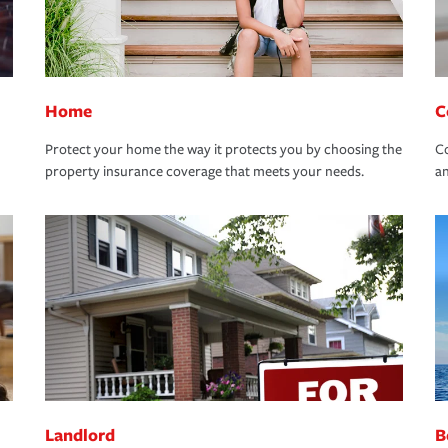
Home
C
Protect your home the way it protects you by choosing the
Co
property insurance coverage that meets your needs.
an
Landlord
B