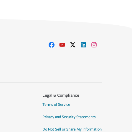
Legal & Compliance
Terms of Service
Privacy and Security Statements
Do Not Sell or Share My Information