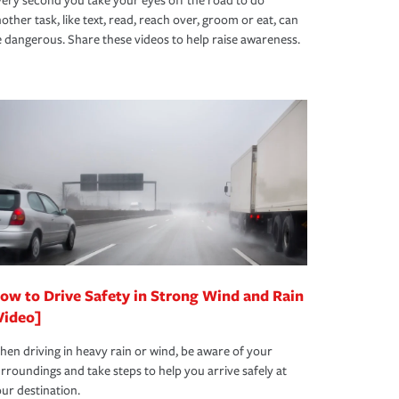
ery second you take your eyes off the road to do
other task, like text, read, reach over, groom or eat, can
 dangerous. Share these videos to help raise awareness.
ow to Drive Safety in Strong Wind and Rain
Video]
en driving in heavy rain or wind, be aware of your
rroundings and take steps to help you arrive safely at
ur destination.