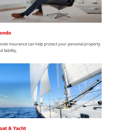
ondo
ndo Insurance can help protect your personal property
d liability.
oat & Yacht