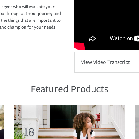
 agent who will evaluate your
you throughout your journey and
 the things that are important to
r and champion for your needs
View Video Transcript
Featured Products