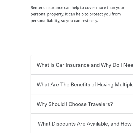
Renters insurance can help to cover more than your
personal property. It can help to protect you from
personal liability, so you can rest easy.
What Is Car Insurance and Why Do I Nee
What Are The Benefits of Having Multiple
Car insurance is designed to protect you and ev
potentially high cost of accident-related and other
which you pay a certain amount — or “premium”
Why Should I Choose Travelers?
for a set of coverages you select. A basic car insu
You can save on your auto and home insurance w
states, although the mandatory minimum coverage 
Travelers. And you can save even more with additi
or lease your vehicle, your lender may also requi
discount.
What Discounts Are Available, and How 
limits. Beyond legal requirements, carrying car in
Choosing an insurance policy that addresses your
accident or get into one with an uninsured or un
insurance company.