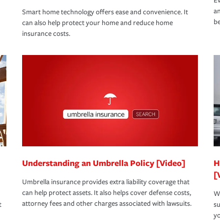
Ev
an
Smart home technology offers ease and convenience. It
be
can also help protect your home and reduce home
insurance costs.
Understanding an Umbrella Policy [Video]
H
[
Umbrella insurance provides extra liability coverage that
can help protect assets. It also helps cover defense costs,
Wh
attorney fees and other charges associated with lawsuits.
t
su
yo