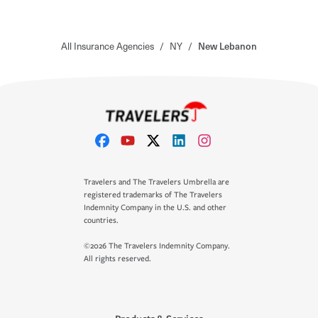
All Insurance Agencies
/
NY
/
New Lebanon
Travelers and The Travelers Umbrella are
registered trademarks of The Travelers
Indemnity Company in the U.S. and other
countries.
©2026 The Travelers Indemnity Company.
All rights reserved.