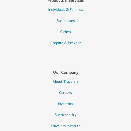
Products & Services
Individuals & Families
Businesses
Claims
Prepare & Prevent
Our Company
About Travelers
Careers
Investors
Sustainability
Travelers Institute