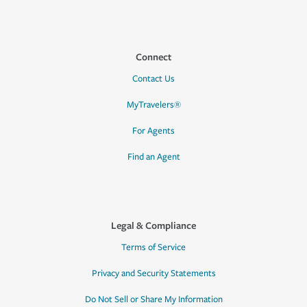
Connect
Contact Us
MyTravelers®
For Agents
Find an Agent
Legal & Compliance
Terms of Service
Privacy and Security Statements
Do Not Sell or Share My Information