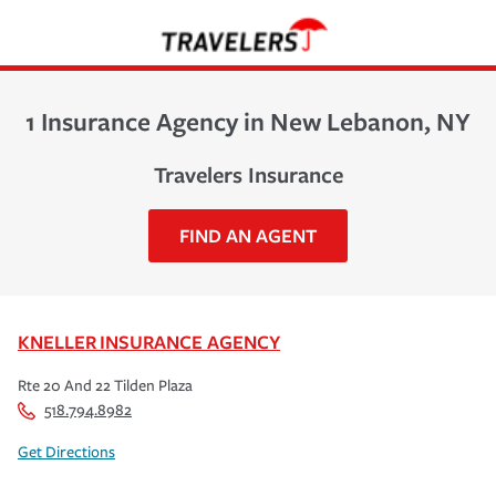
1 Insurance Agency in New Lebanon, NY
Travelers Insurance
FIND AN AGENT
KNELLER INSURANCE AGENCY
Rte 20 And 22 Tilden Plaza
518.794.8982
Get Directions