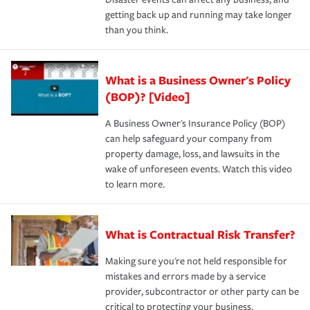
getting back up and running may take longer
than you think.
What is a Business Owner's Policy
(BOP)? [Video]
A Business Owner's Insurance Policy (BOP)
can help safeguard your company from
property damage, loss, and lawsuits in the
wake of unforeseen events. Watch this video
to learn more.
What is Contractual Risk Transfer?
Making sure you're not held responsible for
mistakes and errors made by a service
provider, subcontractor or other party can be
critical to protecting your business.