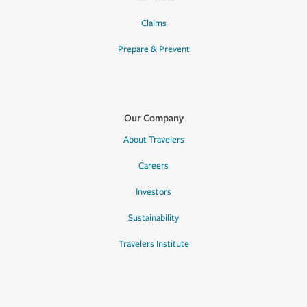
Claims
Prepare & Prevent
Our Company
About Travelers
Careers
Investors
Sustainability
Travelers Institute