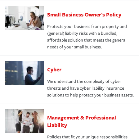
Small Business Owner's Policy
Protects your business from property and
(general) liability risks with a bundled,
affordable solution that meets the general
needs of your small business.
Cyber
We understand the complexity of cyber
threats and have cyber liability insurance
solutions to help protect your business assets.
Management & Professional
Liability
Policies that fit your unique responsibilities