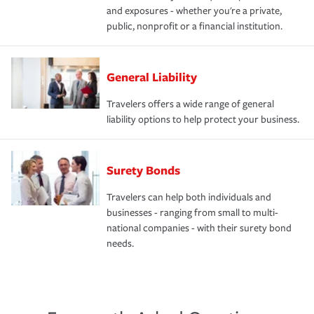
and exposures - whether you're a private,
public, nonprofit or a financial institution.
General Liability
Travelers offers a wide range of general
liability options to help protect your business.
Surety Bonds
Travelers can help both individuals and
businesses - ranging from small to multi-
national companies - with their surety bond
needs.