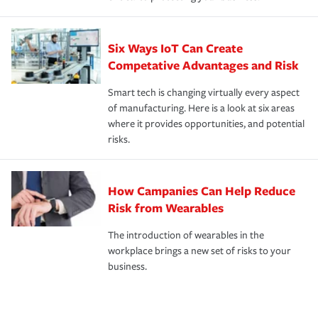
Six Ways IoT Can Create
Competative Advantages and Risk
Smart tech is changing virtually every aspect
of manufacturing. Here is a look at six areas
where it provides opportunities, and potential
risks.
How Campanies Can Help Reduce
Risk from Wearables
The introduction of wearables in the
workplace brings a new set of risks to your
business.