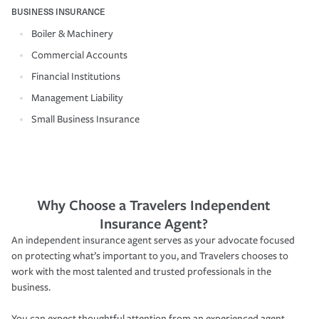
BUSINESS INSURANCE
Boiler & Machinery
Commercial Accounts
Financial Institutions
Management Liability
Small Business Insurance
Why Choose a Travelers Independent
Insurance Agent?
An independent insurance agent serves as your advocate focused
on protecting what’s important to you, and Travelers chooses to
work with the most talented and trusted professionals in the
business.
You can expect thoughtful attention from an experienced agent