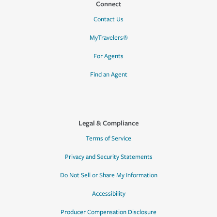
Connect
Contact Us
MyTravelers®
For Agents
Find an Agent
Legal & Compliance
Terms of Service
Privacy and Security Statements
Do Not Sell or Share My Information
Accessibility
Producer Compensation Disclosure