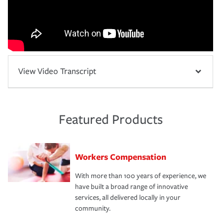
View Video Transcript
Featured Products
Workers Compensation
With more than 100 years of experience, we
have built a broad range of innovative
services, all delivered locally in your
community.