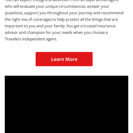
who will evaluate your unique circumstances, answer your
questions, support you throughout your journey and recommend
the right mix of coverages to help protect all the things that are
important to you and your family. You get a trusted insurance
advisor and champion for your needs when you choose a
Travelers independent agent.
Learn More