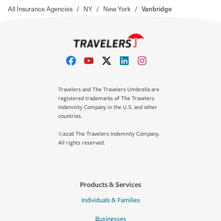
All Insurance Agencies
/
NY
/
New York
/
Vanbridge
Travelers and The Travelers Umbrella are
registered trademarks of The Travelers
Indemnity Company in the U.S. and other
countries.
©2026 The Travelers Indemnity Company.
All rights reserved.
Products & Services
Individuals & Families
Businesses