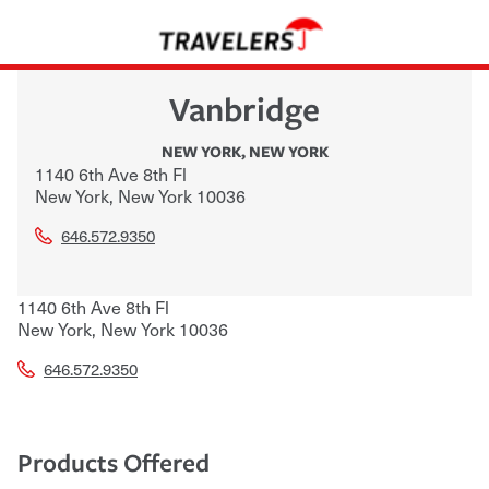
Vanbridge
NEW YORK
,
NEW YORK
1140 6th Ave 8th Fl
New York
,
New York
10036
646.572.9350
1140 6th Ave 8th Fl
New York
,
New York
10036
646.572.9350
Products Offered