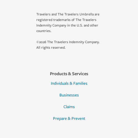
Travelers and The Travelers Umbrella are
registered trademarks of The Travelers
Indemnity Company in the U.S. and other
countries.
©2026 The Travelers Indemnity Company.
All rights reserved.
Products & Services
Individuals & Families
Businesses
Claims
Prepare & Prevent