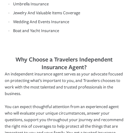
Umbrella Insurance
Jewelry And Valuable Items Coverage
Wedding And Events Insurance
Boat and Yacht Insurance
Why Choose a Travelers Independent
Insurance Agent?
An independent insurance agent serves as your advocate focused
on protecting what’s important to you, and Travelers chooses to
work with the most talented and trusted professionals in the
business.
You can expect thoughtful attention from an experienced agent
who will evaluate your unique circumstances, answer your
questions, support you throughout your journey and recommend
the right mix of coverages to help protect all the things that are
important to you and your family. You get a trusted insurance