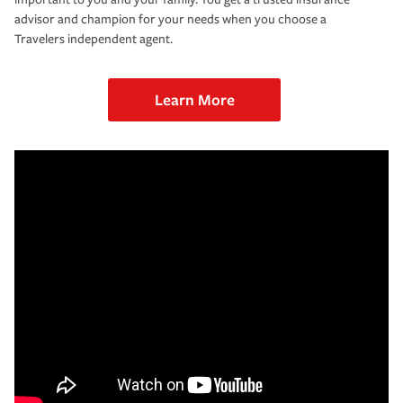
advisor and champion for your needs when you choose a
Travelers independent agent.
Learn More