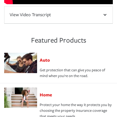
View Video Transcript
Featured Products
Auto
Get protection that can give you peace of
mind when you're on the road.
Home
Protect your home the way it protects you by
choosing the property insurance coverage
that meets your needs.