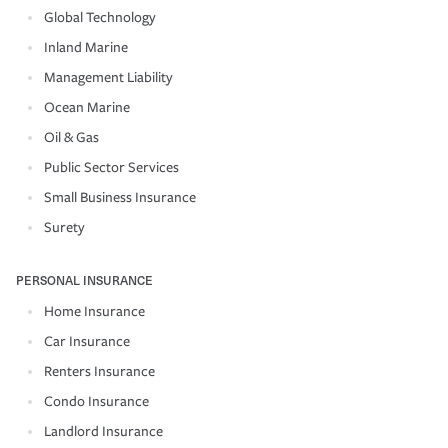
Global Technology
Inland Marine
Management Liability
Ocean Marine
Oil & Gas
Public Sector Services
Small Business Insurance
Surety
PERSONAL INSURANCE
Home Insurance
Car Insurance
Renters Insurance
Condo Insurance
Landlord Insurance