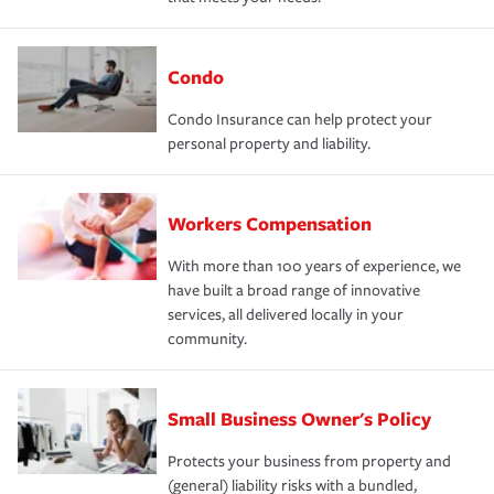
Condo
Condo Insurance can help protect your
personal property and liability.
Workers Compensation
With more than 100 years of experience, we
have built a broad range of innovative
services, all delivered locally in your
community.
Small Business Owner's Policy
Protects your business from property and
(general) liability risks with a bundled,