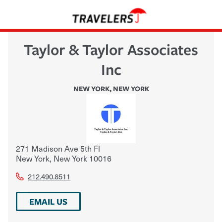
Taylor & Taylor Associates
Inc
NEW YORK
,
NEW YORK
271 Madison Ave 5th Fl
New York
,
New York
10016
212.490.8511
EMAIL US