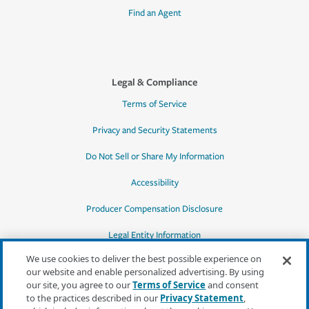
Find an Agent
Legal & Compliance
Terms of Service
Privacy and Security Statements
Do Not Sell or Share My Information
Accessibility
Producer Compensation Disclosure
Legal Entity Information
We use cookies to deliver the best possible experience on
our website and enable personalized advertising. By using
our site, you agree to our
Terms of Service
and consent
to the practices described in our
Privacy Statement
,
*Quotes may not be available in all states