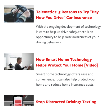
can protect you, your loved ones and your assets in the
We also give you peace of mind with a claim process
you'll gain peace of mind and feel more comfortable in
·Specific risks associated with your industry.
aftermath of an accident.
that is simple and stress free. It is about making the
your new role as an entrepreneur.
·Your personal risk tolerance and the amount of liability
Telematics: 5 Reasons to Try "Pay
process after any incident as simple and stress-free as
protection you prefer.
possible. We’re here to support our customers and their
How You Drive" Car Insurance
families on the road to repair and recovery every step of
With the ongoing development of technology
the way — with fast, efficient claim services and
in cars to help us drive safely, there is an
insurance specialists available 24 hours a day, 365 days
opportunity to help raise awareness of your
a year.
driving behaviors.
How Smart Home Technology
Helps Protect Your Home [Video]
Smart home technology offers ease and
convenience. It can also help protect your
home and reduce home insurance costs.
Stop Distracted Driving: Texting