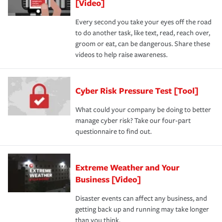
[Video]
Every second you take your eyes off the road
to do another task, like text, read, reach over,
groom or eat, can be dangerous. Share these
videos to help raise awareness.
Cyber Risk Pressure Test [Tool]
What could your company be doing to better
manage cyber risk? Take our four-part
questionnaire to find out.
Extreme Weather and Your
Business [Video]
Disaster events can affect any business, and
getting back up and running may take longer
than you think.