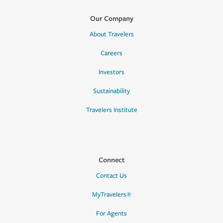
Our Company
About Travelers
Careers
Investors
Sustainability
Travelers Institute
Connect
Contact Us
MyTravelers®
For Agents