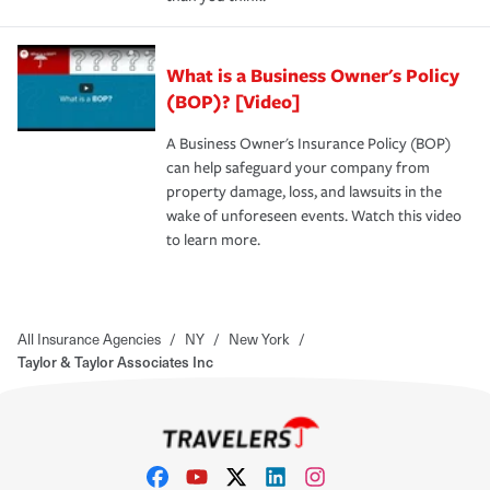
What is a Business Owner's Policy
(BOP)? [Video]
A Business Owner's Insurance Policy (BOP)
can help safeguard your company from
property damage, loss, and lawsuits in the
wake of unforeseen events. Watch this video
to learn more.
All Insurance Agencies
/
NY
/
New York
/
Taylor & Taylor Associates Inc