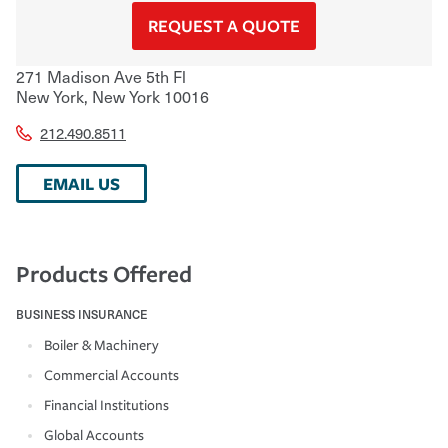
REQUEST A QUOTE
271 Madison Ave 5th Fl
New York
,
New York
10016
212.490.8511
EMAIL US
Products Offered
BUSINESS INSURANCE
Boiler & Machinery
Commercial Accounts
Financial Institutions
Global Accounts