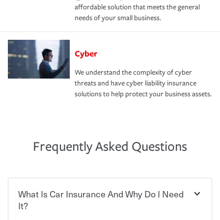
affordable solution that meets the general
needs of your small business.
Cyber
We understand the complexity of cyber
threats and have cyber liability insurance
solutions to help protect your business assets.
Frequently Asked Questions
What Is Car Insurance And Why Do I Need
It?