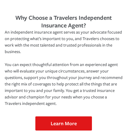
Why Choose a Travelers Independent
Insurance Agent?
An independent insurance agent serves as your advocate focused
on protecting what’s important to you, and Travelers chooses to
work with the most talented and trusted professionals in the
business.
You can expect thoughtful attention from an experienced agent
who will evaluate your unique circumstances, answer your
questions, support you throughout your journey and recommend
the right mix of coverages to help protect all the things that are
important to you and your family. You get a trusted insurance
advisor and champion for your needs when you choose a
Travelers independent agent.
Learn More