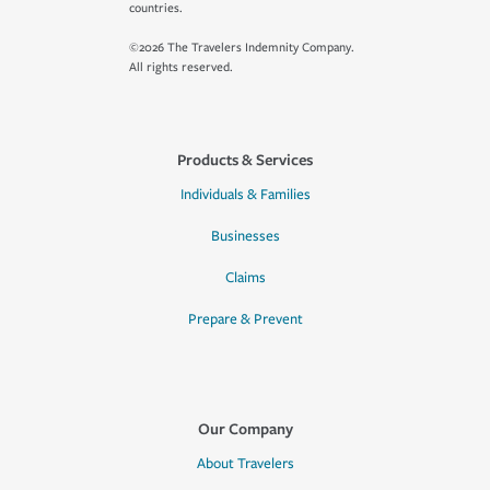
countries.
©2026 The Travelers Indemnity Company.
All rights reserved.
Products & Services
Individuals & Families
Businesses
Claims
Prepare & Prevent
Our Company
About Travelers