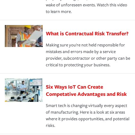
wake of unforeseen events. Watch this video
to learn more.
What is Contractual Risk Transfer?
Making sure you're not held responsible for
mistakes and errors made by a service
provider, subcontractor or other party can be
critical to protecting your business.
Six Ways IoT Can Create
Competative Advantages and Risk
Smart tech is changing virtually every aspect
of manufacturing. Here is a look at six areas
where it provides opportunities, and potential
risks.