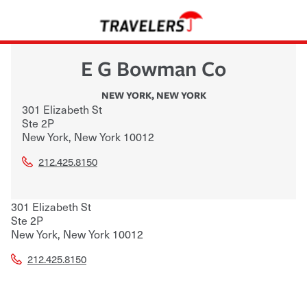
E G Bowman Co
NEW YORK
,
NEW YORK
301 Elizabeth St
Ste 2P
New York
,
New York
10012
212.425.8150
301 Elizabeth St
Ste 2P
New York
,
New York
10012
212.425.8150