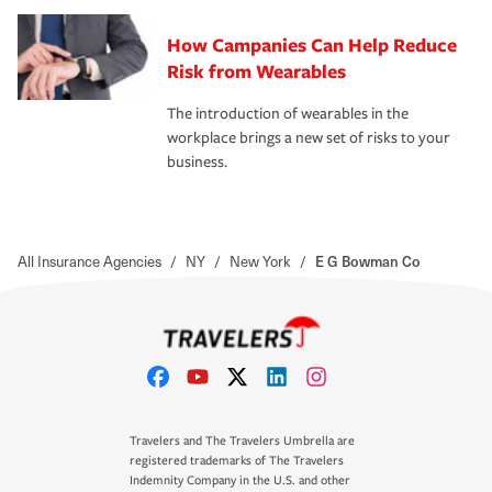
How Campanies Can Help Reduce
Risk from Wearables
The introduction of wearables in the
workplace brings a new set of risks to your
business.
All Insurance Agencies
/
NY
/
New York
/
E G Bowman Co
Travelers and The Travelers Umbrella are
registered trademarks of The Travelers
Indemnity Company in the U.S. and other