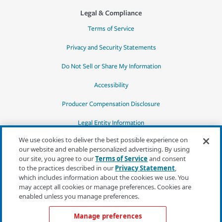
Legal & Compliance
Terms of Service
Privacy and Security Statements
Do Not Sell or Share My Information
Accessibility
Producer Compensation Disclosure
Legal Entity Information
We use cookies to deliver the best possible experience on
our website and enable personalized advertising. By using
our site, you agree to our
Terms of Service
and consent
to the practices described in our
Privacy Statement
,
*Quotes may not be available in all states
which includes information about the cookies we use. You
or for all products. In CA, quotes for all
may accept all cookies or manage preferences. Cookies are
products must be obtained through a local
enabled unless you manage preferences.
independent agent.
Manage preferences