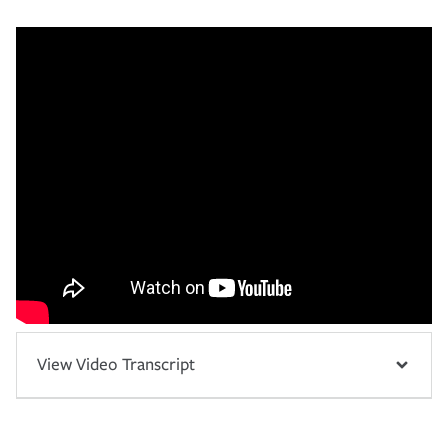
View Video Transcript