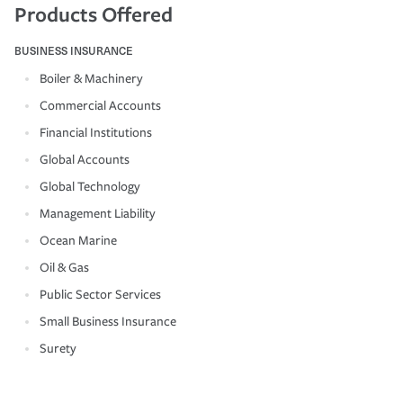
Products Offered
BUSINESS INSURANCE
Boiler & Machinery
Commercial Accounts
Financial Institutions
Global Accounts
Global Technology
Management Liability
Ocean Marine
Oil & Gas
Public Sector Services
Small Business Insurance
Surety