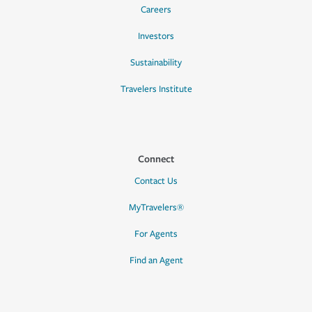
Careers
Investors
Sustainability
Travelers Institute
Connect
Contact Us
MyTravelers®
For Agents
Find an Agent