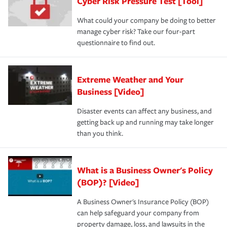
Cyber Risk Pressure Test [Tool]
review your policies in order to look for gaps in coverage.
What could your company be doing to better
manage cyber risk? Take our four-part
questionnaire to find out.
Extreme Weather and Your
Business [Video]
Disaster events can affect any business, and
getting back up and running may take longer
than you think.
What is a Business Owner's Policy
(BOP)? [Video]
A Business Owner's Insurance Policy (BOP)
can help safeguard your company from
property damage, loss, and lawsuits in the