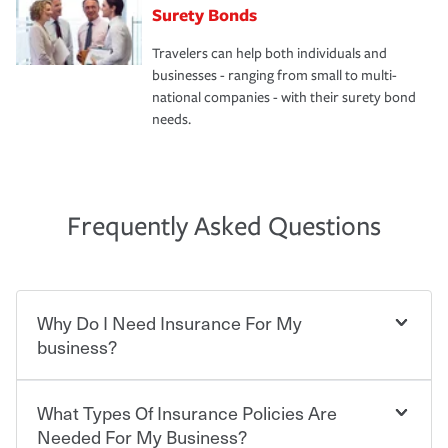
Surety Bonds
Travelers can help both individuals and
businesses - ranging from small to multi-
national companies - with their surety bond
needs.
Frequently Asked Questions
Why Do I Need Insurance For My
business?
What Types Of Insurance Policies Are
Starting your own business means taking on some
degree of risk. As a business owner, you already have the
Needed For My Business?