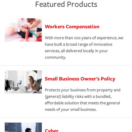
Featured Products
Workers Compensation
With more than 100 years of experience, we
have built a broad range of innovative
services, all delivered locally in your
community.
Small Business Owner's Policy
Protects your business from property and
(general) liability risks with a bundled,
affordable solution that meets the general
needs of your small business.
Cyber