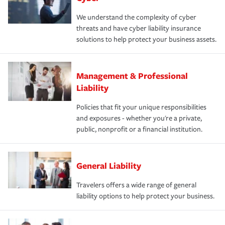
We understand the complexity of cyber
threats and have cyber liability insurance
solutions to help protect your business assets.
Management & Professional
Liability
Policies that fit your unique responsibilities
and exposures - whether you're a private,
public, nonprofit or a financial institution.
General Liability
Travelers offers a wide range of general
liability options to help protect your business.