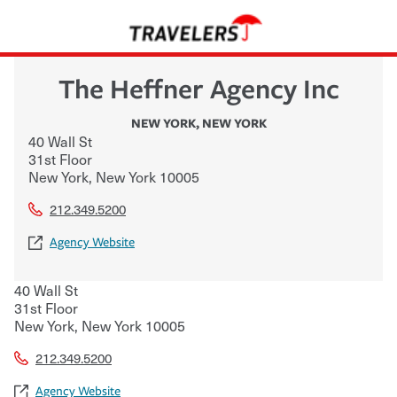
The Heffner Agency Inc
NEW YORK
,
NEW YORK
40 Wall St
31st Floor
New York
,
New York
10005
212.349.5200
Agency Website
40 Wall St
31st Floor
New York
,
New York
10005
212.349.5200
Agency Website