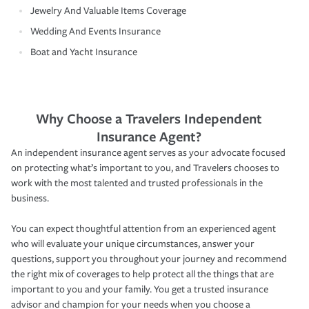
Jewelry And Valuable Items Coverage
Wedding And Events Insurance
Boat and Yacht Insurance
Why Choose a Travelers Independent
Insurance Agent?
An independent insurance agent serves as your advocate focused
on protecting what’s important to you, and Travelers chooses to
work with the most talented and trusted professionals in the
business.
You can expect thoughtful attention from an experienced agent
who will evaluate your unique circumstances, answer your
questions, support you throughout your journey and recommend
the right mix of coverages to help protect all the things that are
important to you and your family. You get a trusted insurance
advisor and champion for your needs when you choose a