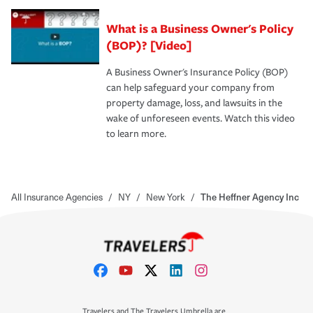
What is a Business Owner's Policy
(BOP)? [Video]
A Business Owner's Insurance Policy (BOP)
can help safeguard your company from
property damage, loss, and lawsuits in the
wake of unforeseen events. Watch this video
to learn more.
All Insurance Agencies
/
NY
/
New York
/
The Heffner Agency Inc
Travelers and The Travelers Umbrella are