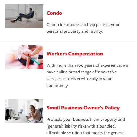
Condo
Condo Insurance can help protect your
personal property and liability.
Workers Compensation
With more than 100 years of experience, we
have built a broad range of innovative
services, all delivered locally in your
community.
Small Business Owner's Policy
Protects your business from property and
(general) liability risks with a bundled,
affordable solution that meets the general