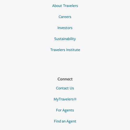
About Travelers
Careers
Investors
Sustainability
Travelers Institute
Connect
Contact Us
MyTravelers®
For Agents
Find an Agent