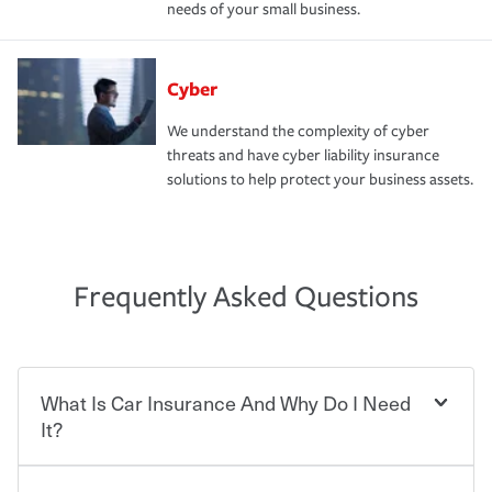
needs of your small business.
Cyber
We understand the complexity of cyber
threats and have cyber liability insurance
solutions to help protect your business assets.
Frequently Asked Questions
What Is Car Insurance And Why Do I Need
It?