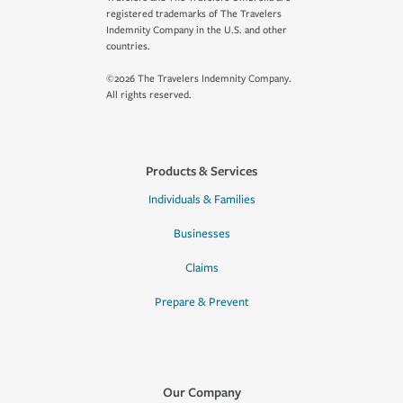
registered trademarks of The Travelers
Indemnity Company in the U.S. and other
countries.
©2026 The Travelers Indemnity Company.
All rights reserved.
Products & Services
Individuals & Families
Businesses
Claims
Prepare & Prevent
Our Company