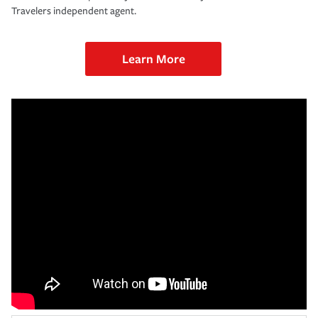
Travelers independent agent.
Learn More