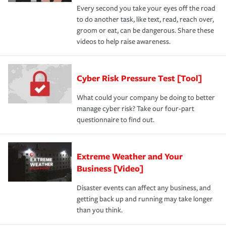
Every second you take your eyes off the road
to do another task, like text, read, reach over,
groom or eat, can be dangerous. Share these
videos to help raise awareness.
Cyber Risk Pressure Test [Tool]
What could your company be doing to better
manage cyber risk? Take our four-part
questionnaire to find out.
Extreme Weather and Your
Business [Video]
Disaster events can affect any business, and
getting back up and running may take longer
than you think.