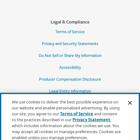
Legal & Compliance
Terms of Service
Privacy and Security Statements
Do Not Sell or Share My Information
Accessibility
Producer Compensation Disclosure
Legal Entity Information
We use cookies to deliver the best possible experience on
our website and enable personalized advertising. By using
our site, you agree to our
Terms of Service
and consent
to the practices described in our
Privacy Statement
,
*Quotes may not be available in all states
which includes information about the cookies we use. You
or for all products. In CA, quotes for all
may accept all cookies or manage preferences. Cookies are
products must be obtained through a local
enabled unless you manage preferences.
independent agent.