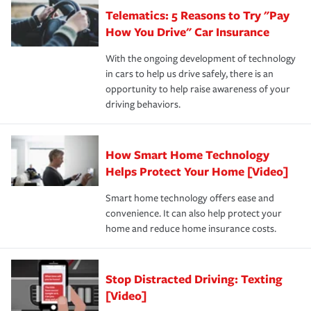
that is simple and stress free. It is about making the
your new role as an entrepreneur.
·Your personal risk tolerance and the amount of liability
Telematics: 5 Reasons to Try "Pay
process after any incident as simple and stress-free as
protection you prefer.
possible. We’re here to support our customers and their
How You Drive" Car Insurance
families on the road to repair and recovery every step of
With the ongoing development of technology
the way — with fast, efficient claim services and
in cars to help us drive safely, there is an
insurance specialists available 24 hours a day, 365 days
opportunity to help raise awareness of your
a year.
driving behaviors.
How Smart Home Technology
Helps Protect Your Home [Video]
Smart home technology offers ease and
convenience. It can also help protect your
home and reduce home insurance costs.
Stop Distracted Driving: Texting
[Video]