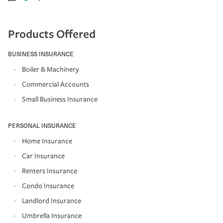
Products Offered
BUSINESS INSURANCE
Boiler & Machinery
Commercial Accounts
Small Business Insurance
PERSONAL INSURANCE
Home Insurance
Car Insurance
Renters Insurance
Condo Insurance
Landlord Insurance
Umbrella Insurance