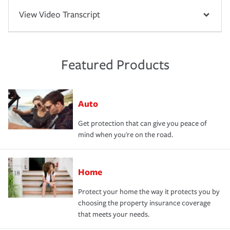
View Video Transcript
Featured Products
Auto
Get protection that can give you peace of
mind when you're on the road.
Home
Protect your home the way it protects you by
choosing the property insurance coverage
that meets your needs.