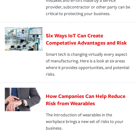
mistakes and errors made by a service
provider, subcontractor or other party can be
critical to protecting your business.
Six Ways IoT Can Create
Competative Advantages and Risk
Smart tech is changing virtually every aspect
of manufacturing. Here is a look at six areas
where it provides opportunities, and potential
risks.
How Campanies Can Help Reduce
Risk from Wearables
The introduction of wearables in the
workplace brings a new set of risks to your
business.