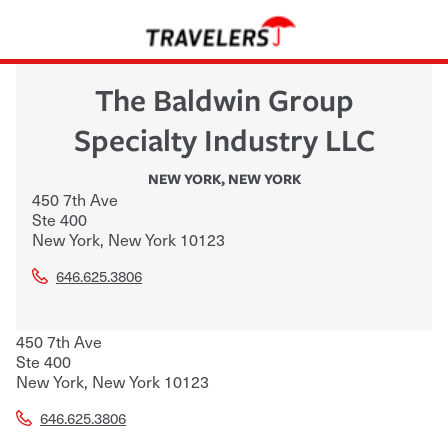
The Baldwin Group
Specialty Industry LLC
NEW YORK
,
NEW YORK
450 7th Ave
Ste 400
New York
,
New York
10123
646.625.3806
450 7th Ave
Ste 400
New York
,
New York
10123
646.625.3806