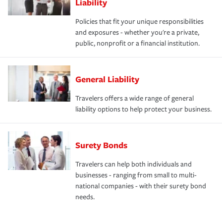
Liability
Policies that fit your unique responsibilities
and exposures - whether you're a private,
public, nonprofit or a financial institution.
General Liability
Travelers offers a wide range of general
liability options to help protect your business.
Surety Bonds
Travelers can help both individuals and
businesses - ranging from small to multi-
national companies - with their surety bond
needs.