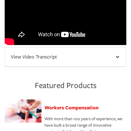
View Video Transcript
Featured Products
Workers Compensation
With more than 100 years of experience, we
have built a broad range of innovative