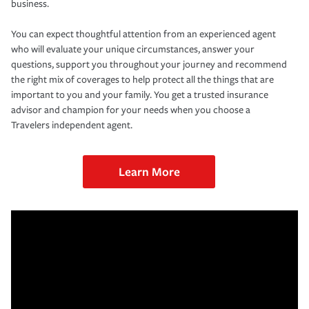
business.
You can expect thoughtful attention from an experienced agent
who will evaluate your unique circumstances, answer your
questions, support you throughout your journey and recommend
the right mix of coverages to help protect all the things that are
important to you and your family. You get a trusted insurance
advisor and champion for your needs when you choose a
Travelers independent agent.
Learn More