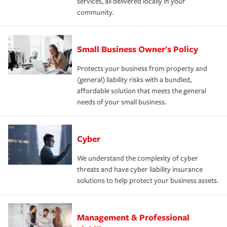
services, all delivered locally in your
community.
Small Business Owner's Policy
Protects your business from property and
(general) liability risks with a bundled,
affordable solution that meets the general
needs of your small business.
Cyber
We understand the complexity of cyber
threats and have cyber liability insurance
solutions to help protect your business assets.
Management & Professional