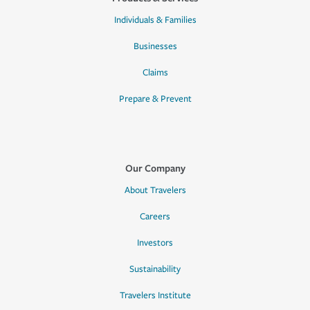
Individuals & Families
Businesses
Claims
Prepare & Prevent
Our Company
About Travelers
Careers
Investors
Sustainability
Travelers Institute