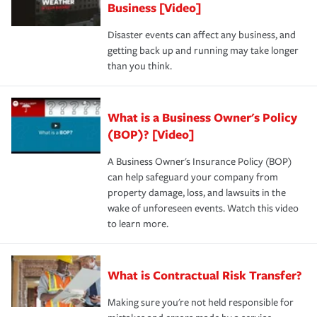
Business [Video]
Disaster events can affect any business, and
getting back up and running may take longer
than you think.
What is a Business Owner's Policy
(BOP)? [Video]
A Business Owner's Insurance Policy (BOP)
can help safeguard your company from
property damage, loss, and lawsuits in the
wake of unforeseen events. Watch this video
to learn more.
What is Contractual Risk Transfer?
Making sure you're not held responsible for