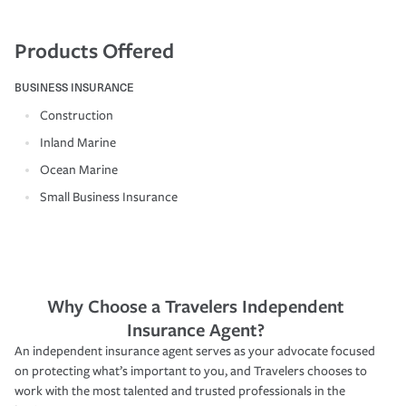
Products Offered
BUSINESS INSURANCE
Construction
Inland Marine
Ocean Marine
Small Business Insurance
Why Choose a Travelers Independent
Insurance Agent?
An independent insurance agent serves as your advocate focused
on protecting what’s important to you, and Travelers chooses to
work with the most talented and trusted professionals in the