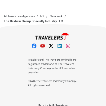
All Insurance Agencies
/
NY
/
New York
/
The Baldwin Group Specialty Industry LLC
Travelers and The Travelers Umbrella are
registered trademarks of The Travelers
Indemnity Company in the U.S. and other
countries.
©2026 The Travelers Indemnity Company.
All rights reserved.
Products & Services