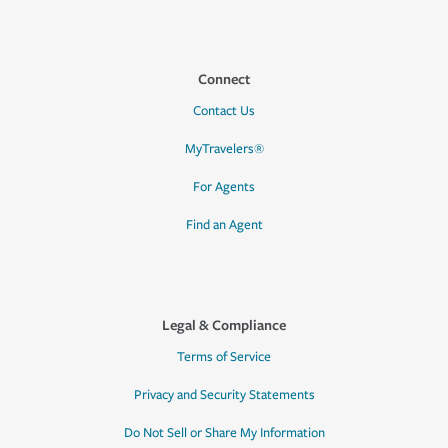
Connect
Contact Us
MyTravelers®
For Agents
Find an Agent
Legal & Compliance
Terms of Service
Privacy and Security Statements
Do Not Sell or Share My Information