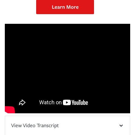
Learn More
View Video Transcript