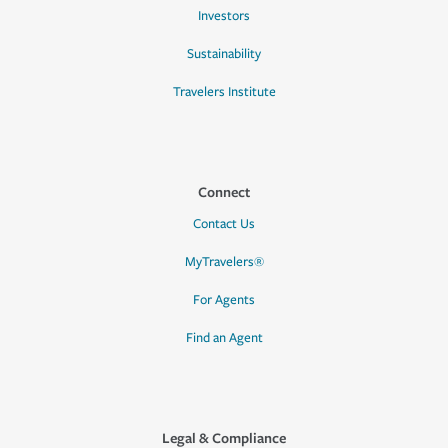
Investors
Sustainability
Travelers Institute
Connect
Contact Us
MyTravelers®
For Agents
Find an Agent
Legal & Compliance