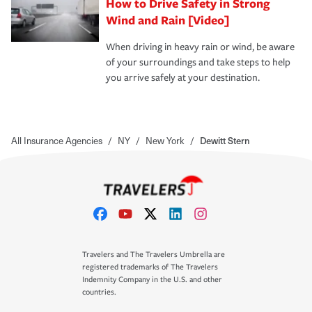
How to Drive Safety in Strong
Wind and Rain [Video]
When driving in heavy rain or wind, be aware
of your surroundings and take steps to help
you arrive safely at your destination.
All Insurance Agencies
/
NY
/
New York
/
Dewitt Stern
Travelers and The Travelers Umbrella are
registered trademarks of The Travelers
Indemnity Company in the U.S. and other
countries.