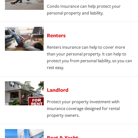
Condo Insurance can help protect your
personal property and liability.
Renters
Renters insurance can help to cover more
than your personal property. It can help to
protect you from personal liability, so you can
rest easy.
Landlord
Protect your property investment with
insurance coverage designed for rental
property owners.
Boat & Yacht