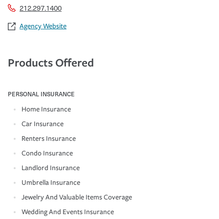
212.297.1400
Agency Website
Products Offered
PERSONAL INSURANCE
Home Insurance
Car Insurance
Renters Insurance
Condo Insurance
Landlord Insurance
Umbrella Insurance
Jewelry And Valuable Items Coverage
Wedding And Events Insurance