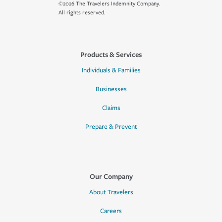
©2026 The Travelers Indemnity Company.
All rights reserved.
Products & Services
Individuals & Families
Businesses
Claims
Prepare & Prevent
Our Company
About Travelers
Careers