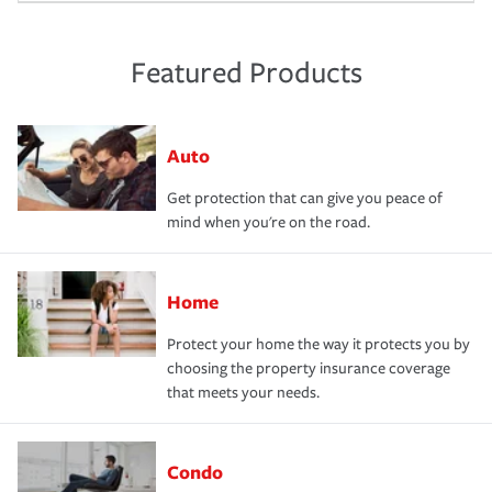
Featured Products
Auto
Get protection that can give you peace of
mind when you're on the road.
Home
Protect your home the way it protects you by
choosing the property insurance coverage
that meets your needs.
Condo