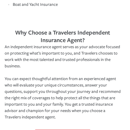
Boat and Yacht Insurance
Why Choose a Travelers Independent
Insurance Agent?
An independent insurance agent serves as your advocate focused
on protecting what’s important to you, and Travelers chooses to
work with the most talented and trusted professionals in the
business.
You can expect thoughtful attention from an experienced agent
who will evaluate your unique circumstances, answer your
questions, support you throughout your journey and recommend
the right mix of coverages to help protect all the things that are
important to you and your family. You get a trusted insurance
advisor and champion for your needs when you choose a
Travelers independent agent.