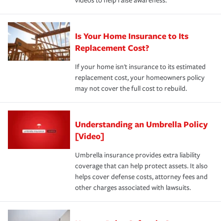
videos to help raise awareness.
Is Your Home Insurance to Its
Replacement Cost?
If your home isn't insurance to its estimated
replacement cost, your homeowners policy
may not cover the full cost to rebuild.
Understanding an Umbrella Policy
[Video]
Umbrella insurance provides extra liability
coverage that can help protect assets. It also
helps cover defense costs, attorney fees and
other charges associated with lawsuits.