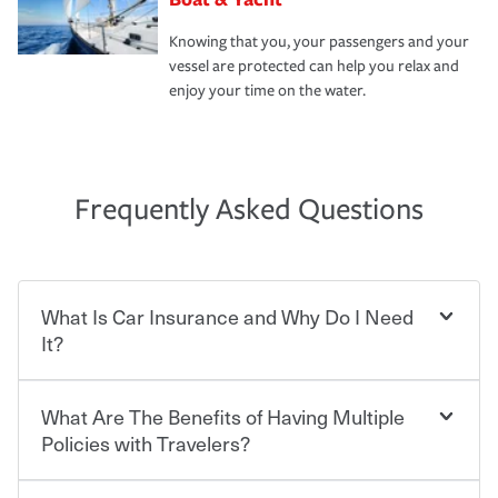
Knowing that you, your passengers and your
vessel are protected can help you relax and
enjoy your time on the water.
Frequently Asked Questions
What Is Car Insurance and Why Do I Need
It?
What Are The Benefits of Having Multiple
Car insurance is designed to protect you and everyone
who shares the road from the potentially high cost of
Policies with Travelers?
accident-related and other damages or injuries. It is a
contract in which you pay a certain amount — or