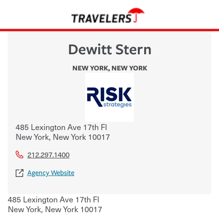
Dewitt Stern
NEW YORK
,
NEW YORK
485 Lexington Ave 17th Fl
New York
,
New York
10017
212.297.1400
Agency Website
485 Lexington Ave 17th Fl
New York
,
New York
10017