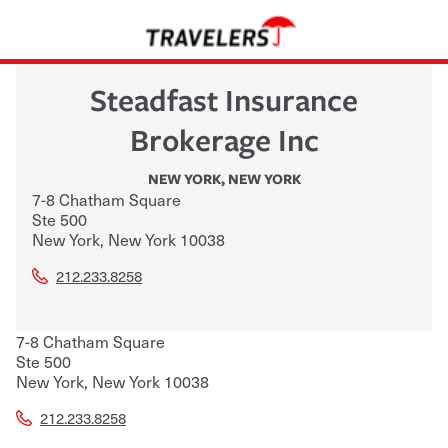
Steadfast Insurance
Brokerage Inc
NEW YORK
,
NEW YORK
7-8 Chatham Square
Ste 500
New York
,
New York
10038
212.233.8258
7-8 Chatham Square
Ste 500
New York
,
New York
10038
212.233.8258