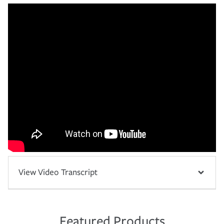
View Video Transcript
Featured Products