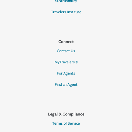
Sustainability
Travelers Institute
Connect
Contact Us
MyTravelers®
For Agents
Find an Agent
Legal & Compliance
Terms of Service