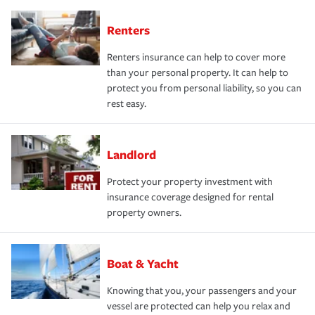
Renters
Renters insurance can help to cover more
than your personal property. It can help to
protect you from personal liability, so you can
rest easy.
Landlord
Protect your property investment with
insurance coverage designed for rental
property owners.
Boat & Yacht
Knowing that you, your passengers and your
vessel are protected can help you relax and