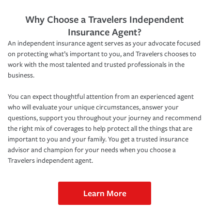
Why Choose a Travelers Independent
Insurance Agent?
An independent insurance agent serves as your advocate focused
on protecting what’s important to you, and Travelers chooses to
work with the most talented and trusted professionals in the
business.
You can expect thoughtful attention from an experienced agent
who will evaluate your unique circumstances, answer your
questions, support you throughout your journey and recommend
the right mix of coverages to help protect all the things that are
important to you and your family. You get a trusted insurance
advisor and champion for your needs when you choose a
Travelers independent agent.
Learn More