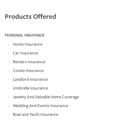
Products Offered
PERSONAL INSURANCE
Home Insurance
Car Insurance
Renters Insurance
Condo Insurance
Landlord Insurance
Umbrella Insurance
Jewelry And Valuable Items Coverage
Wedding And Events Insurance
Boat and Yacht Insurance