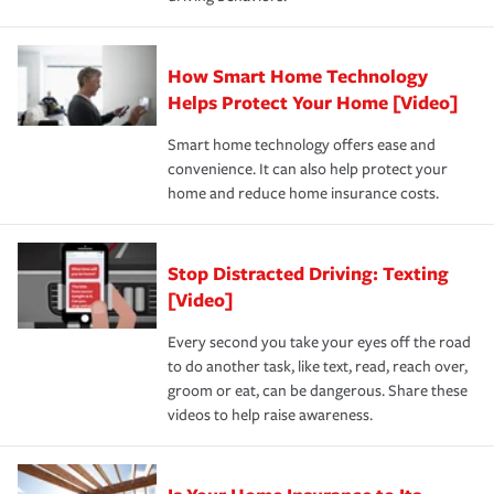
save on your insurance premiums. Discounts vary by
for coverage, deductibles which are how much you’re
state and eligibility.
responsible for out-of-pocket in the event of a covered
Claim, and limits which are the most your insurer will
How Smart Home Technology
Remember to ask your insurance representative about
pay for a covered claim. Home insurance is coverage you
these and other incentives to ensure you are getting all
Helps Protect Your Home [Video]
hope to never have to use, but if the unexpected
the discounts for which you are eligible.
happens, it can help you restore your life back to
Smart home technology offers ease and
normal.Learn more about homeowners insurance.
convenience. It can also help protect your
*Not all discounts are available in all states.
home and reduce home insurance costs.
Stop Distracted Driving: Texting
[Video]
Every second you take your eyes off the road
to do another task, like text, read, reach over,
groom or eat, can be dangerous. Share these
videos to help raise awareness.