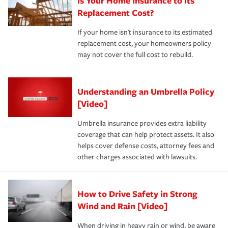
Is Your Home Insurance to Its
Replacement Cost?
If your home isn't insurance to its estimated
replacement cost, your homeowners policy
may not cover the full cost to rebuild.
Understanding an Umbrella Policy
[Video]
Umbrella insurance provides extra liability
coverage that can help protect assets. It also
helps cover defense costs, attorney fees and
other charges associated with lawsuits.
How to Drive Safety in Strong
Wind and Rain [Video]
When driving in heavy rain or wind, be aware