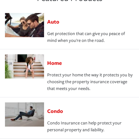
Auto
Get protection that can give you peace of
mind when you're on the road.
Home
Protect your home the way it protects you by
choosing the property insurance coverage
that meets your needs.
Condo
Condo Insurance can help protect your
personal property and liability.