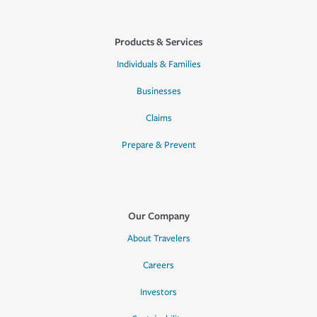
Products & Services
Individuals & Families
Businesses
Claims
Prepare & Prevent
Our Company
About Travelers
Careers
Investors