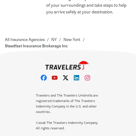
of your surroundings and take steps to help
you arrive safely at your destination.
All Insurance Agencies
/
NY
/
New York
/
Steadfast Insurance Brokerage Inc
Travelers and The Travelers Umbrella are
registered trademarks of The Travelers
Indemnity Company in the U.S. and other
countries.
©2026 The Travelers Indemnity Company.
All rights reserved.