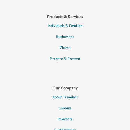
Products & Services
Individuals & Families
Businesses
Claims
Prepare & Prevent
Our Company
About Travelers
Careers
Investors