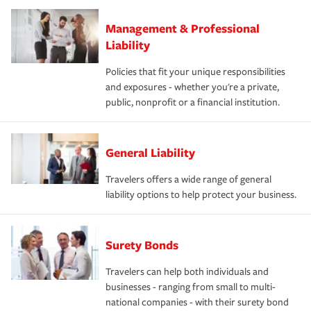
Management & Professional
Liability
Policies that fit your unique responsibilities
and exposures - whether you're a private,
public, nonprofit or a financial institution.
General Liability
Travelers offers a wide range of general
liability options to help protect your business.
Surety Bonds
Travelers can help both individuals and
businesses - ranging from small to multi-
national companies - with their surety bond