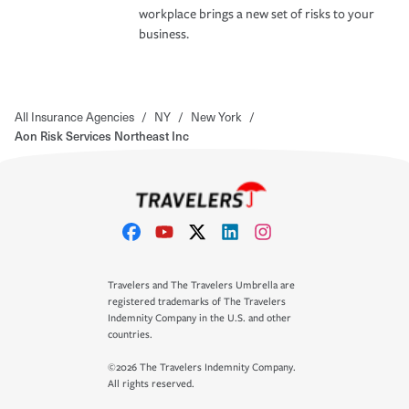
workplace brings a new set of risks to your
business.
All Insurance Agencies
/
NY
/
New York
/
Aon Risk Services Northeast Inc
Travelers and The Travelers Umbrella are
registered trademarks of The Travelers
Indemnity Company in the U.S. and other
countries.
©2026 The Travelers Indemnity Company.
All rights reserved.