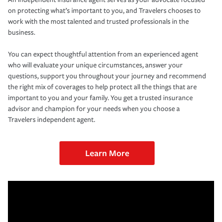
on protecting what’s important to you, and Travelers chooses to
work with the most talented and trusted professionals in the
business.
You can expect thoughtful attention from an experienced agent
who will evaluate your unique circumstances, answer your
questions, support you throughout your journey and recommend
the right mix of coverages to help protect all the things that are
important to you and your family. You get a trusted insurance
advisor and champion for your needs when you choose a
Travelers independent agent.
Learn More