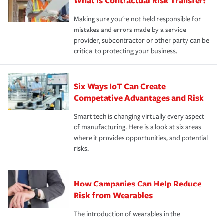
What is Contractual Risk Transfer?
Making sure you're not held responsible for
mistakes and errors made by a service
provider, subcontractor or other party can be
critical to protecting your business.
Six Ways IoT Can Create
Competative Advantages and Risk
Smart tech is changing virtually every aspect
of manufacturing. Here is a look at six areas
where it provides opportunities, and potential
risks.
How Campanies Can Help Reduce
Risk from Wearables
The introduction of wearables in the