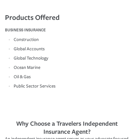
Products Offered
BUSINESS INSURANCE
Construction
Global Accounts
Global Technology
Ocean Marine
Oil & Gas
Public Sector Services
Why Choose a Travelers Independent
Insurance Agent?
An independent insurance agent serves as your advocate focused