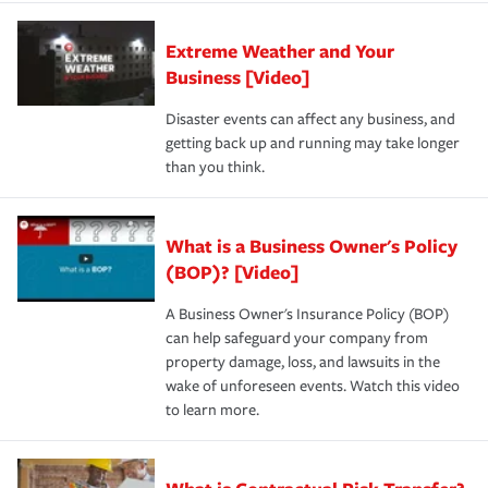
Extreme Weather and Your
Business [Video]
Disaster events can affect any business, and
getting back up and running may take longer
than you think.
What is a Business Owner's Policy
(BOP)? [Video]
A Business Owner's Insurance Policy (BOP)
can help safeguard your company from
property damage, loss, and lawsuits in the
wake of unforeseen events. Watch this video
to learn more.