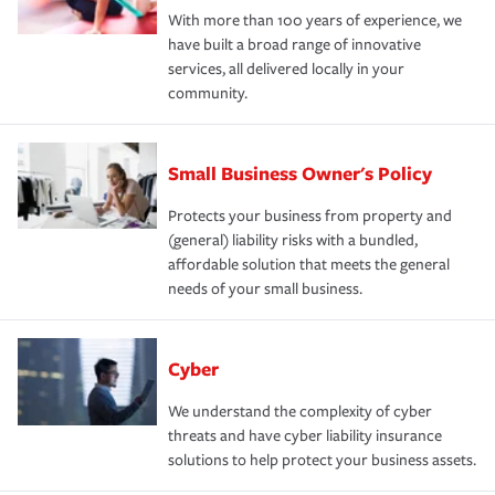
With more than 100 years of experience, we
have built a broad range of innovative
services, all delivered locally in your
community.
Small Business Owner's Policy
Protects your business from property and
(general) liability risks with a bundled,
affordable solution that meets the general
needs of your small business.
Cyber
We understand the complexity of cyber
threats and have cyber liability insurance
solutions to help protect your business assets.