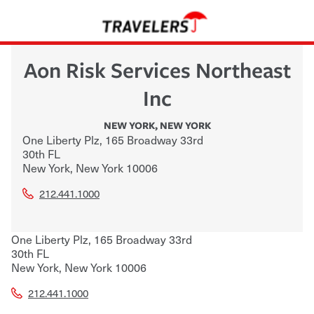
Aon Risk Services Northeast
Inc
NEW YORK
,
NEW YORK
One Liberty Plz, 165 Broadway 33rd
30th FL
New York
,
New York
10006
212.441.1000
One Liberty Plz, 165 Broadway 33rd
30th FL
New York
,
New York
10006
212.441.1000