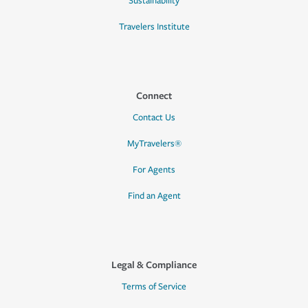
Sustainability
Travelers Institute
Connect
Contact Us
MyTravelers®
For Agents
Find an Agent
Legal & Compliance
Terms of Service