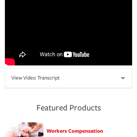
View Video Transcript
Featured Products
Workers Compensation