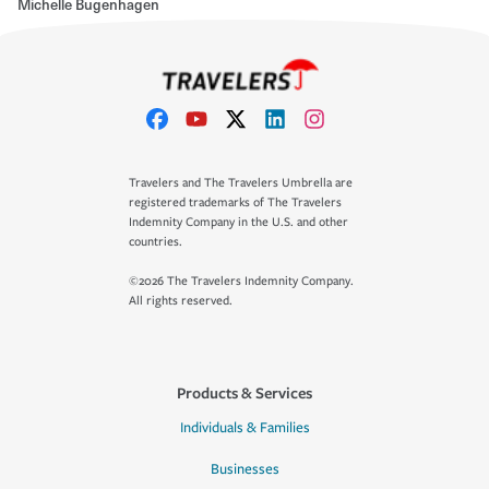
Michelle Bugenhagen
Travelers and The Travelers Umbrella are
registered trademarks of The Travelers
Indemnity Company in the U.S. and other
countries.
©2026 The Travelers Indemnity Company.
All rights reserved.
Products & Services
Individuals & Families
Businesses