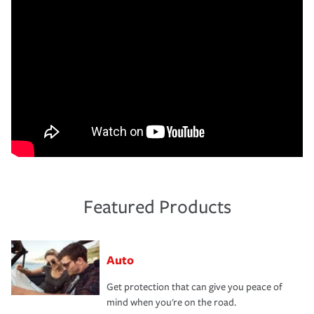
Featured Products
Auto
Get protection that can give you peace of
mind when you're on the road.