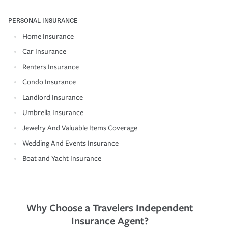
PERSONAL INSURANCE
Home Insurance
Car Insurance
Renters Insurance
Condo Insurance
Landlord Insurance
Umbrella Insurance
Jewelry And Valuable Items Coverage
Wedding And Events Insurance
Boat and Yacht Insurance
Why Choose a Travelers Independent
Insurance Agent?