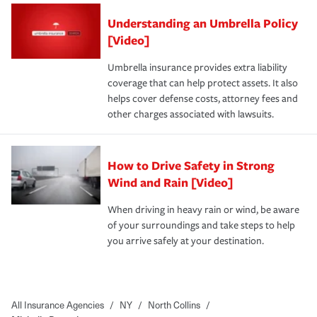
Understanding an Umbrella Policy
[Video]
Umbrella insurance provides extra liability
coverage that can help protect assets. It also
helps cover defense costs, attorney fees and
other charges associated with lawsuits.
How to Drive Safety in Strong
Wind and Rain [Video]
When driving in heavy rain or wind, be aware
of your surroundings and take steps to help
you arrive safely at your destination.
All Insurance Agencies
/
NY
/
North Collins
/