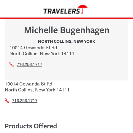
Michelle Bugenhagen
NORTH COLLINS
,
NEW YORK
10014 Gowanda St Rd
North Collins
,
New York
14111
716.256.1717
10014 Gowanda St Rd
North Collins
,
New York
14111
716.256.1717
Products Offered