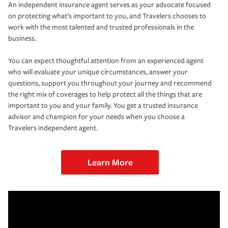
An independent insurance agent serves as your advocate focused
on protecting what’s important to you, and Travelers chooses to
work with the most talented and trusted professionals in the
business.
You can expect thoughtful attention from an experienced agent
who will evaluate your unique circumstances, answer your
questions, support you throughout your journey and recommend
the right mix of coverages to help protect all the things that are
important to you and your family. You get a trusted insurance
advisor and champion for your needs when you choose a
Travelers independent agent.
Learn More