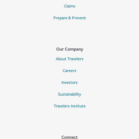
Claims
Prepare & Prevent
Our Company
About Travelers
Careers
Investors
Sustainability
Travelers Institute
Connect