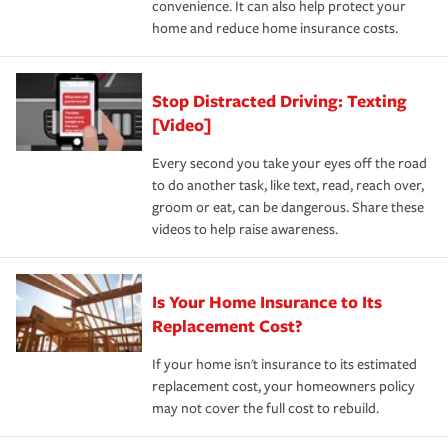
convenience. It can also help protect your
*Not all discounts are available in all states.
home and reduce home insurance costs.
Stop Distracted Driving: Texting
[Video]
Every second you take your eyes off the road
to do another task, like text, read, reach over,
groom or eat, can be dangerous. Share these
videos to help raise awareness.
Is Your Home Insurance to Its
Replacement Cost?
If your home isn't insurance to its estimated
replacement cost, your homeowners policy
may not cover the full cost to rebuild.