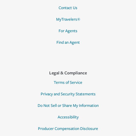
Contact Us
MyTravelers®
For Agents
Find an Agent
Legal & Compliance
Terms of Service
Privacy and Security Statements
Do Not Sell or Share My Information
Accessibility
Producer Compensation Disclosure