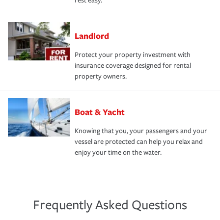
rest easy.
Landlord
Protect your property investment with
insurance coverage designed for rental
property owners.
Boat & Yacht
Knowing that you, your passengers and your
vessel are protected can help you relax and
enjoy your time on the water.
Frequently Asked Questions