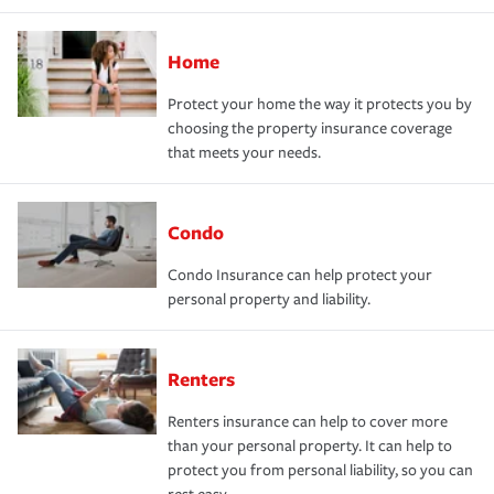
Home
Protect your home the way it protects you by
choosing the property insurance coverage
that meets your needs.
Condo
Condo Insurance can help protect your
personal property and liability.
Renters
Renters insurance can help to cover more
than your personal property. It can help to
protect you from personal liability, so you can