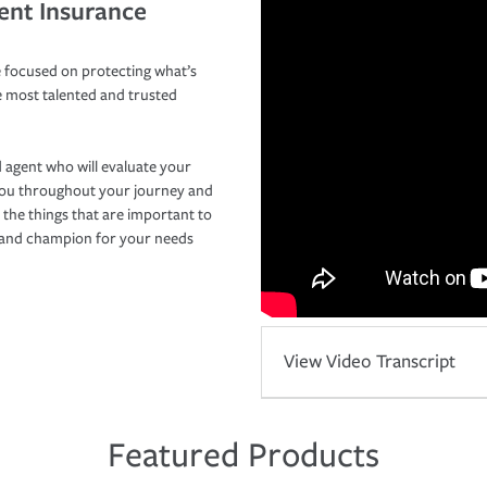
ent Insurance
 focused on protecting what’s
e most talented and trusted
 agent who will evaluate your
you throughout your journey and
 the things that are important to
r and champion for your needs
View Video Transcript
Featured Products