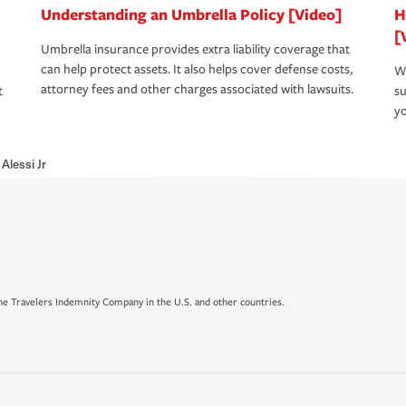
Understanding an Umbrella Policy [Video]
H
[
Umbrella insurance provides extra liability coverage that
can help protect assets. It also helps cover defense costs,
Wh
attorney fees and other charges associated with lawsuits.
t
su
yo
Alessi Jr
e Travelers Indemnity Company in the U.S. and other countries.