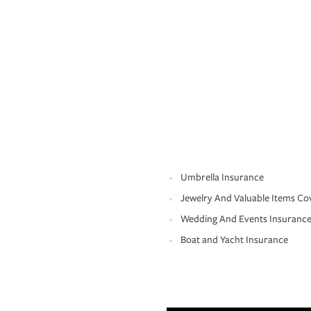
Umbrella Insurance
Jewelry And Valuable Items Co
Wedding And Events Insuranc
Boat and Yacht Insurance