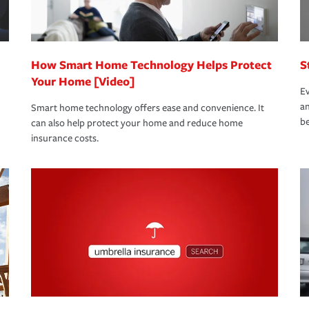
 eligible.
 life back to normal.Learn more about
How Smart Home Technology Helps Protect
S
Your Home [Video]
Ev
an
Smart home technology offers ease and convenience. It
be
can also help protect your home and reduce home
insurance costs.