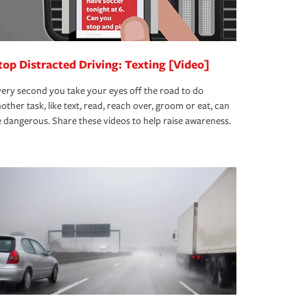
top Distracted Driving: Texting [Video]
ery second you take your eyes off the road to do
other task, like text, read, reach over, groom or eat, can
 dangerous. Share these videos to help raise awareness.