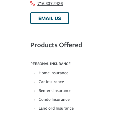
716.337.2426
EMAIL US
Products Offered
PERSONAL INSURANCE
Home Insurance
Car Insurance
Renters Insurance
Condo Insurance
Landlord Insurance