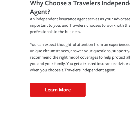
Why Choose a Travelers Independ
Agent?
An independent insurance agent serves as your advocate
important to you, and Travelers chooses to work with th
professionals in the business.
You can expect thoughtful attention from an experienced
unique circumstances, answer your questions, support 
recommend the right mix of coverages to help protect all
you and your family. You get a trusted insurance adviso
when you choose a Travelers independent agent.
Learn More