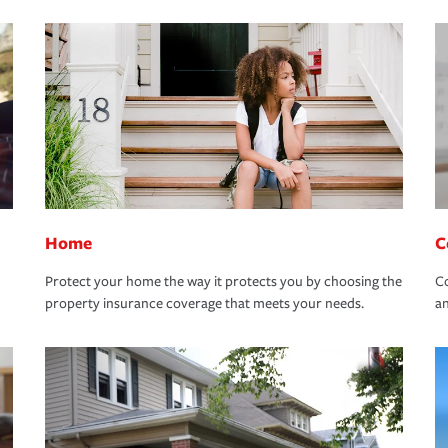
Home
C
Protect your home the way it protects you by choosing the
Co
property insurance coverage that meets your needs.
an