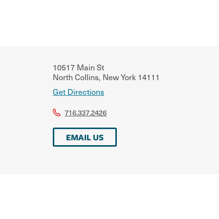
10517 Main St
North Collins
,
New York
14111
Get Directions
716.337.2426
EMAIL US