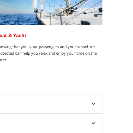
oat & Yacht
owing that you, your passengers and your vessel are
otected can help you relax and enjoy your time on the
ter.