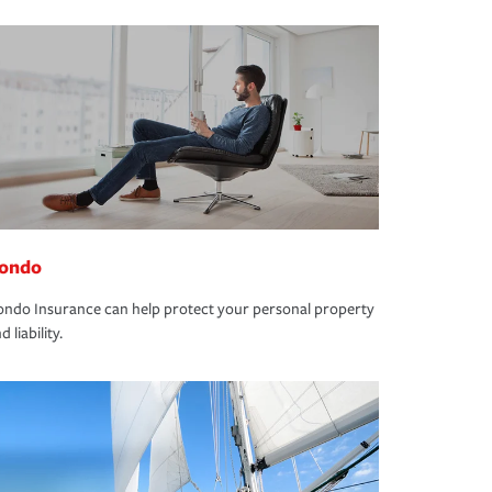
ondo
ndo Insurance can help protect your personal property
d liability.