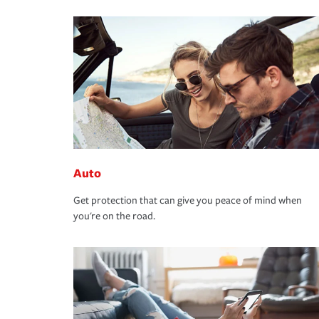
Auto
Get protection that can give you peace of mind when
you're on the road.