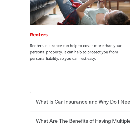
Renters
Renters insurance can help to cover more than your
personal property. It can help to protect you from
personal liability, so you can rest easy.
What Is Car Insurance and Why Do I Nee
What Are The Benefits of Having Multiple
Car insurance is designed to protect you and ev
potentially high cost of accident-related and other