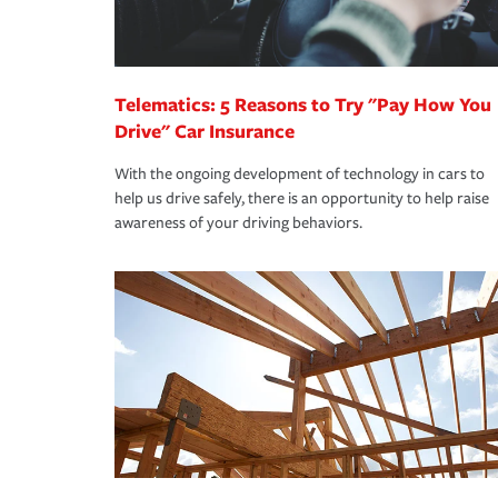
you are getting all the discounts for which you are
unexpected happens, it can help you restore your
homeowners insurance.
*Not all discounts are available in all states.
Telematics: 5 Reasons to Try "Pay How You
Drive" Car Insurance
With the ongoing development of technology in cars to
help us drive safely, there is an opportunity to help raise
awareness of your driving behaviors.