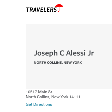
Joseph C Alessi Jr
NORTH COLLINS
,
NEW YORK
10517 Main St
North Collins
,
New York
14111
Get Directions