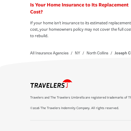
Is Your Home Insurance to Its Replacement
Cost?
If your home isn't insurance to its estimated replacement
cost, your homeowners policy may not cover the full cos
to rebuild.
All Insurance Agencies
/
NY
/
North Collins
/
Joseph C 
Travelers and The Travelers Umbrella are registered trademarks of Th
©2026 The Travelers Indemnity Company. All rights reserved.