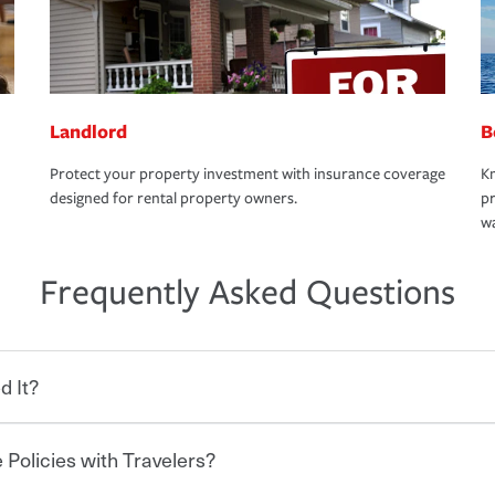
Landlord
B
Protect your property investment with insurance coverage
Kn
designed for rental property owners.
pr
wa
Frequently Asked Questions
d It?
 Policies with Travelers?
eryone who shares the road from the
 damages or injuries. It is a contract in