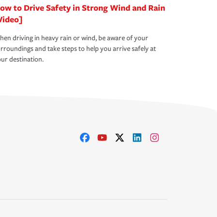
ow to Drive Safety in Strong Wind and Rain
Video]
en driving in heavy rain or wind, be aware of your
rroundings and take steps to help you arrive safely at
ur destination.