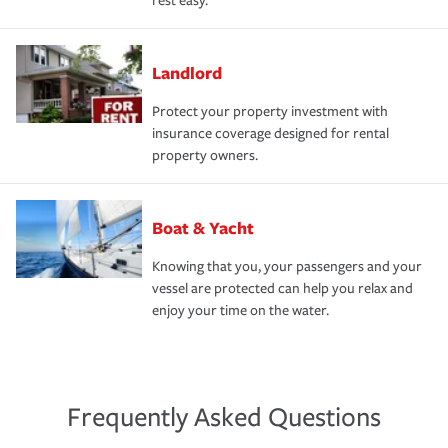
rest easy.
Landlord
Protect your property investment with
insurance coverage designed for rental
property owners.
Boat & Yacht
Knowing that you, your passengers and your
vessel are protected can help you relax and
enjoy your time on the water.
Frequently Asked Questions