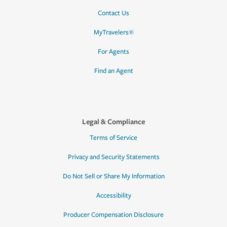
Contact Us
MyTravelers®
For Agents
Find an Agent
Legal & Compliance
Terms of Service
Privacy and Security Statements
Do Not Sell or Share My Information
Accessibility
Producer Compensation Disclosure