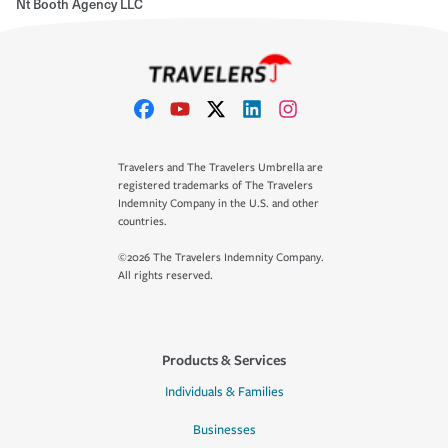
Nt Booth Agency LLC
Travelers and The Travelers Umbrella are
registered trademarks of The Travelers
Indemnity Company in the U.S. and other
countries.
©2026 The Travelers Indemnity Company.
All rights reserved.
Products & Services
Individuals & Families
Businesses