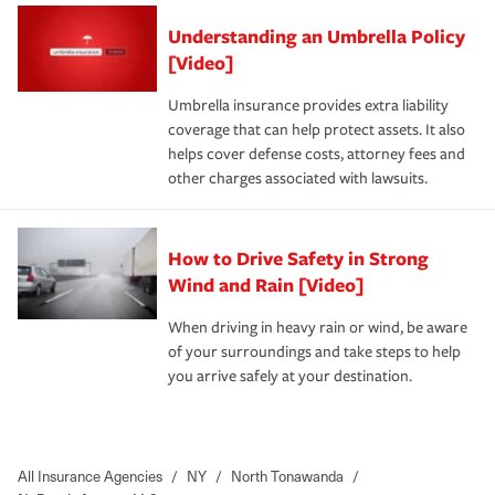
Understanding an Umbrella Policy
[Video]
Umbrella insurance provides extra liability
coverage that can help protect assets. It also
helps cover defense costs, attorney fees and
other charges associated with lawsuits.
How to Drive Safety in Strong
Wind and Rain [Video]
When driving in heavy rain or wind, be aware
of your surroundings and take steps to help
you arrive safely at your destination.
All Insurance Agencies
/
NY
/
North Tonawanda
/