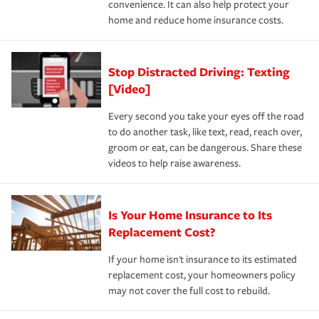
convenience. It can also help protect your
*Not all discounts are available in all states.
home and reduce home insurance costs.
Stop Distracted Driving: Texting
[Video]
Every second you take your eyes off the road
to do another task, like text, read, reach over,
groom or eat, can be dangerous. Share these
videos to help raise awareness.
Is Your Home Insurance to Its
Replacement Cost?
If your home isn't insurance to its estimated
replacement cost, your homeowners policy
may not cover the full cost to rebuild.