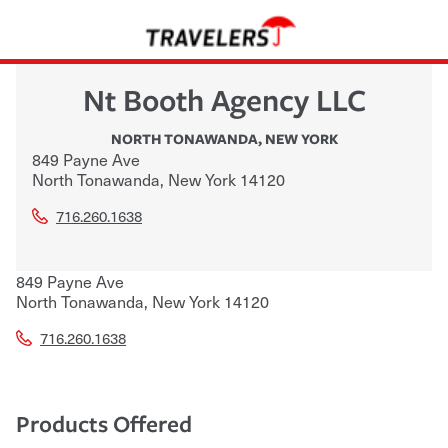
Nt Booth Agency LLC
NORTH TONAWANDA
,
NEW YORK
849 Payne Ave
North Tonawanda
,
New York
14120
716.260.1638
849 Payne Ave
North Tonawanda
,
New York
14120
716.260.1638
Products Offered