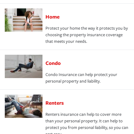
Home
Protect your home the way it protects you by
choosing the property insurance coverage
that meets your needs.
Condo
Condo Insurance can help protect your
personal property and liability.
Renters
Renters insurance can help to cover more
than your personal property. It can help to
protect you from personal liability, so you can