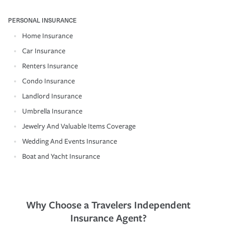
PERSONAL INSURANCE
Home Insurance
Car Insurance
Renters Insurance
Condo Insurance
Landlord Insurance
Umbrella Insurance
Jewelry And Valuable Items Coverage
Wedding And Events Insurance
Boat and Yacht Insurance
Why Choose a Travelers Independent
Insurance Agent?