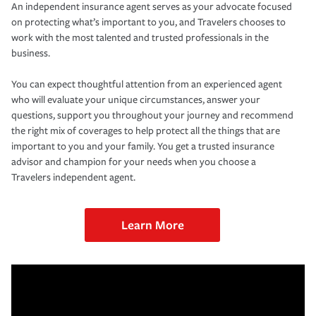
An independent insurance agent serves as your advocate focused
on protecting what’s important to you, and Travelers chooses to
work with the most talented and trusted professionals in the
business.
You can expect thoughtful attention from an experienced agent
who will evaluate your unique circumstances, answer your
questions, support you throughout your journey and recommend
the right mix of coverages to help protect all the things that are
important to you and your family. You get a trusted insurance
advisor and champion for your needs when you choose a
Travelers independent agent.
Learn More