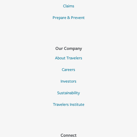
Claims
Prepare & Prevent
Our Company
About Travelers
Careers
Investors
Sustainability
Travelers Institute
Connect