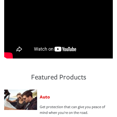
Featured Products
Auto
Get protection that can give you peace of
mind when you're on the road.