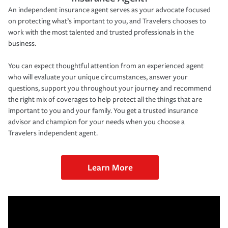
An independent insurance agent serves as your advocate focused
on protecting what’s important to you, and Travelers chooses to
work with the most talented and trusted professionals in the
business.
You can expect thoughtful attention from an experienced agent
who will evaluate your unique circumstances, answer your
questions, support you throughout your journey and recommend
the right mix of coverages to help protect all the things that are
important to you and your family. You get a trusted insurance
advisor and champion for your needs when you choose a
Travelers independent agent.
Learn More