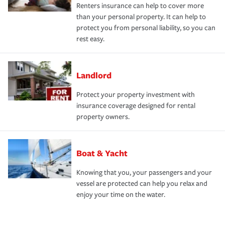
Renters insurance can help to cover more
than your personal property. It can help to
protect you from personal liability, so you can
rest easy.
Landlord
Protect your property investment with
insurance coverage designed for rental
property owners.
Boat & Yacht
Knowing that you, your passengers and your
vessel are protected can help you relax and
enjoy your time on the water.