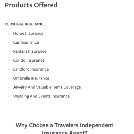
Products Offered
PERSONAL INSURANCE
Home Insurance
Car Insurance
Renters Insurance
Condo Insurance
Landlord Insurance
Umbrella Insurance
Jewelry And Valuable Items Coverage
Wedding And Events Insurance
Why Choose a Travelers Independent
Insurance Agent?