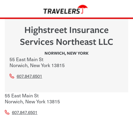
Highstreet Insurance
Services Northeast LLC
NORWICH
,
NEW YORK
55 East Main St
Norwich
,
New York
13815
607.847.6501
55 East Main St
Norwich
,
New York
13815
607.847.6501