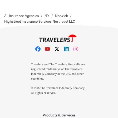
All Insurance Agencies
/
NY
/
Norwich
/
Highstreet Insurance Services Northeast LLC
Travelers and The Travelers Umbrella are
registered trademarks of The Travelers
Indemnity Company in the U.S. and other
countries.
©2026 The Travelers Indemnity Company.
All rights reserved.
Products & Services