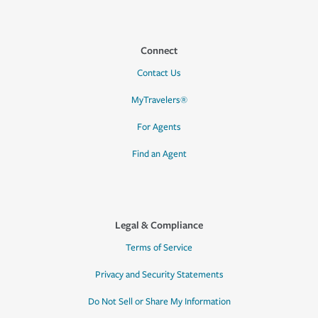
Connect
Contact Us
MyTravelers®
For Agents
Find an Agent
Legal & Compliance
Terms of Service
Privacy and Security Statements
Do Not Sell or Share My Information