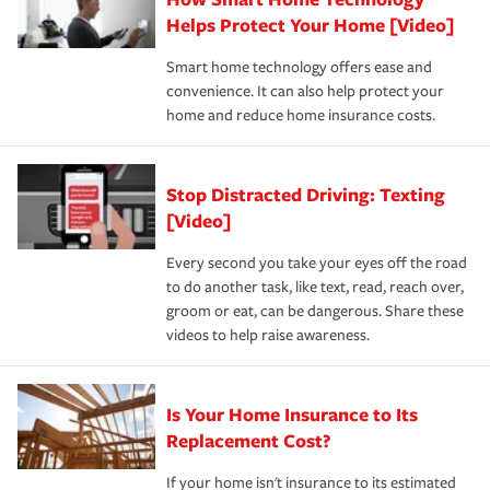
pay for a covered claim. Home insurance is coverage you
these and other incentives to ensure you are getting all
Helps Protect Your Home [Video]
hope to never have to use, but if the unexpected
the discounts for which you are eligible.
happens, it can help you restore your life back to
Smart home technology offers ease and
normal.Learn more about homeowners insurance.
convenience. It can also help protect your
*Not all discounts are available in all states.
home and reduce home insurance costs.
Stop Distracted Driving: Texting
[Video]
Every second you take your eyes off the road
to do another task, like text, read, reach over,
groom or eat, can be dangerous. Share these
videos to help raise awareness.
Is Your Home Insurance to Its
Replacement Cost?
If your home isn't insurance to its estimated