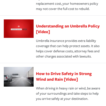
replacement cost, your homeowners policy
may not cover the full cost to rebuild.
Understanding an Umbrella Policy
[Video]
Umbrella insurance provides extra liability
coverage that can help protect assets. It also
helps cover defense costs, attorney fees and
other charges associated with lawsuits.
How to Drive Safety in Strong
Wind and Rain [Video]
When driving in heavy rain or wind, be aware
of your surroundings and take steps to help
you arrive safely at your destination.