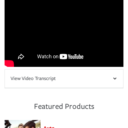
View Video Transcript
Featured Products
Auto