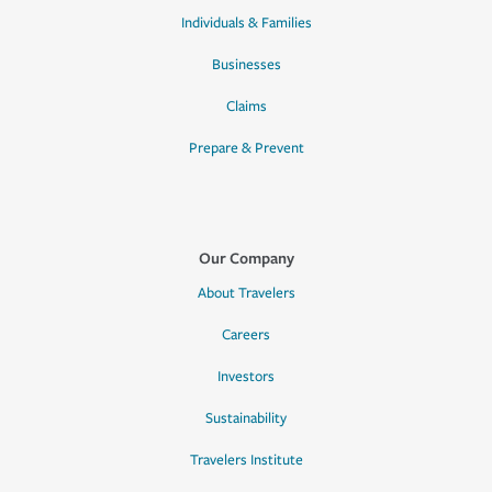
Individuals & Families
Businesses
Claims
Prepare & Prevent
Our Company
About Travelers
Careers
Investors
Sustainability
Travelers Institute