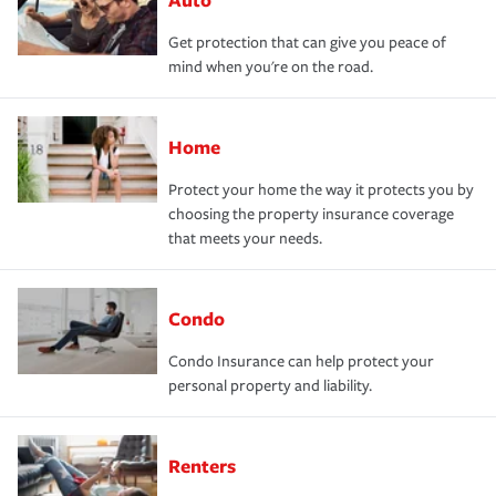
Get protection that can give you peace of
mind when you're on the road.
Home
Protect your home the way it protects you by
choosing the property insurance coverage
that meets your needs.
Condo
Condo Insurance can help protect your
personal property and liability.
Renters