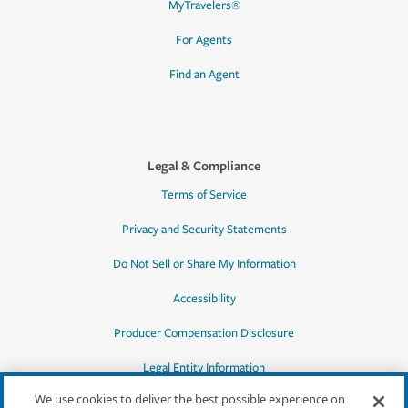
MyTravelers®
For Agents
Find an Agent
Legal & Compliance
Terms of Service
Privacy and Security Statements
Do Not Sell or Share My Information
Accessibility
Producer Compensation Disclosure
Legal Entity Information
We use cookies to deliver the best possible experience on