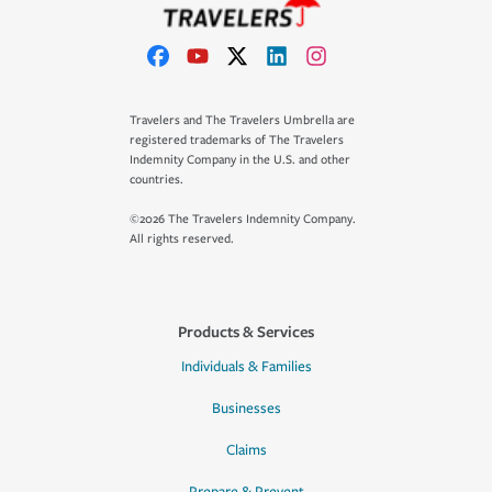
Travelers and The Travelers Umbrella are
registered trademarks of The Travelers
Indemnity Company in the U.S. and other
countries.
©2026 The Travelers Indemnity Company.
All rights reserved.
Products & Services
Individuals & Families
Businesses
Claims