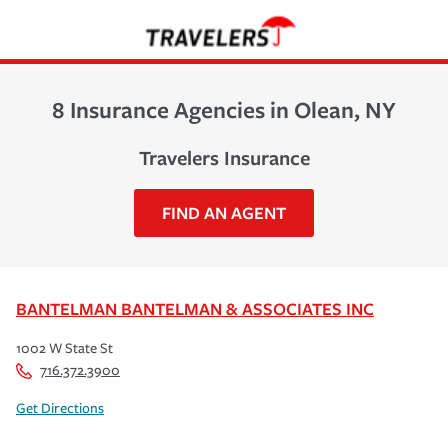
8 Insurance Agencies in Olean, NY
Travelers Insurance
FIND AN AGENT
BANTELMAN BANTELMAN & ASSOCIATES INC
1002 W State St
716.372.3900
Get Directions