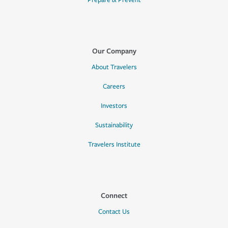
Prepare & Prevent
Our Company
About Travelers
Careers
Investors
Sustainability
Travelers Institute
Connect
Contact Us