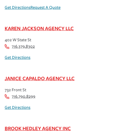
Get Directions
Request A Quote
KAREN JACKSON AGENCY LLC
402 W State St
716.379.8302
Get Directions
JANICE CAPALDO AGENCY LLC
732 Front St
716.790.8299
Get Directions
BROOK HEDLEY AGENCY INC