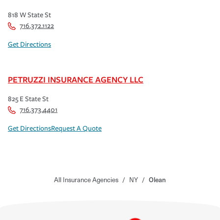
818 W State St
716.372.1122
Get Directions
PETRUZZI INSURANCE AGENCY LLC
825 E State St
716.373.4401
Get Directions
Request A Quote
All Insurance Agencies
/
NY
/
Olean