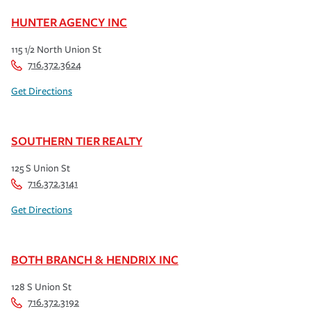
HUNTER AGENCY INC
115 1/2 North Union St
716.372.3624
Get Directions
SOUTHERN TIER REALTY
125 S Union St
716.372.3141
Get Directions
BOTH BRANCH & HENDRIX INC
128 S Union St
716.372.3192