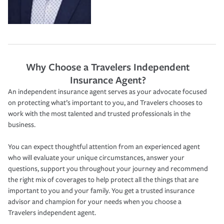
Why Choose a Travelers Independent
Insurance Agent?
An independent insurance agent serves as your advocate focused
on protecting what’s important to you, and Travelers chooses to
work with the most talented and trusted professionals in the
business.
You can expect thoughtful attention from an experienced agent
who will evaluate your unique circumstances, answer your
questions, support you throughout your journey and recommend
the right mix of coverages to help protect all the things that are
important to you and your family. You get a trusted insurance
advisor and champion for your needs when you choose a
Travelers independent agent.