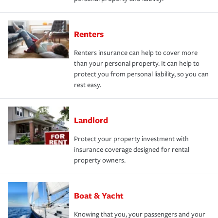
Renters
Renters insurance can help to cover more
than your personal property. It can help to
protect you from personal liability, so you can
rest easy.
Landlord
Protect your property investment with
insurance coverage designed for rental
property owners.
Boat & Yacht
Knowing that you, your passengers and your