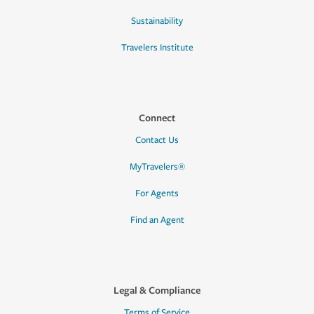
Sustainability
Travelers Institute
Connect
Contact Us
MyTravelers®
For Agents
Find an Agent
Legal & Compliance
Terms of Service