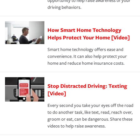
opportunity to help raise awareness of your
a year.
certification, loss-free history, and more can help you
key elements: the premium which is how much you pay
driving behaviors.
save on your insurance premiums. Discounts vary by
for coverage, deductibles which are how much you’re
state and eligibility.
responsible for out-of-pocket in the event of a covered
Claim, and limits which are the most your insurer will
How Smart Home Technology
Remember to ask your insurance representative about
pay for a covered claim. Home insurance is coverage you
these and other incentives to ensure you are getting all
Helps Protect Your Home [Video]
hope to never have to use, but if the unexpected
the discounts for which you are eligible.
happens, it can help you restore your life back to
Smart home technology offers ease and
normal.Learn more about homeowners insurance.
convenience. It can also help protect your
*Not all discounts are available in all states.
home and reduce home insurance costs.
Stop Distracted Driving: Texting
[Video]
Every second you take your eyes off the road
to do another task, like text, read, reach over,
groom or eat, can be dangerous. Share these
videos to help raise awareness.