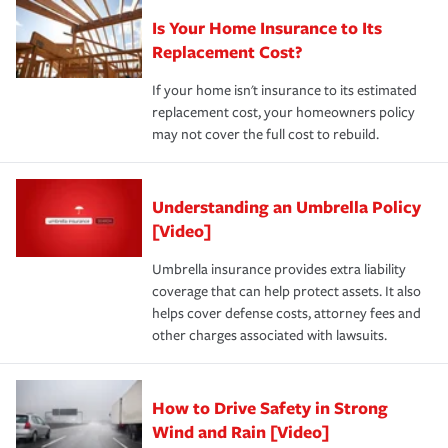
Is Your Home Insurance to Its
Replacement Cost?
If your home isn't insurance to its estimated
replacement cost, your homeowners policy
may not cover the full cost to rebuild.
Understanding an Umbrella Policy
[Video]
Umbrella insurance provides extra liability
coverage that can help protect assets. It also
helps cover defense costs, attorney fees and
other charges associated with lawsuits.
How to Drive Safety in Strong
Wind and Rain [Video]