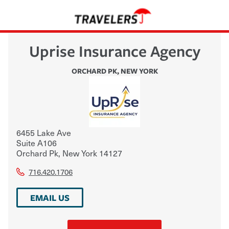
Uprise Insurance Agency
ORCHARD PK
,
NEW YORK
6455 Lake Ave
Suite A106
Orchard Pk
,
New York
14127
716.420.1706
EMAIL US