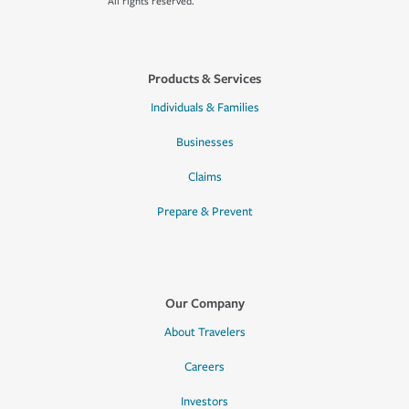
All rights reserved.
Products & Services
Individuals & Families
Businesses
Claims
Prepare & Prevent
Our Company
About Travelers
Careers
Investors