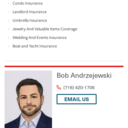
Condo Insurance
Landlord Insurance
Umbrella Insurance
Jewelry And Valuable Items Coverage
Wedding And Events Insurance
Boat and Yacht Insurance
Bob Andrzejewski
(716) 420-1706
EMAIL US