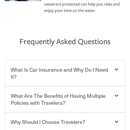
vessel are protected can help you relax and
enjoy your time on the water.
Frequently Asked Questions
What Is Car Insurance and Why Do I Need
It?
What Are The Benefits of Having Multiple
Car insurance is designed to protect you and everyone
who shares the road from the potentially high cost of
Policies with Travelers?
accident-related and other damages or injuries. It is a
contract in which you pay a certain amount — or
“premium” — to your insurance company in exchange
Why Should I Choose Travelers?
You can save on your auto and home insurance when
for a set of coverages you select. A basic car insurance
you bundle your policies with Travelers. And you can