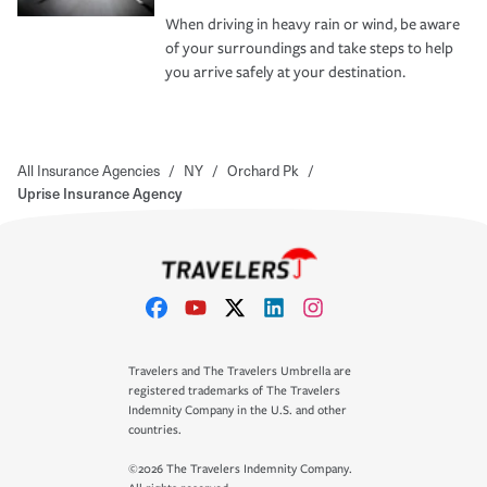
When driving in heavy rain or wind, be aware
of your surroundings and take steps to help
you arrive safely at your destination.
All Insurance Agencies
/
NY
/
Orchard Pk
/
Uprise Insurance Agency
Travelers and The Travelers Umbrella are
registered trademarks of The Travelers
Indemnity Company in the U.S. and other
countries.
©2026 The Travelers Indemnity Company.