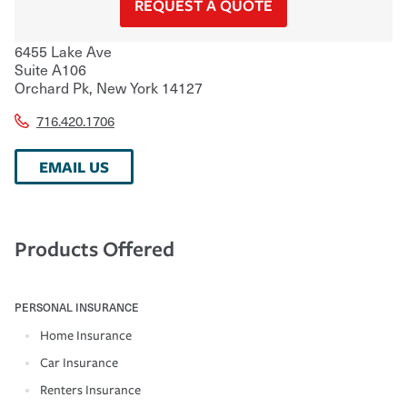
REQUEST A QUOTE
6455 Lake Ave
Suite A106
Orchard Pk
,
New York
14127
716.420.1706
EMAIL US
Products Offered
PERSONAL INSURANCE
Home Insurance
Car Insurance
Renters Insurance