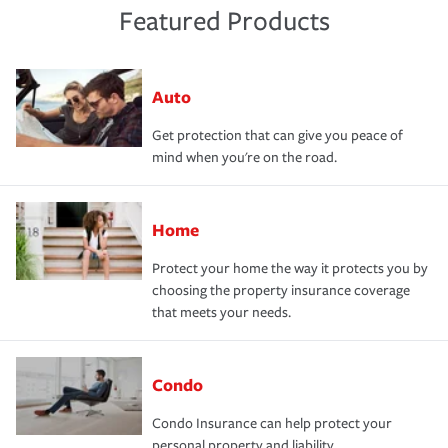
Featured Products
Auto
Get protection that can give you peace of
mind when you're on the road.
Home
Protect your home the way it protects you by
choosing the property insurance coverage
that meets your needs.
Condo
Condo Insurance can help protect your
personal property and liability.