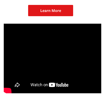
Learn More